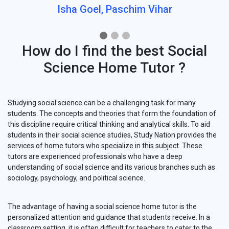
Isha Goel, Paschim Vihar
How do I find the best Social
Science Home Tutor ?
Studying social science can be a challenging task for many
students. The concepts and theories that form the foundation of
this discipline require critical thinking and analytical skills. To aid
students in their social science studies, Study Nation provides the
services of home tutors who specialize in this subject. These
tutors are experienced professionals who have a deep
understanding of social science and its various branches such as
sociology, psychology, and political science.
The advantage of having a social science home tutor is the
personalized attention and guidance that students receive. In a
classroom setting, it is often difficult for teachers to cater to the