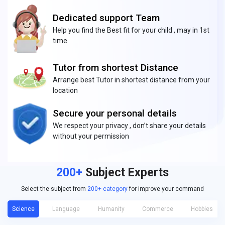
Dedicated support Team
Help you find the Best fit for your child , may in 1st
time
Tutor from shortest Distance
Arrange best Tutor in shortest distance from your
location
Secure your personal details
We respect your privacy , don’t share your details
without your permission
200+
Subject Experts
Select the subject from
200+ category
for improve your command
Science
Language
Humanity
Commerce
Hobbies