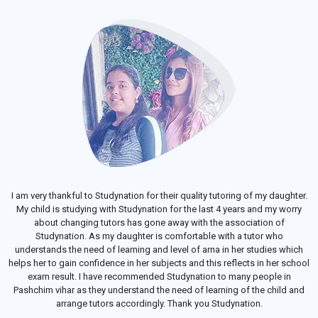
I am very thankful to Studynation for their quality tutoring of my daughter.
My child is studying with Studynation for the last 4 years and my worry
about changing tutors has gone away with the association of
Studynation. As my daughter is comfortable with a tutor who
understands the need of learning and level of arna in her studies which
helps her to gain confidence in her subjects and this reflects in her school
exam result. I have recommended Studynation to many people in
Pashchim vihar as they understand the need of learning of the child and
arrange tutors accordingly. Thank you Studynation.