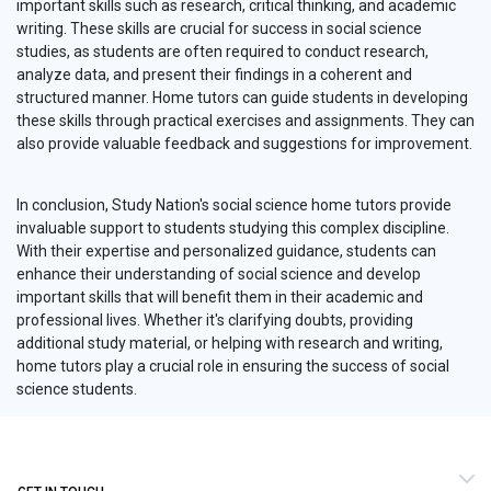
important skills such as research, critical thinking, and academic
writing. These skills are crucial for success in social science
studies, as students are often required to conduct research,
analyze data, and present their findings in a coherent and
structured manner. Home tutors can guide students in developing
these skills through practical exercises and assignments. They can
also provide valuable feedback and suggestions for improvement.
In conclusion, Study Nation's social science home tutors provide
invaluable support to students studying this complex discipline.
With their expertise and personalized guidance, students can
enhance their understanding of social science and develop
important skills that will benefit them in their academic and
professional lives. Whether it's clarifying doubts, providing
additional study material, or helping with research and writing,
home tutors play a crucial role in ensuring the success of social
science students.