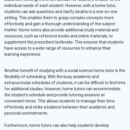
individual needs of each student. However, with a home tutor,
students can ask questions and clarify doubts in a one-on-one
setting. This enables them to grasp complex concepts more
effectively and gain a thorough understanding of the subject
matter. Home tutors also provide additional study material and
resources, such as reference books and online materials, to
supplement the prescribed textbooks. This ensures that students
have access to a wide range of resources to enhance their
learning experience.
Another benefit of studying with a social science home tutor is the
flexibility of scheduling. With the busy academic and
extracurricular schedules of students, it can be difficult to find time
for additional studies. However, home tutors can accommodate
the student's schedule and provide tutoring sessions at
convenient times. This allows students to manage their time
effectively and strike a balance between their academic and
personal commitments.
Furthermore, home tutors can also help students develop