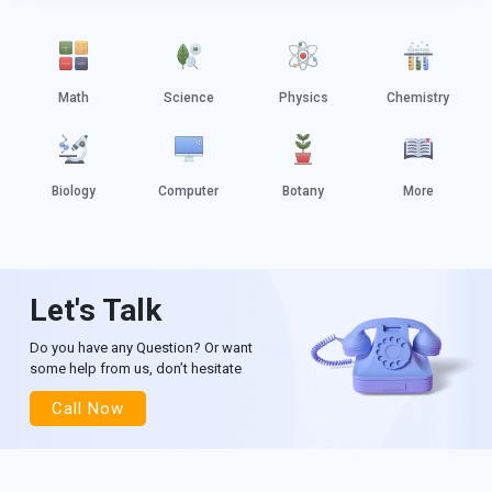
Math
Science
Physics
Chemistry
Biology
Computer
Botany
More
Let's Talk
Do you have any Question? Or want
some help from us, don’t hesitate
Call Now