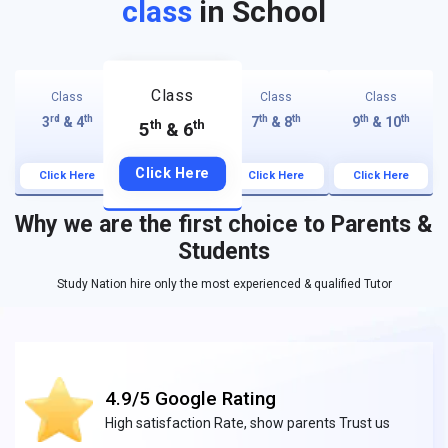
class
in School
Class
Class
Class
Class
rd
th
th
th
th
th
3
& 4
7
& 8
9
& 10
th
th
5
& 6
Click Here
Click Here
Click Here
Click Here
Why we are the first choice to Parents &
Students
Study Nation hire only the most experienced & qualified Tutor
4.9/5 Google Rating
High satisfaction Rate, show parents Trust us