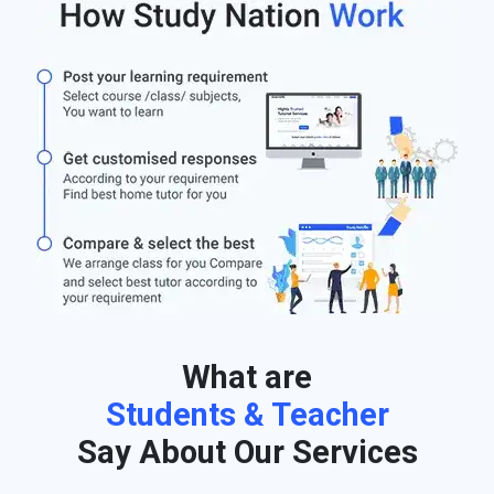
What are
Students & Teacher
Say About Our Services