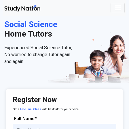
Social Science
Home Tutors
Experienced Social Science Tutor,
No worries to change Tutor again
and again
Register Now
Get a
Free Trial Class
with best tutor of your choice!
Full Name*