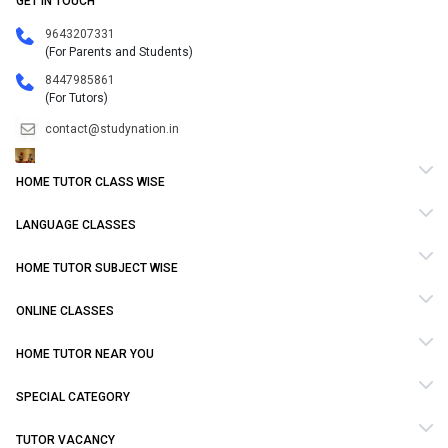
GET IN TOUCH
9643207331
(For Parents and Students)
8447985861
(For Tutors)
contact@studynation.in
HOME TUTOR CLASS WISE
LANGUAGE CLASSES
HOME TUTOR SUBJECT WISE
ONLINE CLASSES
HOME TUTOR NEAR YOU
SPECIAL CATEGORY
TUTOR VACANCY