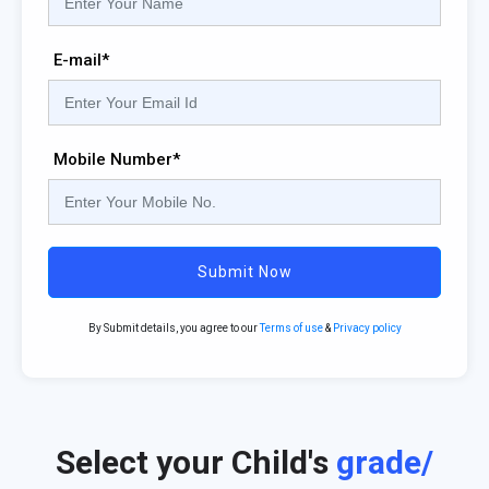
E-mail*
Mobile Number*
Submit Now
By Submit details, you agree to our
Terms of use
&
Privacy policy
Select your Child's
grade/