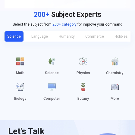
200+
Subject Experts
Select the subject from
200+ category
for improve your command
Science
Language
Humanity
Commerce
Hobbies
Math
Science
Physics
Chemistry
Biology
Computer
Botany
More
Let's Talk