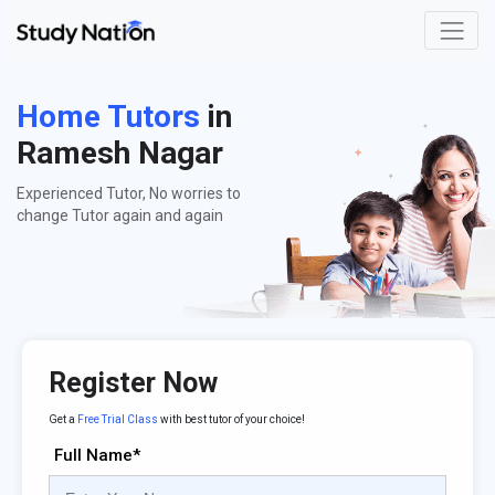
Home Tutors
in
Ramesh Nagar
Experienced Tutor, No worries to
change Tutor again and again
Register Now
Get a
Free Trial Class
with best tutor of your choice!
Full Name*