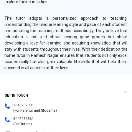
explore their curiosities.
The tutor adopts a personalized approach to teaching,
understanding the unique learning style and pace of each student,
and adapting the teaching methods accordingly. They believe that
education is not just about scoring good grades but about
developing a love for learning and acquiring knowledge that will
stay with students throughout their lives. With their dedication the
home tutor in Ramesh Nagar ensures that students not only excel
academically but also gain valuable life skills that will help them
succeed in all aspects of their lives.
GET IN TOUCH
9643207331
(For Parents and Students)
8447985861
(For Tutors)