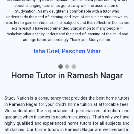
about changing tutors has gone away with the association of
Studynation. As my daughter is comfortable with a tutor who
understands the need of learning and level of arna in her studies which
helps her to gain confidence in her subjects and this reflects in her school
exam result. I have recommended Studynation to many people in
Pashchim vihar as they understand the need of learning of the child and
arrange tutors accordingly. Thank you Study nation.
Isha Goel, Paschim Vihar
Home Tutor in Ramesh Nagar
Study Nation is a consultancy that provides the best home tutors
in Ramesh Nagar for your child's home tuition at affordable fees.
We understand the importance of personalized attention and
guidance when it comes to academic success. That's why we have
highly qualified and experienced home tutors for all subjects and
all classes. Our home tutors in Ramesh Nagar are well-versed in