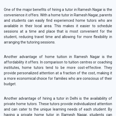
One of the major benefits of hiring a tutor in Ramesh Nagar is the
convenience it offers. With a home tutor in Ramesh Nagar, parents
and students can easily find experienced home tutors who are
available in their local area. This makes it easier to schedule
sessions at a time and place that is most convenient for the
student, reducing travel time and allowing for more flexibility in
arranging the tutoring sessions.
Another advantage of home tuition in Ramesh Nagar is the
affordability it offers. In comparison to tuition centres or coaching
institutes, home tutors tend to be more cost-effective. They
provide personalized attention at a fraction of the cost, making it
a more economical choice for families who are conscious of their
budget.
Another advantage of hiring a tutor in Delhi is the availability of
private home tutors. These tutors provide individualized attention
and can cater to the unique learning needs of each student. By
having a private home tutor in Ramesh Nagar, students can