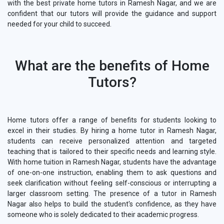
with the best private home tutors in Ramesh Nagar, and we are
confident that our tutors will provide the guidance and support
needed for your child to succeed.
What are the benefits of Home
Tutors?
Home tutors offer a range of benefits for students looking to
excel in their studies. By hiring a home tutor in Ramesh Nagar,
students can receive personalized attention and targeted
teaching that is tailored to their specific needs and learning style.
With home tuition in Ramesh Nagar, students have the advantage
of one-on-one instruction, enabling them to ask questions and
seek clarification without feeling self-conscious or interrupting a
larger classroom setting. The presence of a tutor in Ramesh
Nagar also helps to build the student's confidence, as they have
someone who is solely dedicated to their academic progress.