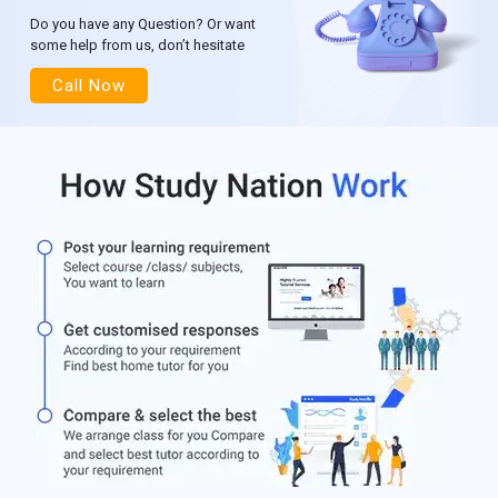
Do you have any Question? Or want
some help from us, don’t hesitate
Call Now