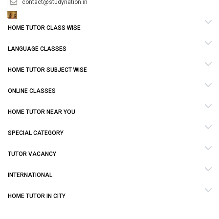
contact@studynation.in
HOME TUTOR CLASS WISE
LANGUAGE CLASSES
HOME TUTOR SUBJECT WISE
ONLINE CLASSES
HOME TUTOR NEAR YOU
SPECIAL CATEGORY
TUTOR VACANCY
INTERNATIONAL
HOME TUTOR IN CITY