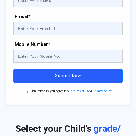
E-mail*
Mobile Number*
Submit Now
By Submit details, you agree to our
Terms of use
&
Privacy policy
Select your Child's
grade/