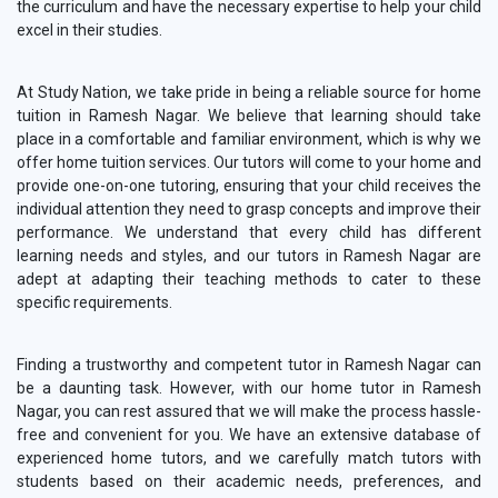
the curriculum and have the necessary expertise to help your child
excel in their studies.
At Study Nation, we take pride in being a reliable source for home
tuition in Ramesh Nagar. We believe that learning should take
place in a comfortable and familiar environment, which is why we
offer home tuition services. Our tutors will come to your home and
provide one-on-one tutoring, ensuring that your child receives the
individual attention they need to grasp concepts and improve their
performance. We understand that every child has different
learning needs and styles, and our tutors in Ramesh Nagar are
adept at adapting their teaching methods to cater to these
specific requirements.
Finding a trustworthy and competent tutor in Ramesh Nagar can
be a daunting task. However, with our home tutor in Ramesh
Nagar, you can rest assured that we will make the process hassle-
free and convenient for you. We have an extensive database of
experienced home tutors, and we carefully match tutors with
students based on their academic needs, preferences, and