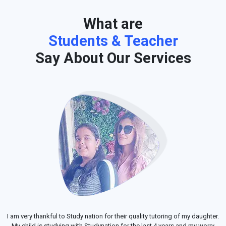
What are
Students & Teacher
Say About Our Services
I am very thankful to Study nation for their quality tutoring of my daughter.
My child is studying with Studynation for the last 4 years and my worry