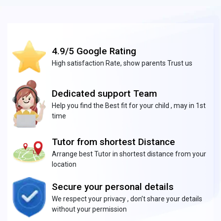
4.9/5 Google Rating
High satisfaction Rate, show parents Trust us
Dedicated support Team
Help you find the Best fit for your child , may in 1st
time
Tutor from shortest Distance
Arrange best Tutor in shortest distance from your
location
Secure your personal details
We respect your privacy , don’t share your details
without your permission