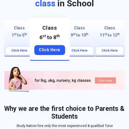
class
in School
Class
Class
Class
Class
st
th
st
th
st
th
1
to 5
9
to 10
11
to 12
st
th
6
to 8
Click Here
Click Here
Click Here
Click Here
Why we are the first choice to Parents &
Students
Study Nation hire only the most experienced & qualified Tutor