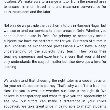
location. We make sure to arrange a tutor from the nearest area
to ensure minimum travel time and maximum convenience for
both the student and the tutor.
Not only do we provide the best home tutors in Ramesh Nagar, but
we also extend our services to other areas in Delhi. Whether you
need a home tutor in Delhi for primary or secondary school
subjects, we have the perfect tutor for you. Our team of tutors in
Delhi consists of experienced professionals who have a deep
understanding of the subjects they teach. They bring their
teaching experience and expertise to ensure that your child not
only understands the subject matter but also develops a love for
learning.
We understand that choosing the right tutor is a crucial decision
for your child's academic journey. That's why we offer a free trial
class for you to evaluate whether our tutor is the right fit. We
believe in transparency and want to give you the opportunity to
see how our tutors can make a difference in your child's
education. We take great pride in being able to match students