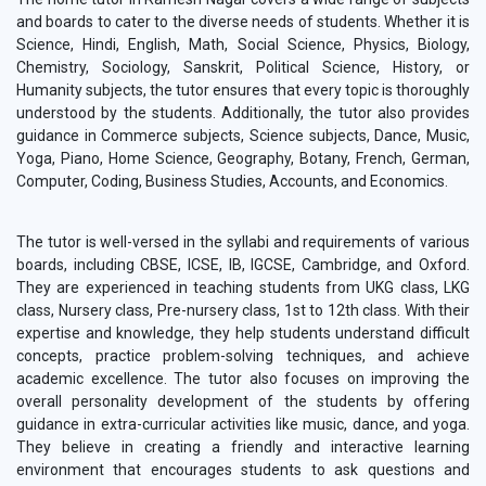
and boards to cater to the diverse needs of students. Whether it is
Science, Hindi, English, Math, Social Science, Physics, Biology,
Chemistry, Sociology, Sanskrit, Political Science, History, or
Humanity subjects, the tutor ensures that every topic is thoroughly
understood by the students. Additionally, the tutor also provides
guidance in Commerce subjects, Science subjects, Dance, Music,
Yoga, Piano, Home Science, Geography, Botany, French, German,
Computer, Coding, Business Studies, Accounts, and Economics.
The tutor is well-versed in the syllabi and requirements of various
boards, including CBSE, ICSE, IB, IGCSE, Cambridge, and Oxford.
They are experienced in teaching students from UKG class, LKG
class, Nursery class, Pre-nursery class, 1st to 12th class. With their
expertise and knowledge, they help students understand difficult
concepts, practice problem-solving techniques, and achieve
academic excellence. The tutor also focuses on improving the
overall personality development of the students by offering
guidance in extra-curricular activities like music, dance, and yoga.
They believe in creating a friendly and interactive learning
environment that encourages students to ask questions and