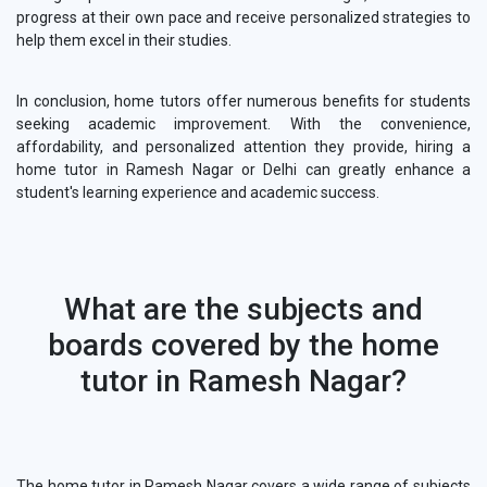
progress at their own pace and receive personalized strategies to
help them excel in their studies.
In conclusion, home tutors offer numerous benefits for students
seeking academic improvement. With the convenience,
affordability, and personalized attention they provide, hiring a
home tutor in Ramesh Nagar or Delhi can greatly enhance a
student's learning experience and academic success.
What are the subjects and
boards covered by the home
tutor in Ramesh Nagar?
The home tutor in Ramesh Nagar covers a wide range of subjects