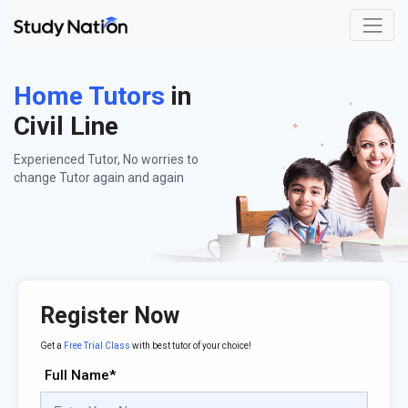
Home Tutors
in
Civil Line
Experienced Tutor, No worries to
change Tutor again and again
Register Now
Get a
Free Trial Class
with best tutor of your choice!
Full Name*