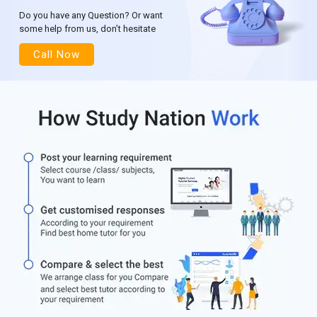
Do you have any Question? Or want
some help from us, don’t hesitate
Call Now