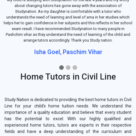
about changing tutors has gone away with the association of
Studynation. As my daughter is comfortable with a tutor who
understands the need of learning and level of arna in her studies which
helps her to gain confidence in her subjects and this reflects in her school
exam result. I have recommended Studynation to many people in
Pashchim vihar as they understand the need of learning of the child and
arrange tutors accordingly. Thank you Study nation.
Isha Goel, Paschim Vihar
Home Tutors in Civil Line
Study Nation is dedicated to providing the best home tutors in Civil
Line for your child's home tuition needs. We understand the
importance of a quality education and believe that every student
has the potential to excel. With our highly qualified and
experienced home tutors, tutors are experts in their respective
fields and have a deep understanding of the curriculum and