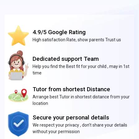
4.9/5 Google Rating
High satisfaction Rate, show parents Trust us
Dedicated support Team
Help you find the Best fit for your child , may in 1st
time
Tutor from shortest Distance
Arrange best Tutor in shortest distance from your
location
Secure your personal details
We respect your privacy , don’t share your details
without your permission