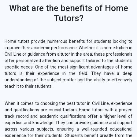
What are the benefits of Home
Tutors?
Home tutors provide numerous benefits for students looking to
improve their academic performance. Whether it is home tuition in
Civil Line or guidance from a tutor in the area, these professionals
offer personalized attention and support tailored to the student's
specific needs. One of the most significant advantages of home
tutors is their experience in the field. They have a deep
understanding of the subject matter and the ability to effectively
teach it to their students.
When it comes to choosing the best tutor in Civil Line, experience
and qualifications are crucial factors. Home tutors with a proven
track record and academic qualifications offer a higher level of
expertise and knowledge. They can provide guidance and support
across various subjects, ensuring a well-rounded educational
experience for their students. Students benefit greatly from the