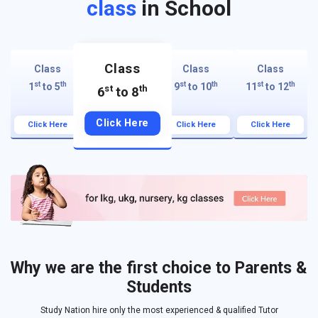
class
in School
Class
Class
Class
Class
st
th
st
th
st
th
1
to 5
9
to 10
11
to 12
st
th
6
to 8
Click Here
Click Here
Click Here
Click Here
Why we are the first choice to Parents &
Students
Study Nation hire only the most experienced & qualified Tutor