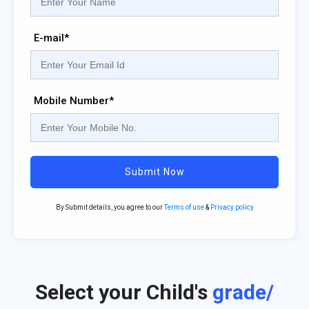
E-mail*
Mobile Number*
Submit Now
By Submit details, you agree to our
Terms of use
&
Privacy policy
Select your Child's
grade/