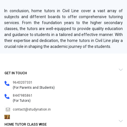
In conclusion, home tutors in Civil Line cover a vast array of
subjects and different boards to offer comprehensive tutoring
services. From the foundation years to the higher secondary
classes, the tutors are well-equipped to provide quality education
and guidance to students in a tailored and effective manner. With
their expertise and dedication, the home tutors in Civil Line play a
crucial role in shaping the academic journey of the students.
GET IN TOUCH
9643207331
(For Parents and Students)
8447985861
(For Tutors)
contact@studynation.in
HOME TUTOR CLASS WISE