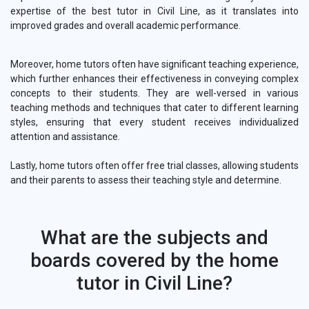
expertise of the best tutor in Civil Line, as it translates into
improved grades and overall academic performance.
Moreover, home tutors often have significant teaching experience,
which further enhances their effectiveness in conveying complex
concepts to their students. They are well-versed in various
teaching methods and techniques that cater to different learning
styles, ensuring that every student receives individualized
attention and assistance.
Lastly, home tutors often offer free trial classes, allowing students
and their parents to assess their teaching style and determine.
What are the subjects and
boards covered by the home
tutor in Civil Line?