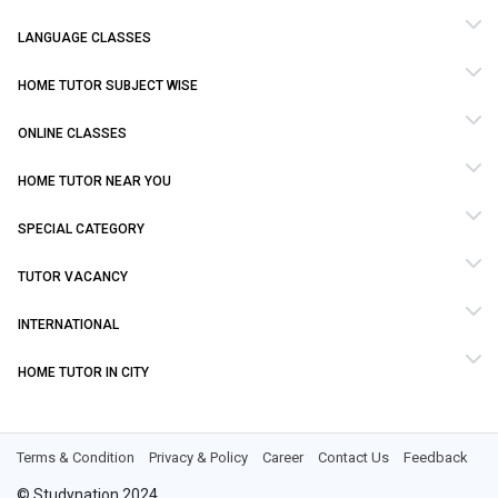
LANGUAGE CLASSES
HOME TUTOR SUBJECT WISE
ONLINE CLASSES
HOME TUTOR NEAR YOU
SPECIAL CATEGORY
TUTOR VACANCY
INTERNATIONAL
HOME TUTOR IN CITY
Terms & Condition
Privacy & Policy
Career
Contact Us
Feedback
© Studynation 2024