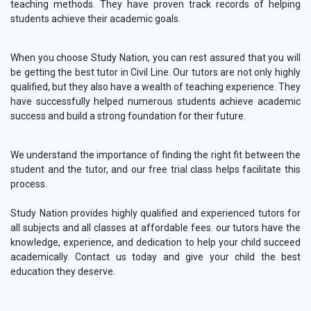
teaching methods. They have proven track records of helping
students achieve their academic goals.
When you choose Study Nation, you can rest assured that you will
be getting the best tutor in Civil Line. Our tutors are not only highly
qualified, but they also have a wealth of teaching experience. They
have successfully helped numerous students achieve academic
success and build a strong foundation for their future.
We understand the importance of finding the right fit between the
student and the tutor, and our free trial class helps facilitate this
process.
Study Nation provides highly qualified and experienced tutors for
all subjects and all classes at affordable fees. our tutors have the
knowledge, experience, and dedication to help your child succeed
academically. Contact us today and give your child the best
education they deserve.