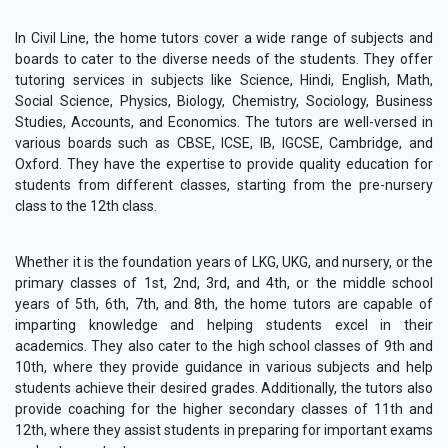
In Civil Line, the home tutors cover a wide range of subjects and
boards to cater to the diverse needs of the students. They offer
tutoring services in subjects like Science, Hindi, English, Math,
Social Science, Physics, Biology, Chemistry, Sociology, Business
Studies, Accounts, and Economics. The tutors are well-versed in
various boards such as CBSE, ICSE, IB, IGCSE, Cambridge, and
Oxford. They have the expertise to provide quality education for
students from different classes, starting from the pre-nursery
class to the 12th class.
Whether it is the foundation years of LKG, UKG, and nursery, or the
primary classes of 1st, 2nd, 3rd, and 4th, or the middle school
years of 5th, 6th, 7th, and 8th, the home tutors are capable of
imparting knowledge and helping students excel in their
academics. They also cater to the high school classes of 9th and
10th, where they provide guidance in various subjects and help
students achieve their desired grades. Additionally, the tutors also
provide coaching for the higher secondary classes of 11th and
12th, where they assist students in preparing for important exams