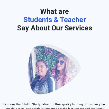
What are
Students & Teacher
Say About Our Services
I am very thankful to Study nation for their quality tutoring of my daughter.
My child is studying with Studynation for the last 4 years and my worry