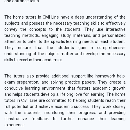
and entrance tests.
The home tutors in Civil Line have a deep understanding of the
subjects and possess the necessary teaching skills to effectively
convey the concepts to the students. They use interactive
teaching methods, engaging study materials, and personalized
attention to cater to the specific learning needs of each student.
They ensure that the students gain a comprehensive
understanding of the subject matter and develop the necessary
skills to excel in their academics.
The tutors also provide additional support like homework help,
exam preparation, and solving practice papers. They create a
conducive learning environment that fosters academic growth
and helps students develop a lifelong love for learning. The home
tutors in Civil Line are committed to helping students reach their
full potential and achieve academic success. They work closely
with the students, monitoring their progress, and providing
constructive feedback to further enhance their learning
experience.