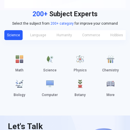
200+
Subject Experts
Select the subject from
200+ category
for improve your command
Science
Language
Humanity
Commerce
Hobbies
Math
Science
Physics
Chemistry
Biology
Computer
Botany
More
Let's Talk