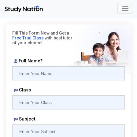
Fill This Form Now and Get a
Free Trial Class
with best tutor
of your choice!
Full Name*
Class
Subject