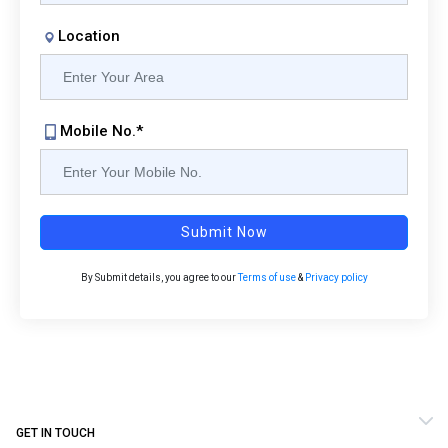
Location
Mobile No.*
Submit Now
By Submit details, you agree to our
Terms of use
&
Privacy policy
GET IN TOUCH