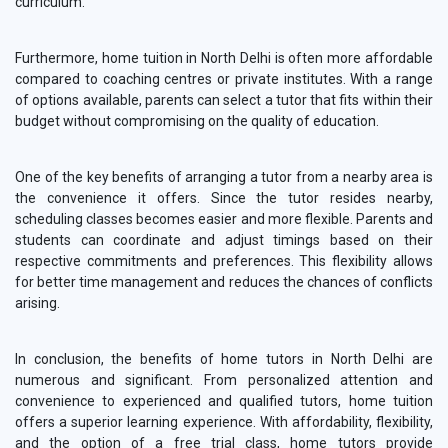
curriculum.
Furthermore, home tuition in North Delhi is often more affordable
compared to coaching centres or private institutes. With a range
of options available, parents can select a tutor that fits within their
budget without compromising on the quality of education.
One of the key benefits of arranging a tutor from a nearby area is
the convenience it offers. Since the tutor resides nearby,
scheduling classes becomes easier and more flexible. Parents and
students can coordinate and adjust timings based on their
respective commitments and preferences. This flexibility allows
for better time management and reduces the chances of conflicts
arising.
In conclusion, the benefits of home tutors in North Delhi are
numerous and significant. From personalized attention and
convenience to experienced and qualified tutors, home tuition
offers a superior learning experience. With affordability, flexibility,
and the option of a free trial class, home tutors provide