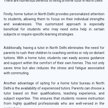
There are numerous benefits to hiring a home tutor in North Delhi.
Firstly, home tuition in North Delhi provides personalized attention
to students, allowing them to focus on their individual strengths
and weaknesses. This customized approach is especially
beneficial for students who may need extra help in certain
subjects or require specific learning strategies.
Additionally, having a tutor in North Delhi eliminates the need for
parents to rush their children to coaching centres or rely on distant
tuitions. With a home tutor, students can easily access guidance
and support within the comfort of their own homes. This not only
saves time but also reduces the stress and fatigue associated
with commuting.
Another advantage of opting for a home tutor bureau in North
Delhi is the availability of experienced tutors. Parents can choose a
tutor based on their qualifications, teaching experience, and
subject expertise. This ensures that students receive instruction
from highly qualified professionals who are well-versed in the