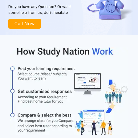
Do you have any Question? Or want
some help from us, don’t hesitate
Call Now