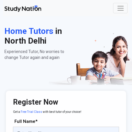
Home Tutors
in
North Delhi
Experienced Tutor, No worries to
change Tutor again and again
Register Now
Get a
Free Trial Class
with best tutor of your choice!
Full Name*