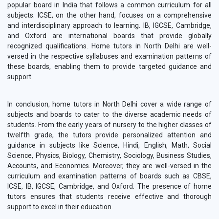
popular board in India that follows a common curriculum for all
subjects. ICSE, on the other hand, focuses on a comprehensive
and interdisciplinary approach to learning. IB, IGCSE, Cambridge,
and Oxford are international boards that provide globally
recognized qualifications. Home tutors in North Delhi are well-
versed in the respective syllabuses and examination patterns of
these boards, enabling them to provide targeted guidance and
support.
In conclusion, home tutors in North Delhi cover a wide range of
subjects and boards to cater to the diverse academic needs of
students. From the early years of nursery to the higher classes of
twelfth grade, the tutors provide personalized attention and
guidance in subjects like Science, Hindi, English, Math, Social
Science, Physics, Biology, Chemistry, Sociology, Business Studies,
Accounts, and Economics. Moreover, they are well-versed in the
curriculum and examination patterns of boards such as CBSE,
ICSE, IB, IGCSE, Cambridge, and Oxford. The presence of home
tutors ensures that students receive effective and thorough
support to excel in their education.