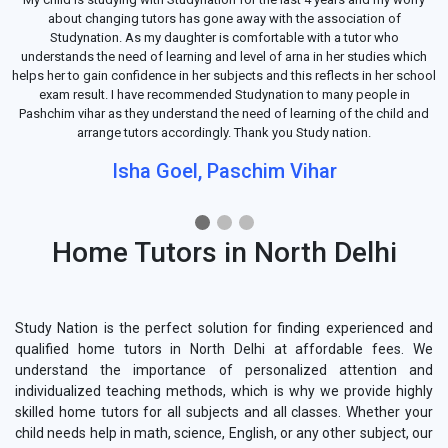
about changing tutors has gone away with the association of
Studynation. As my daughter is comfortable with a tutor who
understands the need of learning and level of arna in her studies which
helps her to gain confidence in her subjects and this reflects in her school
exam result. I have recommended Studynation to many people in
Pashchim vihar as they understand the need of learning of the child and
arrange tutors accordingly. Thank you Study nation.
Isha Goel, Paschim Vihar
Home Tutors in North Delhi
Study Nation is the perfect solution for finding experienced and
qualified home tutors in North Delhi at affordable fees. We
understand the importance of personalized attention and
individualized teaching methods, which is why we provide highly
skilled home tutors for all subjects and all classes. Whether your
child needs help in math, science, English, or any other subject, our