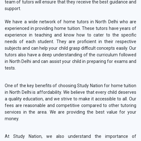
team of tutors will ensure that they receive the best guidance and
support.
We have a wide network of home tutors in North Delhi who are
experienced in providing home tuition. These tutors have years of
experience in teaching and know how to cater to the specific
needs of each student. They are proficient in their respective
subjects and can help your child grasp difficult concepts easily. Our
tutors also have a deep understanding of the curriculum followed
in North Delhi and can assist your child in preparing for exams and
tests.
One of the key benefits of choosing Study Nation for home tuition
in North Delhi is affordability. We believe that every child deserves
a quality education, and we strive to make it accessible to all. Our
fees are reasonable and competitive compared to other tutoring
services in the area. We are providing the best value for your
money.
At Study Nation, we also understand the importance of