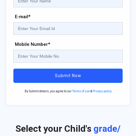
E-mail*
Mobile Number*
Submit Now
By Submit details, you agree to our
Terms of use
&
Privacy policy
Select your Child's
grade/