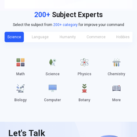
200+
Subject Experts
Select the subject from
200+ category
for improve your command
Science
Language
Humanity
Commerce
Hobbies
Math
Science
Physics
Chemistry
Biology
Computer
Botany
More
Let's Talk