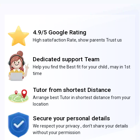
4.9/5 Google Rating
High satisfaction Rate, show parents Trust us
Dedicated support Team
Help you find the Best fit for your child , may in 1st
time
Tutor from shortest Distance
Arrange best Tutor in shortest distance from your
location
Secure your personal details
We respect your privacy , don’t share your details
without your permission