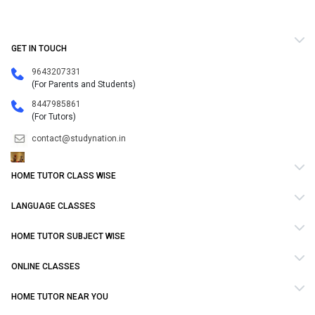
GET IN TOUCH
9643207331
(For Parents and Students)
8447985861
(For Tutors)
contact@studynation.in
HOME TUTOR CLASS WISE
LANGUAGE CLASSES
HOME TUTOR SUBJECT WISE
ONLINE CLASSES
HOME TUTOR NEAR YOU