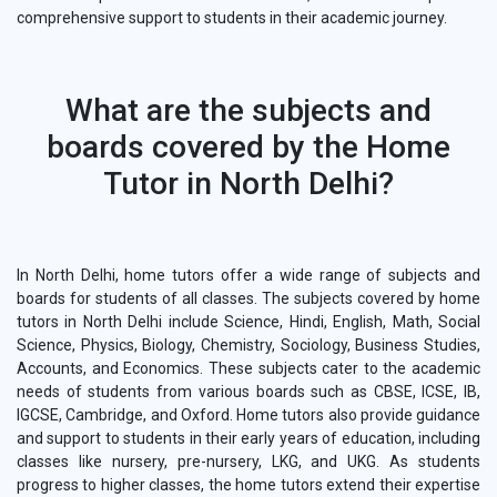
comprehensive support to students in their academic journey.
What are the subjects and
boards covered by the Home
Tutor in North Delhi?
In North Delhi, home tutors offer a wide range of subjects and
boards for students of all classes. The subjects covered by home
tutors in North Delhi include Science, Hindi, English, Math, Social
Science, Physics, Biology, Chemistry, Sociology, Business Studies,
Accounts, and Economics. These subjects cater to the academic
needs of students from various boards such as CBSE, ICSE, IB,
IGCSE, Cambridge, and Oxford. Home tutors also provide guidance
and support to students in their early years of education, including
classes like nursery, pre-nursery, LKG, and UKG. As students
progress to higher classes, the home tutors extend their expertise