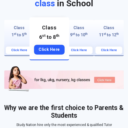
class
in School
Class
Class
Class
Class
st
th
st
th
st
th
1
to 5
9
to 10
11
to 12
st
th
6
to 8
Click Here
Click Here
Click Here
Click Here
Why we are the first choice to Parents &
Students
Study Nation hire only the most experienced & qualified Tutor