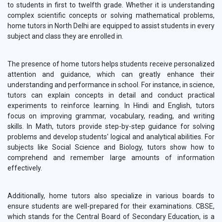
to students in first to twelfth grade. Whether it is understanding
complex scientific concepts or solving mathematical problems,
home tutors in North Delhi are equipped to assist students in every
subject and class they are enrolled in.
The presence of home tutors helps students receive personalized
attention and guidance, which can greatly enhance their
understanding and performance in school. For instance, in science,
tutors can explain concepts in detail and conduct practical
experiments to reinforce learning. In Hindi and English, tutors
focus on improving grammar, vocabulary, reading, and writing
skills. In Math, tutors provide step-by-step guidance for solving
problems and develop students' logical and analytical abilities. For
subjects like Social Science and Biology, tutors show how to
comprehend and remember large amounts of information
effectively.
Additionally, home tutors also specialize in various boards to
ensure students are well-prepared for their examinations. CBSE,
which stands for the Central Board of Secondary Education, is a