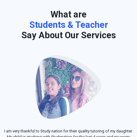
What are
Students & Teacher
Say About Our Services
I am very thankful to Study nation for their quality tutoring of my daughter.
My child is studying with Studynation for the last 4 years and my worry