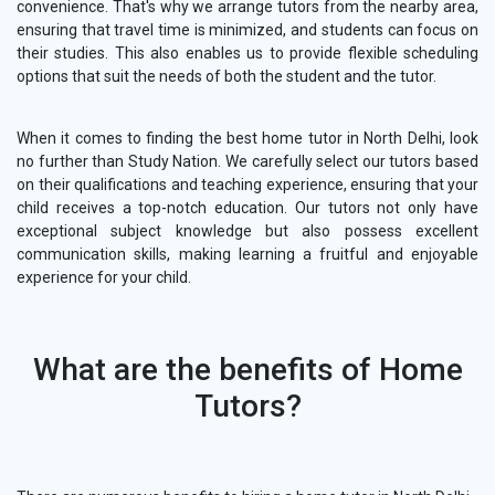
convenience. That's why we arrange tutors from the nearby area,
ensuring that travel time is minimized, and students can focus on
their studies. This also enables us to provide flexible scheduling
options that suit the needs of both the student and the tutor.
When it comes to finding the best home tutor in North Delhi, look
no further than Study Nation. We carefully select our tutors based
on their qualifications and teaching experience, ensuring that your
child receives a top-notch education. Our tutors not only have
exceptional subject knowledge but also possess excellent
communication skills, making learning a fruitful and enjoyable
experience for your child.
What are the benefits of Home
Tutors?