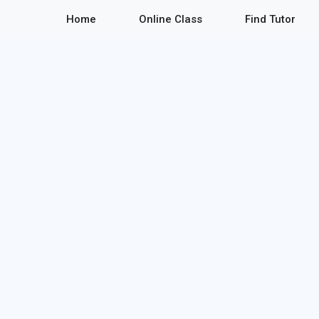
Home
Online Class
Find Tutor