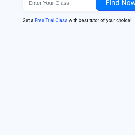
Find No
Get a
Free Trial Class
with best tutor of your choice!