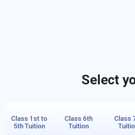
Select yo
Class 1st to
Class 6th
Class 
5th Tuition
Tuition
Tuiti