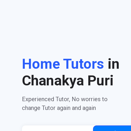
Home Tutors
in
Chanakya Puri
Experienced Tutor, No worries to
change Tutor again and again