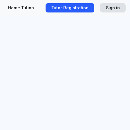
Home Tution
Tutor Registration
Sign in