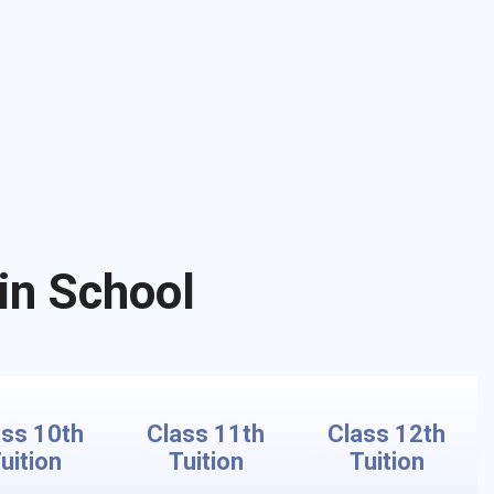
in School
ass 10th
Class 11th
Class 12th
uition
Tuition
Tuition