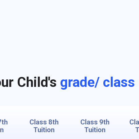
ur Child's
grade/ class
7th
Class 8th
Class 9th
Cl
on
Tuition
Tuition
T