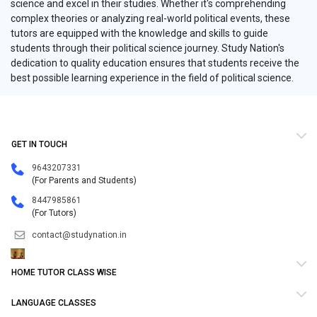
science and excel in their studies. Whether it's comprehending
complex theories or analyzing real-world political events, these
tutors are equipped with the knowledge and skills to guide
students through their political science journey. Study Nation's
dedication to quality education ensures that students receive the
best possible learning experience in the field of political science.
GET IN TOUCH
9643207331
(For Parents and Students)
8447985861
(For Tutors)
contact@studynation.in
HOME TUTOR CLASS WISE
LANGUAGE CLASSES