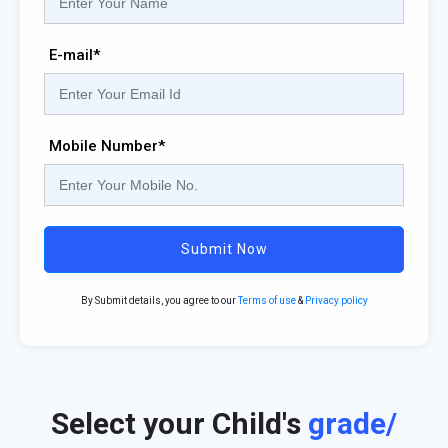
E-mail*
Mobile Number*
Submit Now
By Submit details, you agree to our
Terms of use
&
Privacy policy
Select your Child's
grade/