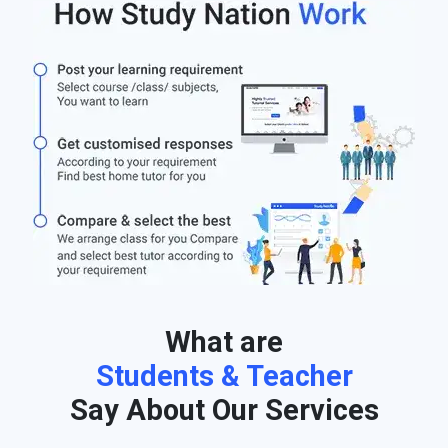
What are
Students & Teacher
Say About Our Services