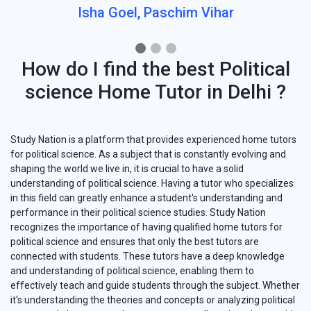
Isha Goel, Paschim Vihar
How do I find the best Political
science Home Tutor in Delhi ?
Study Nation is a platform that provides experienced home tutors
for political science. As a subject that is constantly evolving and
shaping the world we live in, it is crucial to have a solid
understanding of political science. Having a tutor who specializes
in this field can greatly enhance a student's understanding and
performance in their political science studies. Study Nation
recognizes the importance of having qualified home tutors for
political science and ensures that only the best tutors are
connected with students. These tutors have a deep knowledge
and understanding of political science, enabling them to
effectively teach and guide students through the subject. Whether
it's understanding the theories and concepts or analyzing political