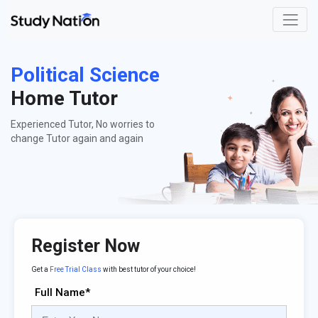
Political Science
Home Tutor
Experienced Tutor, No worries to
change Tutor again and again
Register Now
Get a
Free Trial Class
with best tutor of your choice!
Full Name*