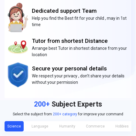
Dedicated support Team
Help you find the Best fit for your child , may in 1st
time
Tutor from shortest Distance
Arrange best Tutor in shortest distance from your
location
Secure your personal details
We respect your privacy , don’t share your details
without your permission
200+
Subject Experts
Select the subject from
200+ category
for improve your command
Science
Language
Humanity
Commerce
Hobbies