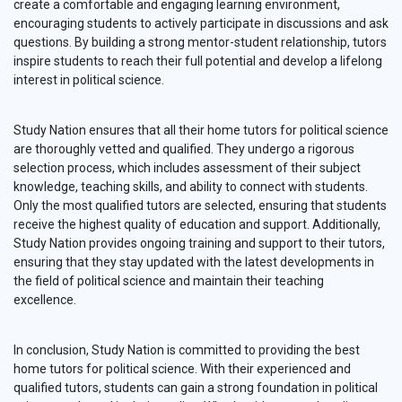
create a comfortable and engaging learning environment,
encouraging students to actively participate in discussions and ask
questions. By building a strong mentor-student relationship, tutors
inspire students to reach their full potential and develop a lifelong
interest in political science.
Study Nation ensures that all their home tutors for political science
are thoroughly vetted and qualified. They undergo a rigorous
selection process, which includes assessment of their subject
knowledge, teaching skills, and ability to connect with students.
Only the most qualified tutors are selected, ensuring that students
receive the highest quality of education and support. Additionally,
Study Nation provides ongoing training and support to their tutors,
ensuring that they stay updated with the latest developments in
the field of political science and maintain their teaching
excellence.
In conclusion, Study Nation is committed to providing the best
home tutors for political science. With their experienced and
qualified tutors, students can gain a strong foundation in political