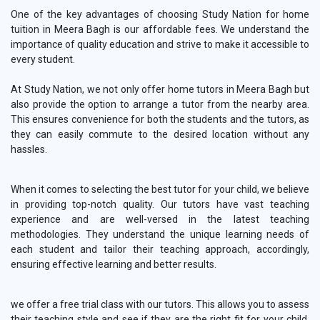
One of the key advantages of choosing Study Nation for home
tuition in Meera Bagh is our affordable fees. We understand the
importance of quality education and strive to make it accessible to
every student.
At Study Nation, we not only offer home tutors in Meera Bagh but
also provide the option to arrange a tutor from the nearby area.
This ensures convenience for both the students and the tutors, as
they can easily commute to the desired location without any
hassles.
When it comes to selecting the best tutor for your child, we believe
in providing top-notch quality. Our tutors have vast teaching
experience and are well-versed in the latest teaching
methodologies. They understand the unique learning needs of
each student and tailor their teaching approach, accordingly,
ensuring effective learning and better results.
we offer a free trial class with our tutors. This allows you to assess
their teaching style and see if they are the right fit for your child.