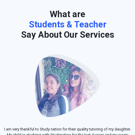
What are
Students & Teacher
Say About Our Services
I am very thankful to Study nation for their quality tutoring of my daughter.
My child is studying with Studynation for the last 4 years and my worry