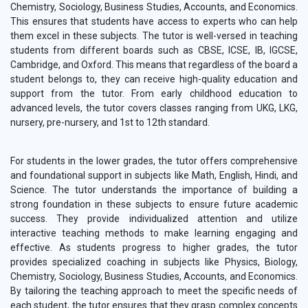
Chemistry, Sociology, Business Studies, Accounts, and Economics.
This ensures that students have access to experts who can help
them excel in these subjects. The tutor is well-versed in teaching
students from different boards such as CBSE, ICSE, IB, IGCSE,
Cambridge, and Oxford. This means that regardless of the board a
student belongs to, they can receive high-quality education and
support from the tutor. From early childhood education to
advanced levels, the tutor covers classes ranging from UKG, LKG,
nursery, pre-nursery, and 1st to 12th standard.
For students in the lower grades, the tutor offers comprehensive
and foundational support in subjects like Math, English, Hindi, and
Science. The tutor understands the importance of building a
strong foundation in these subjects to ensure future academic
success. They provide individualized attention and utilize
interactive teaching methods to make learning engaging and
effective. As students progress to higher grades, the tutor
provides specialized coaching in subjects like Physics, Biology,
Chemistry, Sociology, Business Studies, Accounts, and Economics.
By tailoring the teaching approach to meet the specific needs of
each student, the tutor ensures that they grasp complex concepts