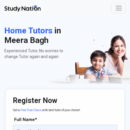
Home Tutors
in
Meera Bagh
Experienced Tutor, No worries to
change Tutor again and again
Register Now
Get a
Free Trial Class
with best tutor of your choice!
Full Name*