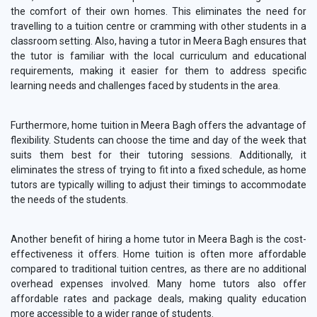
the comfort of their own homes. This eliminates the need for
travelling to a tuition centre or cramming with other students in a
classroom setting. Also, having a tutor in Meera Bagh ensures that
the tutor is familiar with the local curriculum and educational
requirements, making it easier for them to address specific
learning needs and challenges faced by students in the area.
Furthermore, home tuition in Meera Bagh offers the advantage of
flexibility. Students can choose the time and day of the week that
suits them best for their tutoring sessions. Additionally, it
eliminates the stress of trying to fit into a fixed schedule, as home
tutors are typically willing to adjust their timings to accommodate
the needs of the students.
Another benefit of hiring a home tutor in Meera Bagh is the cost-
effectiveness it offers. Home tuition is often more affordable
compared to traditional tuition centres, as there are no additional
overhead expenses involved. Many home tutors also offer
affordable rates and package deals, making quality education
more accessible to a wider range of students.