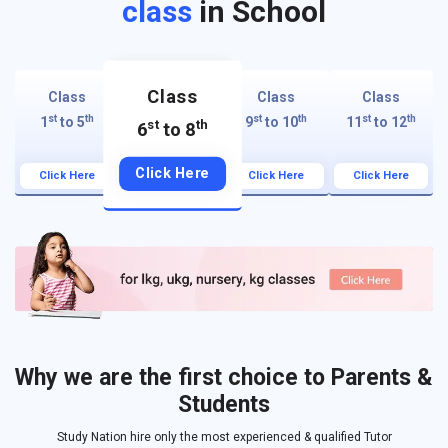
class
in School
Class
Class
Class
Class
st
th
st
th
st
th
1
to 5
9
to 10
11
to 12
st
th
6
to 8
Click Here
Click Here
Click Here
Click Here
Why we are the first choice to Parents &
Students
Study Nation hire only the most experienced & qualified Tutor