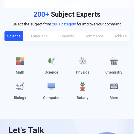
200+
Subject Experts
Select the subject from
200+ category
for improve your command
Science
Language
Humanity
Commerce
Hobbies
Math
Science
Physics
Chemistry
Biology
Computer
Botany
More
Let's Talk