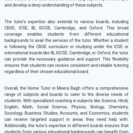
and develop a deep understanding of these subjects.
The tutor's expertise also extends to various boards, including
CBSE, ICSE, IB, IGCSE, Cambridge, and Oxford. This broad
coverage enables students from different educational
backgrounds to avail the services of the tutor. Whether a student
is following the CBSE curriculum or studying under the ICSE or
international boards like IB, IGCSE, Cambridge, or Oxford, the tutor
can provide the necessary guidance and support. This flexibility
ensures that students can receive consistent and reliable tutoring
regardless of their chosen educational board.
Overall, the Home Tutor in Meera Bagh offers a comprehensive
range of subjects and boards to cater to the diverse needs of
students. With specialized coaching in subjects like Science, Hindi,
English, Math, Social Science, Physics, Biology, Chemistry,
Sociology, Business Studies, Accounts, and Economics, students
can receive targeted support in areas they need help with.
Additionally, the tutor's expertise in different boards ensures that
students from various educational backgrounds can benefit from