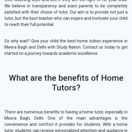
We believe in transparency and want parents to be completely
satisfied with their choice of tutor. Our aim is to provide not just a
tutor, but the best teacher who can inspire and motivate your child
to reach their full potential.
So why wait? Give your child the best home tuition experience in
Meera Bagh and Delhi with Study Nation. Contact us today to get
started on a journey towards academic excellence.
What are the benefits of Home
Tutors?
There are numerous benefits to having a home tutor, especially in
Meera Bagh, Delhi. One of the main advantages is the
convenience and comfort it provides for students. With a home
tutor, students can receive personalized attention and guidance in