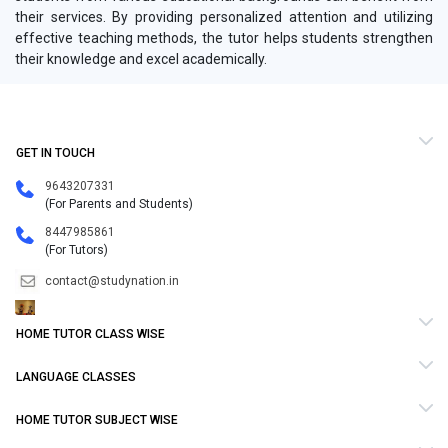
their services. By providing personalized attention and utilizing
effective teaching methods, the tutor helps students strengthen
their knowledge and excel academically.
GET IN TOUCH
9643207331
(For Parents and Students)
8447985861
(For Tutors)
contact@studynation.in
HOME TUTOR CLASS WISE
LANGUAGE CLASSES
HOME TUTOR SUBJECT WISE