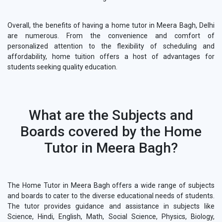
Overall, the benefits of having a home tutor in Meera Bagh, Delhi
are numerous. From the convenience and comfort of
personalized attention to the flexibility of scheduling and
affordability, home tuition offers a host of advantages for
students seeking quality education.
What are the Subjects and
Boards covered by the Home
Tutor in Meera Bagh?
The Home Tutor in Meera Bagh offers a wide range of subjects
and boards to cater to the diverse educational needs of students.
The tutor provides guidance and assistance in subjects like
Science, Hindi, English, Math, Social Science, Physics, Biology,