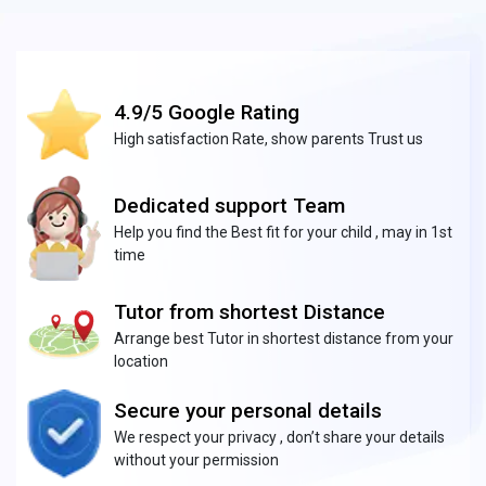
4.9/5 Google Rating
High satisfaction Rate, show parents Trust us
Dedicated support Team
Help you find the Best fit for your child , may in 1st
time
Tutor from shortest Distance
Arrange best Tutor in shortest distance from your
location
Secure your personal details
We respect your privacy , don’t share your details
without your permission