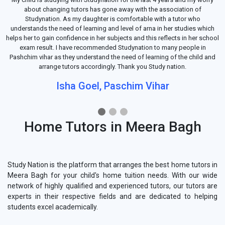
about changing tutors has gone away with the association of
Studynation. As my daughter is comfortable with a tutor who
understands the need of learning and level of arna in her studies which
helps her to gain confidence in her subjects and this reflects in her school
exam result. I have recommended Studynation to many people in
Pashchim vihar as they understand the need of learning of the child and
arrange tutors accordingly. Thank you Study nation.
Isha Goel, Paschim Vihar
Home Tutors in Meera Bagh
Study Nation is the platform that arranges the best home tutors in
Meera Bagh for your child's home tuition needs. With our wide
network of highly qualified and experienced tutors, our tutors are
experts in their respective fields and are dedicated to helping
students excel academically.