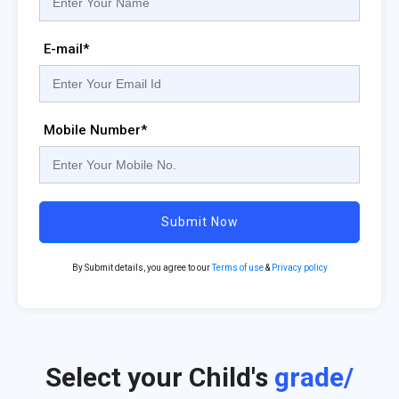
E-mail*
Mobile Number*
Submit Now
By Submit details, you agree to our
Terms of use
&
Privacy policy
Select your Child's
grade/