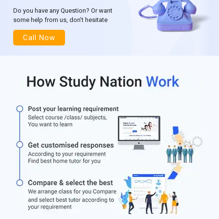
Do you have any Question? Or want
some help from us, don’t hesitate
Call Now