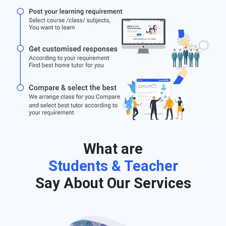
What are
Students & Teacher
Say About Our Services