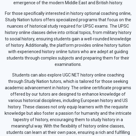
emergence of the modern Middle East and British history.
For those specifically interested in history optional coaching online,
Study Nation tutors offers specialized programs that focus on the
nuances of historical study required for UPSC exams. The UPSC
history online classes delve into critical topics, from military history
to social history, ensuring students gain a well-rounded knowledge
of history. Additionally, the platform provides online history tuition
with experienced history online tutors who are adept at guiding
students through complex subjects and preparing them for their
examinations.
Students can also explore UGC NET history online coaching
through Study Nation tutors, which is tailored for those seeking
academic advancement in history. The online certificate programs
offered by our tutors are designed to enhance knowledge of
various historical disciplines, including European history and US
history. These classes not only equip learners with the requisite
knowledge but also foster a passion for humanity and the intricate
tapestry of history, encouraging them to study history in a
meaningful way. With the flexibility of history online classes,
students can learn at their own pace, ensuring a rich and fulfilling