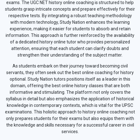
exams. The UGC NET history online coaching is structured to help
students grasp intricate concepts and prepare effectively for their
respective tests. By integrating a robust teaching methodology
with modern technology, Study Nation enhances the learning
experience, making it easier for students to absorb and retain
information. This approach is further reinforced by the availability
of a dedicated history online tutor who provides personalized
attention, ensuring that each student can clarify doubts and
strengthen their understanding of the subject matter.
As students embark on their journey toward becoming civil
servants, they often seek out the best online coaching for history
optional. Study Nation tutors positions itself as a leader in this
domain, offering the best online history classes that are both
informative and stimulating. The platform not only covers the
syllabus in detail but also emphasizes the application of historical
knowledge in contemporary contexts, which is vital for the UPSC
examinations. This holistic approach to history online coaching not
only prepares students for their exams but also equips them with
the knowledge and skills necessary for a successful career in civil
services.