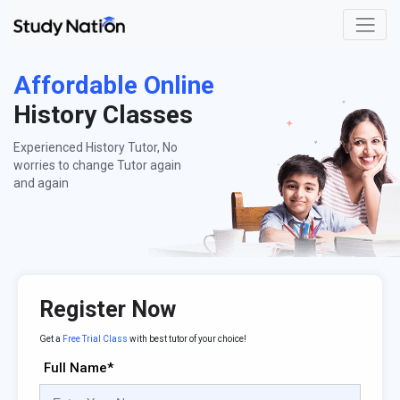
Affordable Online
History Classes
Experienced History Tutor, No
worries to change Tutor again
and again
Register Now
Get a
Free Trial Class
with best tutor of your choice!
Full Name*