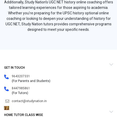
Additionally, Study Nation’s UGC NET history online coaching offers
tailored learning experiences for those aspiring to academia.
Whether you're preparing for the UPSC history optional online
coaching or looking to deepen your understanding of history for
UGC NET, Study Nation tutors provides comprehensive programs
designed to meet your specific needs.
GET IN TOUCH
9643207331
(For Parents and Students)
8447985861
(For Tutors)
contact@studynation.in
HOME TUTOR CLASS WISE