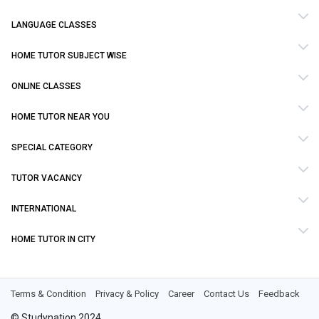
LANGUAGE CLASSES
HOME TUTOR SUBJECT WISE
ONLINE CLASSES
HOME TUTOR NEAR YOU
SPECIAL CATEGORY
TUTOR VACANCY
INTERNATIONAL
HOME TUTOR IN CITY
Terms & Condition
Privacy & Policy
Career
Contact Us
Feedback
© Studynation 2024