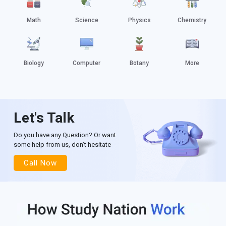
Math
Science
Physics
Chemistry
Biology
Computer
Botany
More
Let's Talk
Do you have any Question? Or want
some help from us, don’t hesitate
Call Now