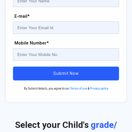
E-mail*
Mobile Number*
Submit Now
By Submit details, you agree to our
Terms of use
&
Privacy policy
Select your Child's
grade/