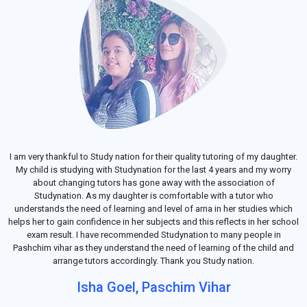
I am very thankful to Study nation for their quality tutoring of my daughter.
My child is studying with Studynation for the last 4 years and my worry
about changing tutors has gone away with the association of
Studynation. As my daughter is comfortable with a tutor who
understands the need of learning and level of arna in her studies which
helps her to gain confidence in her subjects and this reflects in her school
exam result. I have recommended Studynation to many people in
Pashchim vihar as they understand the need of learning of the child and
arrange tutors accordingly. Thank you Study nation.
Isha Goel, Paschim Vihar