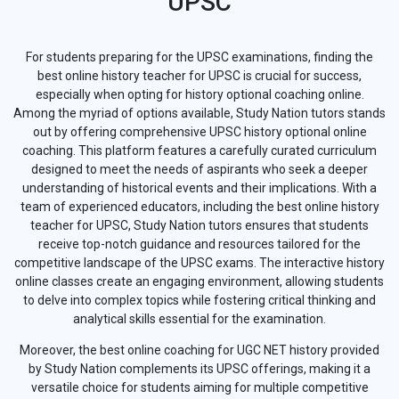
UPSC
For students preparing for the UPSC examinations, finding the
best online history teacher for UPSC is crucial for success,
especially when opting for history optional coaching online.
Among the myriad of options available, Study Nation tutors stands
out by offering comprehensive UPSC history optional online
coaching. This platform features a carefully curated curriculum
designed to meet the needs of aspirants who seek a deeper
understanding of historical events and their implications. With a
team of experienced educators, including the best online history
teacher for UPSC, Study Nation tutors ensures that students
receive top-notch guidance and resources tailored for the
competitive landscape of the UPSC exams. The interactive history
online classes create an engaging environment, allowing students
to delve into complex topics while fostering critical thinking and
analytical skills essential for the examination.
Moreover, the best online coaching for UGC NET history provided
by Study Nation complements its UPSC offerings, making it a
versatile choice for students aiming for multiple competitive