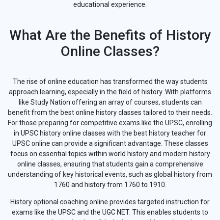
educational experience.
What Are the Benefits of History
Online Classes?
The rise of online education has transformed the way students
approach learning, especially in the field of history. With platforms
like Study Nation offering an array of courses, students can
benefit from the best online history classes tailored to their needs.
For those preparing for competitive exams like the UPSC, enrolling
in UPSC history online classes with the best history teacher for
UPSC online can provide a significant advantage. These classes
focus on essential topics within world history and modern history
online classes, ensuring that students gain a comprehensive
understanding of key historical events, such as global history from
1760 and history from 1760 to 1910.
History optional coaching online provides targeted instruction for
exams like the UPSC and the UGC NET. This enables students to