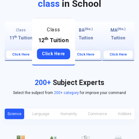
class
in School
Class
(His.)
(His.)
BA
MA
Class
th
11
Tuition
Tuition
Tuition
th
12
Tuition
Click Here
Click Here
Click Here
Click Here
200+
Subject Experts
Select the subject from
200+ category
for improve your command
Science
Language
Humanity
Commerce
Hobbies