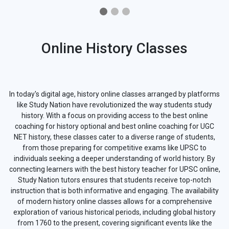
Online History Classes
In today's digital age, history online classes arranged by platforms
like Study Nation have revolutionized the way students study
history. With a focus on providing access to the best online
coaching for history optional and best online coaching for UGC
NET history, these classes cater to a diverse range of students,
from those preparing for competitive exams like UPSC to
individuals seeking a deeper understanding of world history. By
connecting learners with the best history teacher for UPSC online,
Study Nation tutors ensures that students receive top-notch
instruction that is both informative and engaging. The availability
of modern history online classes allows for a comprehensive
exploration of various historical periods, including global history
from 1760 to the present, covering significant events like the