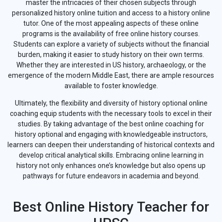
master the intricacies of their chosen subjects through
personalized history online tuition and access to a history online
tutor. One of the most appealing aspects of these online
programs is the availability of free online history courses.
Students can explore a variety of subjects without the financial
burden, making it easier to study history on their own terms.
Whether they are interested in US history, archaeology, or the
emergence of the modern Middle East, there are ample resources
available to foster knowledge.
Ultimately, the flexibility and diversity of history optional online
coaching equip students with the necessary tools to excel in their
studies. By taking advantage of the best online coaching for
history optional and engaging with knowledgeable instructors,
learners can deepen their understanding of historical contexts and
develop critical analytical skills. Embracing online learning in
history not only enhances one’s knowledge but also opens up
pathways for future endeavors in academia and beyond.
Best Online History Teacher for