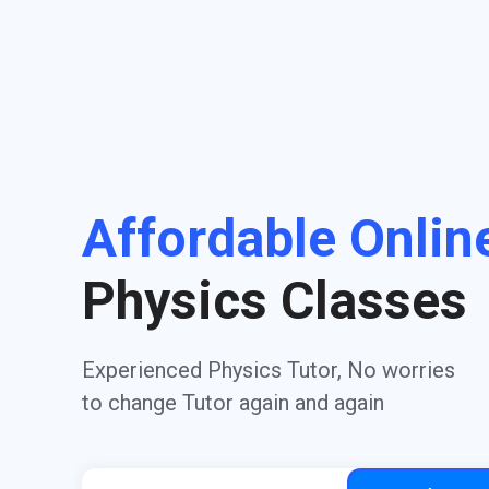
Affordable Onlin
Physics Classes
Experienced Physics Tutor, No worries
to change Tutor again and again