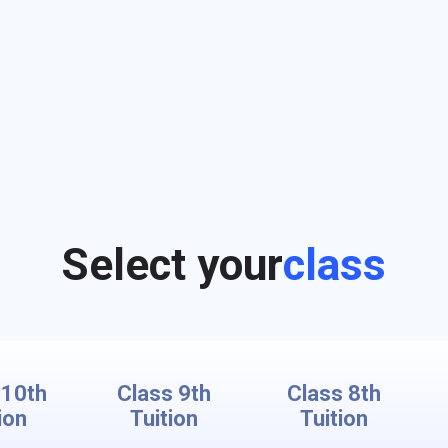
Select your
class
 10th
Class 9th
Class 8th
ion
Tuition
Tuition