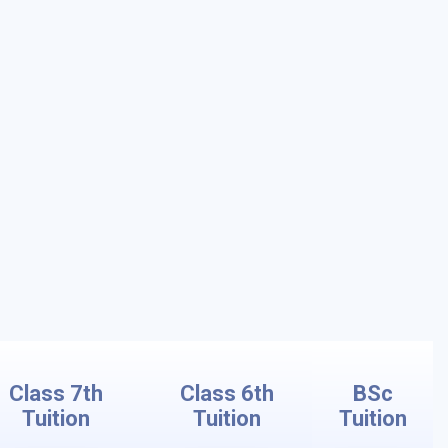
Class 7th
Class 6th
BSc
Tuition
Tuition
Tuition