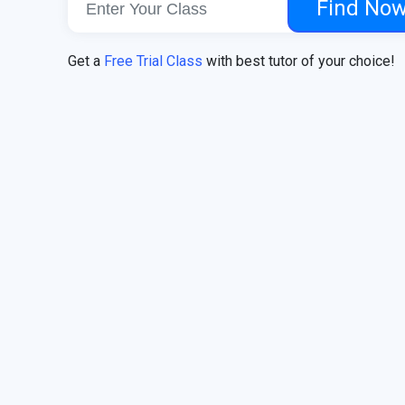
Find No
Get a
Free Trial Class
with best tutor of your choice!