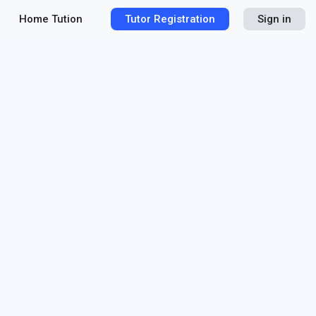
Home Tution
Tutor Registration
Sign in