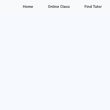
Home
Online Class
Find Tutor