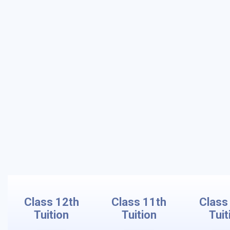
Class 12th
Class 11th
Class
Tuition
Tuition
Tuit