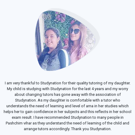
I am very thankful to Studynation for their quality tutoring of my daughter.
My child is studying with Studynation for the last 4 years and my worry
about changing tutors has gone away with the association of
Studynation. As my daughter is comfortable with a tutor who
understands the need of learning and level of arna in her studies which
helps her to gain confidence in her subjects and this reflects in her school
exam result. I have recommended Studynation to many people in
Pashchim vihar as they understand the need of learning of the child and
arrange tutors accordingly. Thank you Studynation.