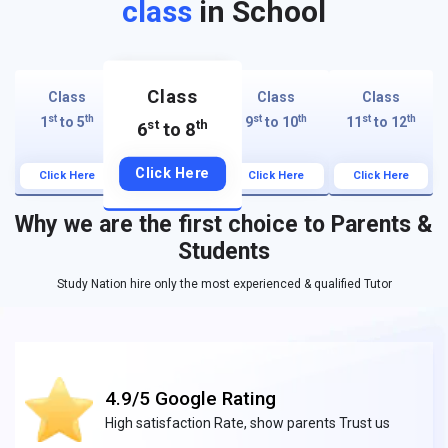
class
in School
Class
Class
Class
Class
st
th
st
th
st
th
1
to 5
9
to 10
11
to 12
st
th
6
to 8
Click Here
Click Here
Click Here
Click Here
Why we are the first choice to Parents &
Students
Study Nation hire only the most experienced & qualified Tutor
4.9/5 Google Rating
High satisfaction Rate, show parents Trust us