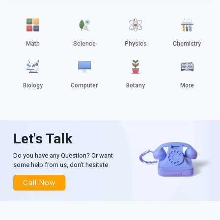
Math
Science
Physics
Chemistry
Biology
Computer
Botany
More
Let's Talk
Do you have any Question? Or want
some help from us, don’t hesitate
Call Now