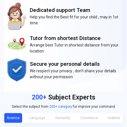
Dedicated support Team
Help you find the Best fit for your child , may in 1st
time
Tutor from shortest Distance
Arrange best Tutor in shortest distance from your
location
Secure your personal details
We respect your privacy , don’t share your details
without your permission
200+
Subject Experts
Select the subject from
200+ category
for improve your command
Science
Language
Humanity
Commerce
Hobbies