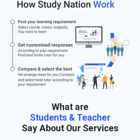
What are
Students & Teacher
Say About Our Services