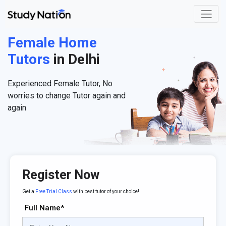
Female Home
Tutors
in Delhi
Experienced Female Tutor, No
worries to change Tutor again and
again
Register Now
Get a
Free Trial Class
with best tutor of your choice!
Full Name*