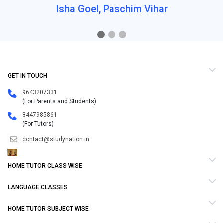
Isha Goel, Paschim Vihar
GET IN TOUCH
9643207331
(For Parents and Students)
8447985861
(For Tutors)
contact@studynation.in
HOME TUTOR CLASS WISE
LANGUAGE CLASSES
HOME TUTOR SUBJECT WISE