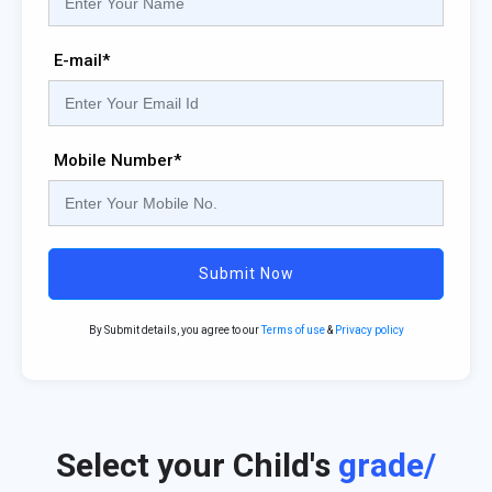
E-mail*
Mobile Number*
Submit Now
By Submit details, you agree to our
Terms of use
&
Privacy policy
Select your Child's
grade/