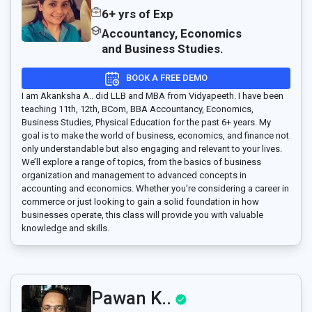
6+ yrs of Exp
Accountancy, Economics
and Business Studies.
BOOK A FREE DEMO
I am Akanksha A.. did LLB and MBA from Vidyapeeth. I have been
teaching 11th, 12th, BCom, BBA Accountancy, Economics,
Business Studies, Physical Education for the past 6+ years. My
goal is to make the world of business, economics, and finance not
only understandable but also engaging and relevant to your lives.
We’ll explore a range of topics, from the basics of business
organization and management to advanced concepts in
accounting and economics. Whether you're considering a career in
commerce or just looking to gain a solid foundation in how
businesses operate, this class will provide you with valuable
knowledge and skills.
Pawan K..