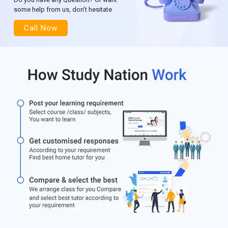
some help from us, don’t hesitate
Call Now