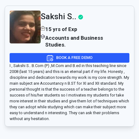
Sakshi S..
15 yrs of Exp
Accounts and Business
Studies.
BOOK A FREE DEMO
I , Sakshi S.. B.Com (P) ,M.Com and B.ed in this teaching line since
2008 (last 15 years) and this is an eternal part if my life. Honesty ,
discipline and dedication towards my work is my core strength. My
main subject are Accountancy n B.ST for XI and XII standard. My
personal thought is that the success of a teacher belongs to the
success of his/her students so I motivates my students for take
more interest in their studies and give them lot of techniques which
they can adopt while studying which can make their subject more
easy to understand n interesting. They can ask their problems
without any hesitation.