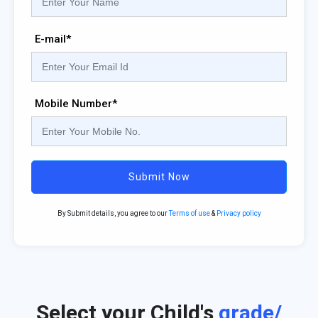
E-mail*
Mobile Number*
Submit Now
By Submit details, you agree to our
Terms of use
&
Privacy policy
Select your Child's
grade/