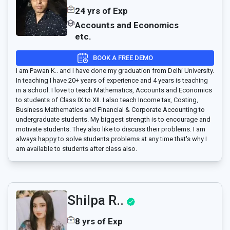
24 yrs of Exp
Accounts and Economics
etc.
BOOK A FREE DEMO
I am Pawan K.. and I have done my graduation from Delhi University.
In teaching I have 20+ years of experience and 4 years is teaching
in a school. I love to teach Mathematics, Accounts and Economics
to students of Class IX to XII. I also teach Income tax, Costing,
Business Mathematics and Financial & Corporate Accounting to
undergraduate students. My biggest strength is to encourage and
motivate students. They also like to discuss their problems. I am
always happy to solve students problems at any time that's why I
am available to students after class also.
Shilpa R..
8 yrs of Exp