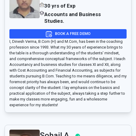
30 yrs of Exp
Accounts and Business
Studies.
BOOK A FREE DEMO
I, Dinesh Verma, B.Com (H) and M.Com, has been in the coaching
profession since 1993. What my 30 years of experience brings to
the table is a thorough understanding of the students' mindset,
and comprehensive conceptual frameworks of the subject. I teach
Accountancy and business studies for classes XI and XII, along
with Cost Accounting and Financial Accounting, as subjects for
students pursuing B.Com. Teaching to me means diligence, and my
foremost priority has always been, and would continue to be
concept clarity of the student. I lay emphasis on the basics and
practical application of the subject, always taking a step further to
make my classes more engaging, fun and a wholesome
experience for my students!
Sohail A..