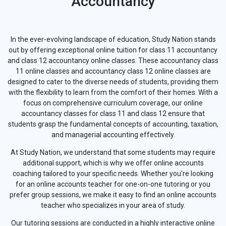
Accountancy
In the ever-evolving landscape of education, Study Nation stands
out by offering exceptional online tuition for class 11 accountancy
and class 12 accountancy online classes. These accountancy class
11 online classes and accountancy class 12 online classes are
designed to cater to the diverse needs of students, providing them
with the flexibility to learn from the comfort of their homes. With a
focus on comprehensive curriculum coverage, our online
accountancy classes for class 11 and class 12 ensure that
students grasp the fundamental concepts of accounting, taxation,
and managerial accounting effectively.
At Study Nation, we understand that some students may require
additional support, which is why we offer online accounts
coaching tailored to your specific needs. Whether you're looking
for an online accounts teacher for one-on-one tutoring or you
prefer group sessions, we make it easy to find an online accounts
teacher who specializes in your area of study.
Our tutoring sessions are conducted in a highly interactive online