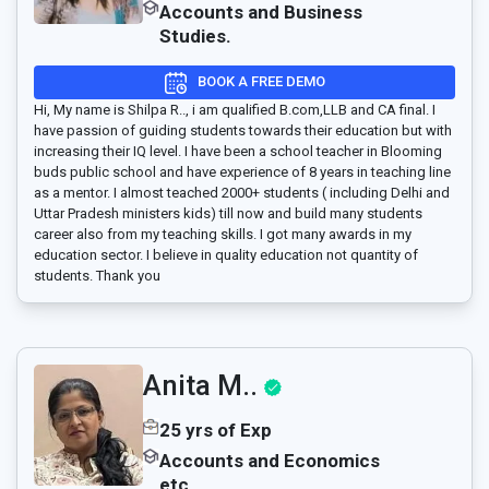
Accounts and Business
Studies.
BOOK A FREE DEMO
Hi, My name is Shilpa R.., i am qualified B.com,LLB and CA final. I
have passion of guiding students towards their education but with
increasing their IQ level. I have been a school teacher in Blooming
buds public school and have experience of 8 years in teaching line
as a mentor. I almost teached 2000+ students ( including Delhi and
Uttar Pradesh ministers kids) till now and build many students
career also from my teaching skills. I got many awards in my
education sector. I believe in quality education not quantity of
students. Thank you
Anita M..
25 yrs of Exp
Accounts and Economics
etc.