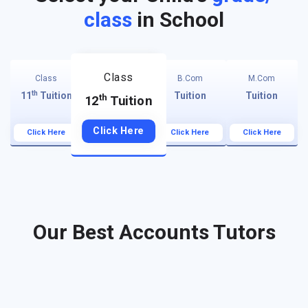
class
in School
Class
Class
B.Com
M.Com
th
11
Tuition
Tuition
Tuition
th
12
Tuition
Click Here
Click Here
Click Here
Click Here
Our Best Accounts Tutors