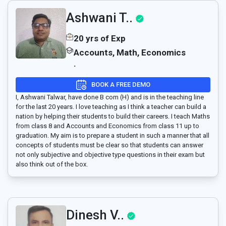
Ashwani T..
20 yrs of Exp
Accounts, Math, Economics
.
BOOK A FREE DEMO
I, Ashwani Talwar, have done B com (H) and is in the teaching line
for the last 20 years. I love teaching as I think a teacher can build a
nation by helping their students to build their careers. I teach Maths
from class 8 and Accounts and Economics from class 11 up to
graduation. My aim is to prepare a student in such a manner that all
concepts of students must be clear so that students can answer
not only subjective and objective type questions in their exam but
also think out of the box.
Dinesh V..