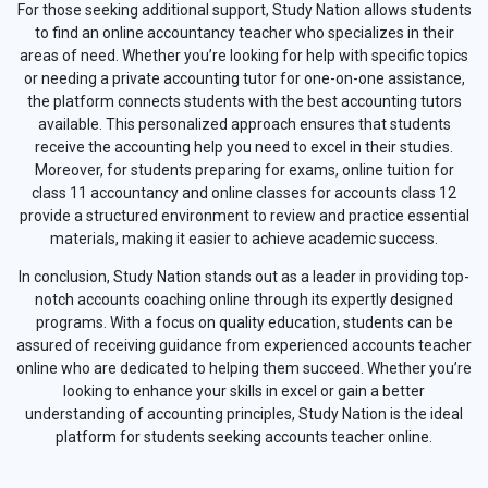
For those seeking additional support, Study Nation allows students
to find an online accountancy teacher who specializes in their
areas of need. Whether you’re looking for help with specific topics
or needing a private accounting tutor for one-on-one assistance,
the platform connects students with the best accounting tutors
available. This personalized approach ensures that students
receive the accounting help you need to excel in their studies.
Moreover, for students preparing for exams, online tuition for
class 11 accountancy and online classes for accounts class 12
provide a structured environment to review and practice essential
materials, making it easier to achieve academic success.
In conclusion, Study Nation stands out as a leader in providing top-
notch accounts coaching online through its expertly designed
programs. With a focus on quality education, students can be
assured of receiving guidance from experienced accounts teacher
online who are dedicated to helping them succeed. Whether you’re
looking to enhance your skills in excel or gain a better
understanding of accounting principles, Study Nation is the ideal
platform for students seeking accounts teacher online.