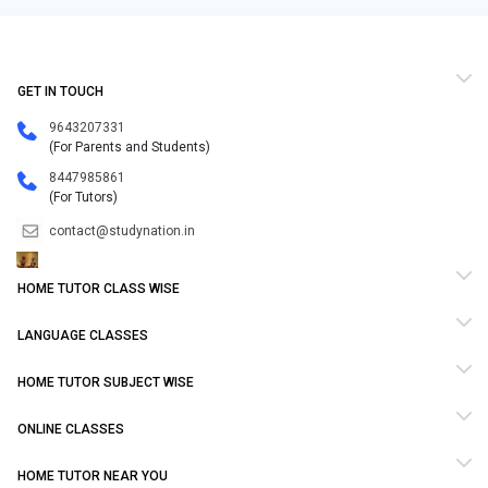
GET IN TOUCH
9643207331
(For Parents and Students)
8447985861
(For Tutors)
contact@studynation.in
HOME TUTOR CLASS WISE
LANGUAGE CLASSES
HOME TUTOR SUBJECT WISE
ONLINE CLASSES
HOME TUTOR NEAR YOU