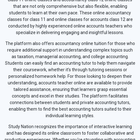
that are not only comprehensive but also flexible, enabling
students to learn at their own pace. These online accountancy
classes for class 11 and online classes for accounts class 12 are
conducted by highly experienced online accounts teachers who
specialize in delivering engaging and insightful lessons.
The platform also offers accountancy online tuition for those who
require additional support in understanding complex topics such
as taxation, managerial accounting, and college accounting.
Students can easily find an accounting tutor to help them navigate
their coursework, whether it’s through tutoring sessions or
personalized homework help. For those looking to deepen their
understanding, accounts teacher online are available to provide
tailored assistance, ensuring that learners grasp essential
concepts and excel in their studies. The platform facilitates
connections between students and private accounting tutors,
enabling them to find the best accounting tutors suited to their
individual learning styles.
Study Nation recognizes the importance of interactive learning
and has designed its online classroom to foster collaborative and
productive experiences. Whether you’re struggling with accounting