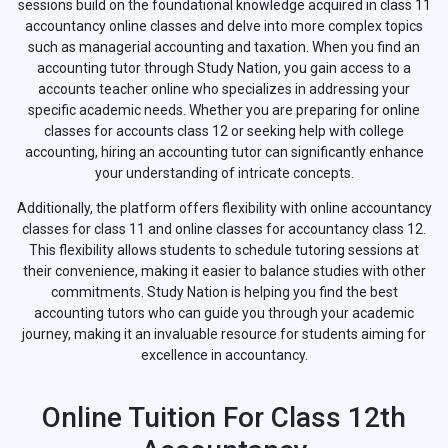
sessions build on the foundational knowledge acquired in class 11
accountancy online classes and delve into more complex topics
such as managerial accounting and taxation. When you find an
accounting tutor through Study Nation, you gain access to a
accounts teacher online who specializes in addressing your
specific academic needs. Whether you are preparing for online
classes for accounts class 12 or seeking help with college
accounting, hiring an accounting tutor can significantly enhance
your understanding of intricate concepts.
Additionally, the platform offers flexibility with online accountancy
classes for class 11 and online classes for accountancy class 12.
This flexibility allows students to schedule tutoring sessions at
their convenience, making it easier to balance studies with other
commitments. Study Nation is helping you find the best
accounting tutors who can guide you through your academic
journey, making it an invaluable resource for students aiming for
excellence in accountancy.
Online Tuition For Class 12th