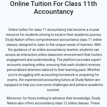
Online Tuition For Class 11th
Accountancy
Online tuition for class 11 accountancy has become a crucial
resource for students striving to excel in their academic journey.
Study Nation offers comprehensive accountancy class 11 online
classes, designed to cater to the unique needs of learners. With
the guidance of an online accountancy teacher, students can
access an interactive online classroom environment that fosters
engagement and understanding. The platform provides expert
accounts coaching online, ensuring that each student receives
personalized attention tailored to their learning pace. Whether
you're struggling with accounting homework or preparing for
exams, the experienced accounting tutors at Study Nation are
equipped to help you overcome challenges and achieve academic
success.
Moreover, for those looking to advance their knowledge, Study
Nation also offers accountancy class 12 online classes. These