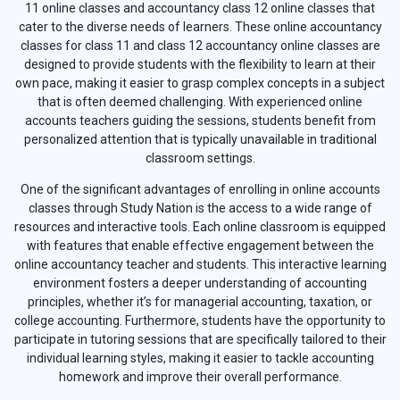
11 online classes and accountancy class 12 online classes that
cater to the diverse needs of learners. These online accountancy
classes for class 11 and class 12 accountancy online classes are
designed to provide students with the flexibility to learn at their
own pace, making it easier to grasp complex concepts in a subject
that is often deemed challenging. With experienced online
accounts teachers guiding the sessions, students benefit from
personalized attention that is typically unavailable in traditional
classroom settings.
One of the significant advantages of enrolling in online accounts
classes through Study Nation is the access to a wide range of
resources and interactive tools. Each online classroom is equipped
with features that enable effective engagement between the
online accountancy teacher and students. This interactive learning
environment fosters a deeper understanding of accounting
principles, whether it’s for managerial accounting, taxation, or
college accounting. Furthermore, students have the opportunity to
participate in tutoring sessions that are specifically tailored to their
individual learning styles, making it easier to tackle accounting
homework and improve their overall performance.