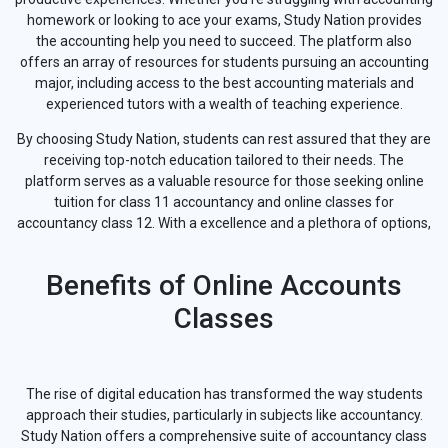
homework or looking to ace your exams, Study Nation provides
the accounting help you need to succeed. The platform also
offers an array of resources for students pursuing an accounting
major, including access to the best accounting materials and
experienced tutors with a wealth of teaching experience.
By choosing Study Nation, students can rest assured that they are
receiving top-notch education tailored to their needs. The
platform serves as a valuable resource for those seeking online
tuition for class 11 accountancy and online classes for
accountancy class 12. With a excellence and a plethora of options,
Benefits of Online Accounts
Classes
The rise of digital education has transformed the way students
approach their studies, particularly in subjects like accountancy.
Study Nation offers a comprehensive suite of accountancy class