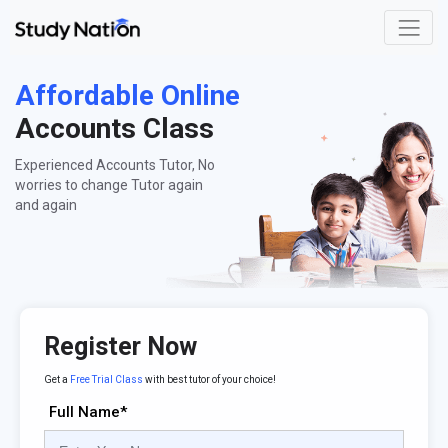
Affordable Online
Accounts Class
Experienced Accounts Tutor, No
worries to change Tutor again
and again
Register Now
Get a
Free Trial Class
with best tutor of your choice!
Full Name*