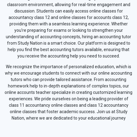
classroom environment, allowing for real-time engagement and
discussion. Students can easily access online classes for
accountancy class 12 and online classes for accounts class 12,
providing them with a seamless learning experience. Whether
you’re preparing for exams or looking to strengthen your
understanding of accounting concepts, hiring an accounting tutor
from Study Nation is a smart choice. Our platform is designed to
help you find the best accounting tutors available, ensuring that
you receive the accounting help you need to succeed.
We recognize the importance of personalized education, which is
why we encourage students to connect with our online accounting
tutors who can provide tailored assistance. From accounting
homework help to in-depth explanations of complex topics, our
online accounts teacher specialize in creating customized learning
experiences. We pride ourselves on being a leading provider of
class 11 accountancy online classes and class 12 accountancy
online classes that foster academic success. Join us at Study
Nation, where we are dedicated to your educational journey