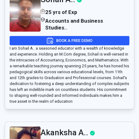
25 yrs of Exp
Accounts and Business
Studies..
BOOK A FREE DEMO
I am Sohail A.. a seasoned educator with a wealth of knowledge
and experience. Holding an M.Com degree, Sohail is well-versed in
the intricacies of Accountancy, Economics, and Mathematics. With
a remarkable teaching journey spanning 25 years, he has honed his
pedagogical skills across various educational levels, from 11th
and 12th grades to Graduation and Professional courses. Sohail's
dedication to fostering a deep understanding of complex subjects
has left an indelible mark on countless students. His commitment
to shaping well-rounded and informed individuals makes him a
true asset in the realm of education
Akanksha A..