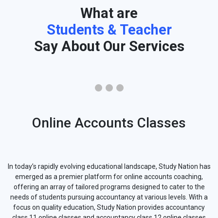
What are
Students & Teacher
Say About Our Services
Online Accounts Classes
In today’s rapidly evolving educational landscape, Study Nation has
emerged as a premier platform for online accounts coaching,
offering an array of tailored programs designed to cater to the
needs of students pursuing accountancy at various levels. With a
focus on quality education, Study Nation provides accountancy
class 11 online classes and accountancy class 12 online classes