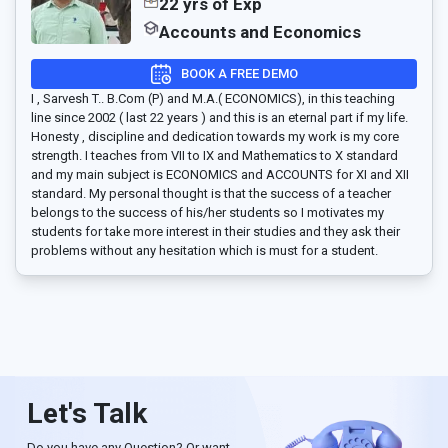
22 yrs of Exp
Accounts and Economics
BOOK A FREE DEMO
I , Sarvesh T.. B.Com (P) and M.A.( ECONOMICS), in this teaching
line since 2002 ( last 22 years ) and this is an eternal part if my life.
Honesty , discipline and dedication towards my work is my core
strength. I teaches from VII to IX and Mathematics to X standard
and my main subject is ECONOMICS and ACCOUNTS for XI and XII
standard. My personal thought is that the success of a teacher
belongs to the success of his/her students so I motivates my
students for take more interest in their studies and they ask their
problems without any hesitation which is must for a student.
Let's Talk
Do you have any Question? Or want