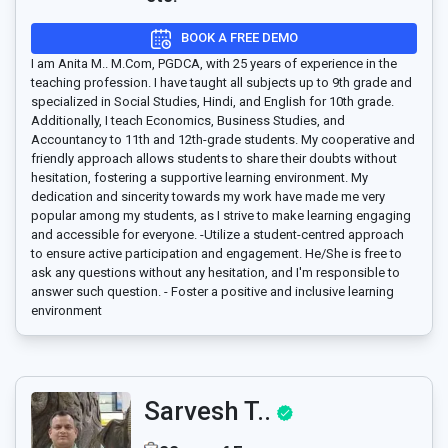
BOOK A FREE DEMO
I am Anita M.. M.Com, PGDCA, with 25 years of experience in the
teaching profession. I have taught all subjects up to 9th grade and
specialized in Social Studies, Hindi, and English for 10th grade.
Additionally, I teach Economics, Business Studies, and
Accountancy to 11th and 12th-grade students. My cooperative and
friendly approach allows students to share their doubts without
hesitation, fostering a supportive learning environment. My
dedication and sincerity towards my work have made me very
popular among my students, as I strive to make learning engaging
and accessible for everyone. -Utilize a student-centred approach
to ensure active participation and engagement. He/She is free to
ask any questions without any hesitation, and I'm responsible to
answer such question. - Foster a positive and inclusive learning
environment
Sarvesh T..