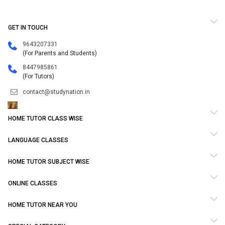
GET IN TOUCH
9643207331
(For Parents and Students)
8447985861
(For Tutors)
contact@studynation.in
HOME TUTOR CLASS WISE
LANGUAGE CLASSES
HOME TUTOR SUBJECT WISE
ONLINE CLASSES
HOME TUTOR NEAR YOU