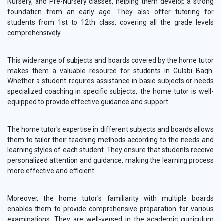
Nursery, and Pre-Nursery classes, helping them develop a strong
foundation from an early age. They also offer tutoring for
students from 1st to 12th class, covering all the grade levels
comprehensively.
This wide range of subjects and boards covered by the home tutor
makes them a valuable resource for students in Gulabi Bagh.
Whether a student requires assistance in basic subjects or needs
specialized coaching in specific subjects, the home tutor is well-
equipped to provide effective guidance and support.
The home tutor's expertise in different subjects and boards allows
them to tailor their teaching methods according to the needs and
learning styles of each student. They ensure that students receive
personalized attention and guidance, making the learning process
more effective and efficient.
Moreover, the home tutor's familiarity with multiple boards
enables them to provide comprehensive preparation for various
examinations. They are well-versed in the academic curriculum