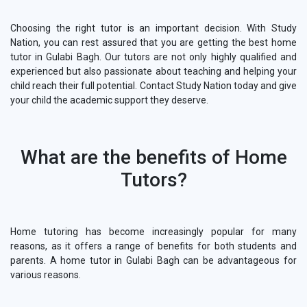
Choosing the right tutor is an important decision. With Study
Nation, you can rest assured that you are getting the best home
tutor in Gulabi Bagh. Our tutors are not only highly qualified and
experienced but also passionate about teaching and helping your
child reach their full potential. Contact Study Nation today and give
your child the academic support they deserve.
What are the benefits of Home
Tutors?
Home tutoring has become increasingly popular for many
reasons, as it offers a range of benefits for both students and
parents. A home tutor in Gulabi Bagh can be advantageous for
various reasons.