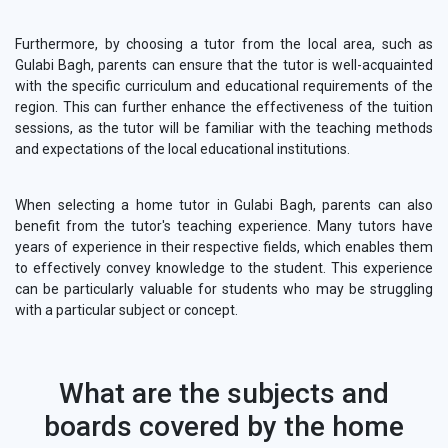
Furthermore, by choosing a tutor from the local area, such as
Gulabi Bagh, parents can ensure that the tutor is well-acquainted
with the specific curriculum and educational requirements of the
region. This can further enhance the effectiveness of the tuition
sessions, as the tutor will be familiar with the teaching methods
and expectations of the local educational institutions.
When selecting a home tutor in Gulabi Bagh, parents can also
benefit from the tutor's teaching experience. Many tutors have
years of experience in their respective fields, which enables them
to effectively convey knowledge to the student. This experience
can be particularly valuable for students who may be struggling
with a particular subject or concept.
What are the subjects and
boards covered by the home