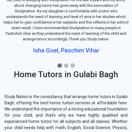
about changing tutors has gone away with the association of
Studynation. As my daughter is comfortable with a tutor who
understands the need of learning and level of arna in her studies which
helps her to gain confidence in her subjects and this reflects in her school
exam result. I have recommended Studynation to many people in
Pashchim vihar as they understand the need of learning of the child and
arrange tutors accordingly. Thank you Study nation.
Isha Goel, Paschim Vihar
Home Tutors in Gulabi Bagh
Study Nation is the consultancy that arrange home tutors in Gulabi
Bagh, offering the best home tuition services at affordable fees.
We understand the importance of a strong educational foundation
for your child, and that's why we have highly qualified and
experienced home tutors for all subjects and all classes. Whether
your child needs help with math, English, Social Science, Physics,