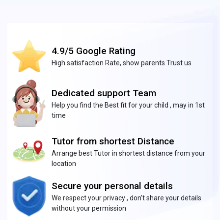
4.9/5 Google Rating
High satisfaction Rate, show parents Trust us
Dedicated support Team
Help you find the Best fit for your child , may in 1st
time
Tutor from shortest Distance
Arrange best Tutor in shortest distance from your
location
Secure your personal details
We respect your privacy , don’t share your details
without your permission