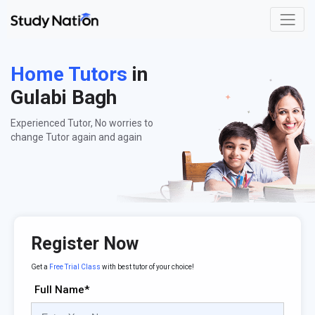
Home Tutors
in
Gulabi Bagh
Experienced Tutor, No worries to
change Tutor again and again
Register Now
Get a
Free Trial Class
with best tutor of your choice!
Full Name*