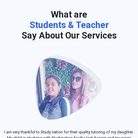
What are
Students & Teacher
Say About Our Services
I am very thankful to Study nation for their quality tutoring of my daughter.
My child is studying with Studynation for the last 4 years and my worry