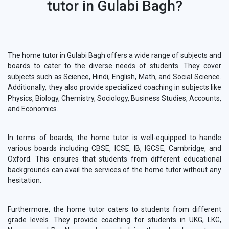
tutor in Gulabi Bagh?
The home tutor in Gulabi Bagh offers a wide range of subjects and
boards to cater to the diverse needs of students. They cover
subjects such as Science, Hindi, English, Math, and Social Science.
Additionally, they also provide specialized coaching in subjects like
Physics, Biology, Chemistry, Sociology, Business Studies, Accounts,
and Economics.
In terms of boards, the home tutor is well-equipped to handle
various boards including CBSE, ICSE, IB, IGCSE, Cambridge, and
Oxford. This ensures that students from different educational
backgrounds can avail the services of the home tutor without any
hesitation.
Furthermore, the home tutor caters to students from different
grade levels. They provide coaching for students in UKG, LKG,