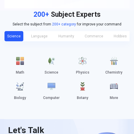
200+
Subject Experts
Select the subject from
200+ category
for improve your command
Science
Language
Humanity
Commerce
Hobbies
Math
Science
Physics
Chemistry
Biology
Computer
Botany
More
Let's Talk