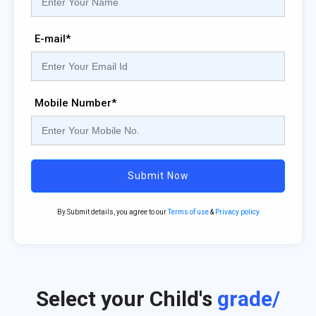
E-mail*
Mobile Number*
Submit Now
By Submit details, you agree to our
Terms of use
&
Privacy policy
Select your Child's
grade/