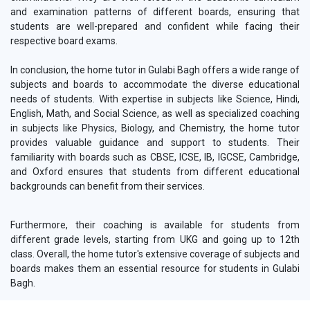
and examination patterns of different boards, ensuring that
students are well-prepared and confident while facing their
respective board exams.
In conclusion, the home tutor in Gulabi Bagh offers a wide range of
subjects and boards to accommodate the diverse educational
needs of students. With expertise in subjects like Science, Hindi,
English, Math, and Social Science, as well as specialized coaching
in subjects like Physics, Biology, and Chemistry, the home tutor
provides valuable guidance and support to students. Their
familiarity with boards such as CBSE, ICSE, IB, IGCSE, Cambridge,
and Oxford ensures that students from different educational
backgrounds can benefit from their services.
Furthermore, their coaching is available for students from
different grade levels, starting from UKG and going up to 12th
class. Overall, the home tutor's extensive coverage of subjects and
boards makes them an essential resource for students in Gulabi
Bagh.