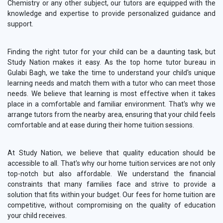
Chemistry or any other subject, our tutors are equipped with the
knowledge and expertise to provide personalized guidance and
support.
Finding the right tutor for your child can be a daunting task, but
Study Nation makes it easy. As the top home tutor bureau in
Gulabi Bagh, we take the time to understand your child's unique
learning needs and match them with a tutor who can meet those
needs. We believe that learning is most effective when it takes
place in a comfortable and familiar environment. That's why we
arrange tutors from the nearby area, ensuring that your child feels
comfortable and at ease during their home tuition sessions.
At Study Nation, we believe that quality education should be
accessible to all. That's why our home tuition services are not only
top-notch but also affordable. We understand the financial
constraints that many families face and strive to provide a
solution that fits within your budget. Our fees for home tuition are
competitive, without compromising on the quality of education
your child receives.