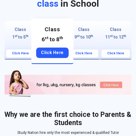
class
in School
Class
Class
Class
Class
st
th
st
th
st
th
1
to 5
9
to 10
11
to 12
st
th
6
to 8
Click Here
Click Here
Click Here
Click Here
Why we are the first choice to Parents &
Students
Study Nation hire only the most experienced & qualified Tutor