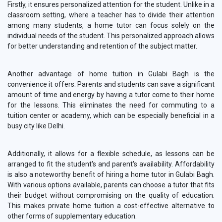
Firstly, it ensures personalized attention for the student. Unlike in a
classroom setting, where a teacher has to divide their attention
among many students, a home tutor can focus solely on the
individual needs of the student. This personalized approach allows
for better understanding and retention of the subject matter.
Another advantage of home tuition in Gulabi Bagh is the
convenience it offers. Parents and students can save a significant
amount of time and energy by having a tutor come to their home
for the lessons. This eliminates the need for commuting to a
tuition center or academy, which can be especially beneficial in a
busy city like Delhi.
Additionally, it allows for a flexible schedule, as lessons can be
arranged to fit the student's and parent's availability. Affordability
is also a noteworthy benefit of hiring a home tutor in Gulabi Bagh.
With various options available, parents can choose a tutor that fits
their budget without compromising on the quality of education.
This makes private home tuition a cost-effective alternative to
other forms of supplementary education.