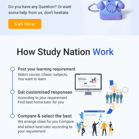
Do you have any Question? Or want
some help from us, don’t hesitate
Call Now