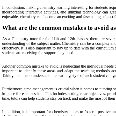
In conclusion, making chemistry learning interesting for students requi
incorporating interactive activities, and utilizing technology can g
enjoyable, chemistry can become an exciting and fascinating subject fo
What are the common mistakes to avoid as 
As a Chemistry tutor for the 11th and 12th classes, there are sever
understanding of the subject matter. Chemistry can be a complex and ch
effectively. It is also important to stay up to date with the curricul
students are receiving the support they need.
Another common mistake to avoid is neglecting the individual needs of
important to identify these areas and adapt the teaching methods ac
Taking the time to understand the learning style of each student can gre
Furthermore, time management is crucial when it comes to tutoring stu
in place for each session. This includes setting clear objectives, prio
time, tutors can help students stay on track and make the most of their 
In addition, it is important for chemistry tutors to foster a positiv