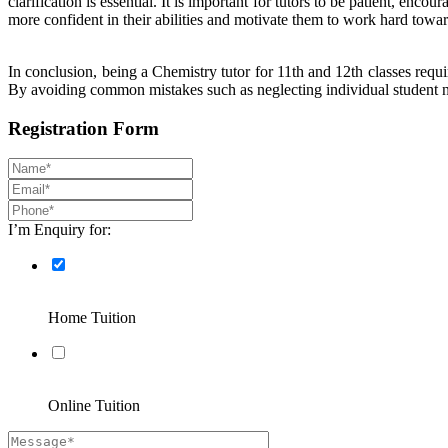
clarification is essential. It is important for tutors to be patient, e
more confident in their abilities and motivate them to work hard towar
In conclusion, being a Chemistry tutor for 11th and 12th classes requ
By avoiding common mistakes such as neglecting individual student ne
Registration Form
I’m Enquiry for:
Home Tuition
Online Tuition