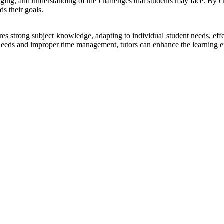
ncouraging, and understanding of the challenges that students may face. By
ds their goals.
ires strong subject knowledge, adapting to individual student needs, ef
eds and improper time management, tutors can enhance the learning exp