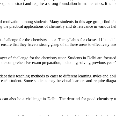
e quite abstract and require a strong foundation in mathematics. It is t
d motivation among students. Many students in this age group find chemi
the practical applications of chemistry and its relevance in various fie
t challenge for the chemistry tutor. The syllabus for classes 11th and 
nsure that they have a strong grasp of all these areas to effectively teac
ayer of challenge for the chemistry tutor. Students in Delhi are focus
ovide comprehensive exam preparation, including solving previous years
t their teaching methods to cater to different learning styles and abilit
of each student. Some students may be visual learners and require diagr
es can also be a challenge in Delhi. The demand for good chemistry tut