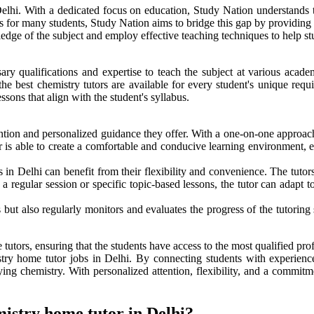
Delhi. With a dedicated focus on education, Study Nation understands th
es for many students, Study Nation aims to bridge this gap by providing 
dge of the subject and employ effective teaching techniques to help stu
ry qualifications and expertise to teach the subject at various academ
he best chemistry tutors are available for every student's unique requ
sons that align with the student's syllabus.
tion and personalized guidance they offer. With a one-on-one approach, 
 is able to create a comfortable and conducive learning environment, en
 in Delhi can benefit from their flexibility and convenience. The tutor
s a regular session or specific topic-based lessons, the tutor can adapt 
but also regularly monitors and evaluates the progress of the tutoring s
tutors, ensuring that the students have access to the most qualified profe
istry home tutor jobs in Delhi. By connecting students with experien
ying chemistry. With personalized attention, flexibility, and a commitm
mistry home tutor in Delhi?