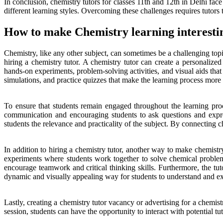
In conclusion, chemistry tutors for classes 11th and 12th in Delhi fac
different learning styles. Overcoming these challenges requires tutors
How to make Chemistry learning interestin
Chemistry, like any other subject, can sometimes be a challenging top
hiring a chemistry tutor. A chemistry tutor can create a personalized
hands-on experiments, problem-solving activities, and visual aids tha
simulations, and practice quizzes that make the learning process more 
To ensure that students remain engaged throughout the learning proce
communication and encouraging students to ask questions and expres
students the relevance and practicality of the subject. By connecting ch
In addition to hiring a chemistry tutor, another way to make chemistry 
experiments where students work together to solve chemical proble
encourage teamwork and critical thinking skills. Furthermore, the tu
dynamic and visually appealing way for students to understand and e
Lastly, creating a chemistry tutor vacancy or advertising for a chemist
session, students can have the opportunity to interact with potential tu