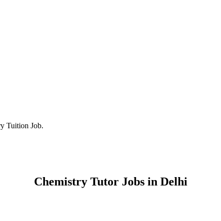
y Tuition Job.
Chemistry Tutor Jobs in Delhi