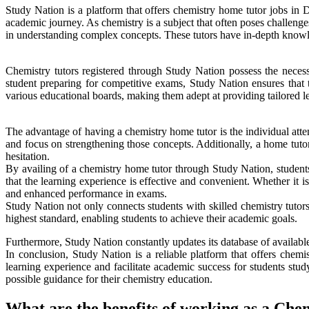
Study Nation is a platform that offers chemistry home tutor jobs in 
academic journey. As chemistry is a subject that often poses challeng
in understanding complex concepts. These tutors have in-depth knowle
Chemistry tutors registered through Study Nation possess the necessa
student preparing for competitive exams, Study Nation ensures that t
various educational boards, making them adept at providing tailored les
The advantage of having a chemistry home tutor is the individual atten
and focus on strengthening those concepts. Additionally, a home tutor
hesitation.
By availing of a chemistry home tutor through Study Nation, students
that the learning experience is effective and convenient. Whether it i
and enhanced performance in exams.
Study Nation not only connects students with skilled chemistry tutors 
highest standard, enabling students to achieve their academic goals.
Furthermore, Study Nation constantly updates its database of available 
In conclusion, Study Nation is a reliable platform that offers chem
learning experience and facilitate academic success for students stud
possible guidance for their chemistry education.
What are the benefits of working as a Che