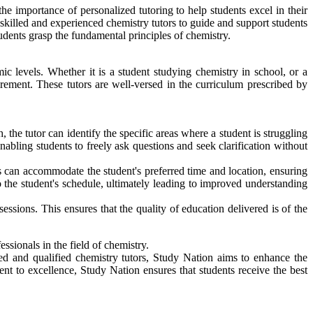
e importance of personalized tutoring to help students excel in their
skilled and experienced chemistry tutors to guide and support students
dents grasp the fundamental principles of chemistry.
ic levels. Whether it is a student studying chemistry in school, or a
irement. These tutors are well-versed in the curriculum prescribed by
the tutor can identify the specific areas where a student is struggling
abling students to freely ask questions and seek clarification without
s can accommodate the student's preferred time and location, ensuring
to the student's schedule, ultimately leading to improved understanding
essions. This ensures that the quality of education delivered is of the
ssionals in the field of chemistry.
ced and qualified chemistry tutors, Study Nation aims to enhance the
ent to excellence, Study Nation ensures that students receive the best