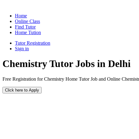
Home
Online Class
Find Tutor
Home Tution
Tutor Registration
Sign in
Chemistry Tutor Jobs in Delhi
Free Registration for Chemistry Home Tutor Job and Online Chemistr
Click here to Apply