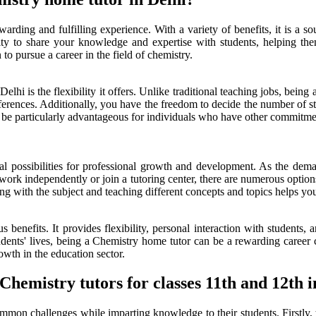
rding and fulfilling experience. With a variety of benefits, it is a so
ty to share your knowledge and expertise with students, helping them
o pursue a career in the field of chemistry.
lhi is the flexibility it offers. Unlike traditional teaching jobs, bein
references. Additionally, you have the freedom to decide the number of
n be particularly advantageous for individuals who have other commitment
l possibilities for professional growth and development. As the deman
work independently or join a tutoring center, there are numerous options
ng with the subject and teaching different concepts and topics helps y
enefits. It provides flexibility, personal interaction with students, 
ents' lives, being a Chemistry home tutor can be a rewarding career ch
owth in the education sector.
hemistry tutors for classes 11th and 12th i
ommon challenges while imparting knowledge to their students. Firstly, t