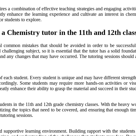
res a combination of effective teaching strategies and engaging activiti
reatly enhance the learning experience and cultivate an interest in che
r students to explore.
a Chemistry tutor in the 11th and 12th clas
al common mistakes that should be avoided in order to be successful i
allenging subject, so it is essential that the tutor has a solid foundati
um and any changes that may have occurred. The tutoring sessions should a
 each student. Every student is unique and may have different strengths
cordingly. Some students may require more hands-on activities or visu
atly enhance their ability to grasp the material and succeed in their stud
dents in the 11th and 12th grade chemistry classes. With the heavy wor
ritizing the topics that need to be covered, and ensuring that enough ti
tutoring sessions.
e and supportive learning environment. Building rapport with the studen