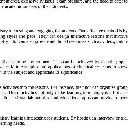
t interest, extensive syllabus, exam pressure, and the need to cater to
he academic success of their students.
stry interesting and engaging for students. One effective method is by
ning styles and pace. They can design interactive lessons that involve
try tutor can also provide additional resources such as videos, online
pportive learning environment. This can be achieved by fostering open
ze real-life examples and applications of chemical concepts to show
 in the subject and appreciate its significance.
 activities into the lessons. For instance, the tutor can organize group
s. These activities not only make learning more enjoyable but also
ations, virtual laboratories, and educational apps can provide a more
stry learning interesting for students. By hosting an interview or trial
learning needs.