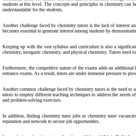
students at this level. The concepts and principles in chemistry can b
understandable for the students.
Another challenge faced by chemistry tutors is the lack of interest an
becomes essential to generate interest among students by demonstrating 
Keeping up with the vast syllabus and curriculum is also a significan
chemistry, inorganic chemistry, and physical chemistry. Tutors need to e
Furthermore, the competitive nature of the exams adds an additional l
entrance exams. As a result, tutors are under immense pressure to pr
Another common challenge faced by chemistry tutors is the need to adap
tutors to employ different teaching techniques to address the needs 
and problem-solving exercises.
In addition, finding chemistry tutor jobs or chemistry tutor vacanci
reputation and network to secure job opportunities.