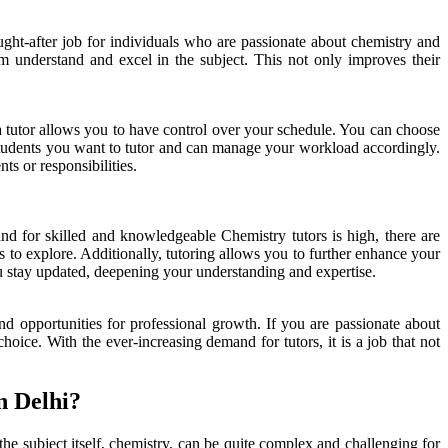
ught-after job for individuals who are passionate about chemistry and
 understand and excel in the subject. This not only improves their
g a tutor allows you to have control over your schedule. You can choose
 students you want to tutor and can manage your workload accordingly.
s or responsibilities.
d for skilled and knowledgeable Chemistry tutors is high, there are
 to explore. Additionally, tutoring allows you to further enhance your
ou stay updated, deepening your understanding and expertise.
and opportunities for professional growth. If you are passionate about
oice. With the ever-increasing demand for tutors, it is a job that not
n Delhi?
he subject itself, chemistry, can be quite complex and challenging for