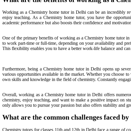
Working as a Chemistry home tutor in Delhi can be an incredibly rewa
enjoy teaching. As a Chemistry home tutor, you have the opportuni
academic performance but also boosts their confidence and motivation t
One of the primary benefits of working as a Chemistry home tutor in De
to work part-time or full-time, depending on your availability and p
This flexibility enables you to have a better work-life balance and ca
Furthermore, being a Chemistry home tutor in Delhi opens up severa
various opportunities available in the market. Whether you choose to 
own skills and knowledge in the field of chemistry. Constantly engagi
Overall, working as a Chemistry home tutor in Delhi offers numerous b
chemistry, enjoy teaching, and want to make a positive impact on stud
only allows you to pursue your passion but also offers stability and gr
What are the common challenges faced by C
Chemistry tutors for classes 11th and 12th in Delhi face a range of c