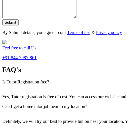
Submit
By Submit details, you agree to our
Terms of use
&
Privacy policy
Feel free to call Us
+91-844-7985-861
FAQ's
Is Tutor Registration free?
Yes, Tutor registration is free of cost. You can access our website and 
Can I get a home tutor job near to my location?
Definitely, we will try our best to provide tuition near your location.