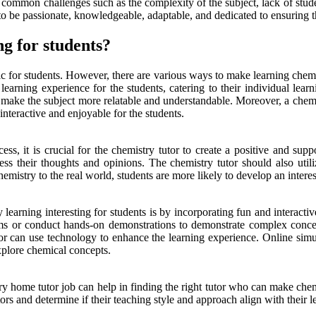
e common challenges such as the complexity of the subject, lack of studen
 to be passionate, knowledgeable, adaptable, and dedicated to ensuring t
g for students?
ic for students. However, there are various ways to make learning chemi
 learning experience for the students, catering to their individual lear
t make the subject more relatable and understandable. Moreover, a chemis
interactive and enjoyable for the students.
ss, it is crucial for the chemistry tutor to create a positive and su
s their thoughts and opinions. The chemistry tutor should also utili
emistry to the real world, students are more likely to develop an interest
learning interesting for students is by incorporating fun and interactive
ms or conduct hands-on demonstrations to demonstrate complex concept
tor can use technology to enhance the learning experience. Online simul
xplore chemical concepts.
ry home tutor job can help in finding the right tutor who can make chemi
tors and determine if their teaching style and approach align with their 