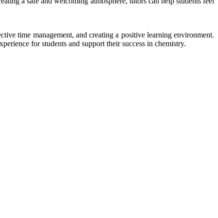
 creating a safe and welcoming atmosphere, tutors can help students feel
fective time management, and creating a positive learning environment.
erience for students and support their success in chemistry.