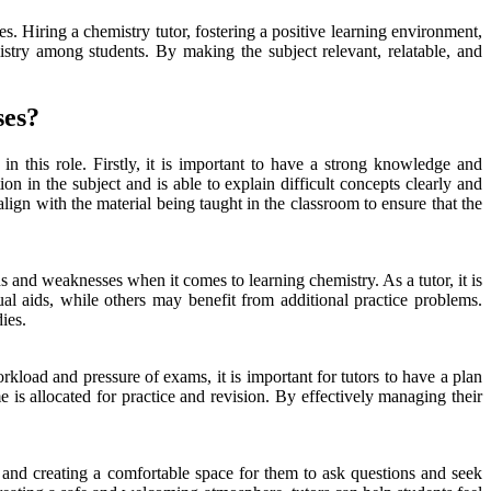
es. Hiring a chemistry tutor, fostering a positive learning environment,
mistry among students. By making the subject relevant, relatable, and
ses?
n this role. Firstly, it is important to have a strong knowledge and
on in the subject and is able to explain difficult concepts clearly and
lign with the material being taught in the classroom to ensure that the
 and weaknesses when it comes to learning chemistry. As a tutor, it is
al aids, while others may benefit from additional practice problems.
ies.
kload and pressure of exams, it is important for tutors to have a plan
me is allocated for practice and revision. By effectively managing their
ts and creating a comfortable space for them to ask questions and seek