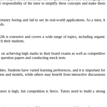
he responsibility of the tutor to simplify these concepts and make them
stry boring and fail to see its real-world applications. As a tutor, it
lds.
12th is extensive and covers a wide range of topics, including organic
h their students.
ed on achieving high marks in their board exams as well as competitive
' question papers and conducting mock tests.
ies. Students have varied learning preferences, and it is important for
ams and models, while others may benefit from interactive discussions
ors is high, but competition is fierce. Tutors need to build a strong