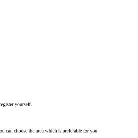
register yourself.
 You can choose the area which is preferable for you.