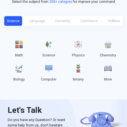
Select the subject from
200+ category
for improve your command
Science
Language
Humanity
Commerce
Hobbies
Math
Science
Physics
Chemistry
Biology
Computer
Botany
More
Let's Talk
Do you have any Question? Or want
some help from us, don’t hesitate