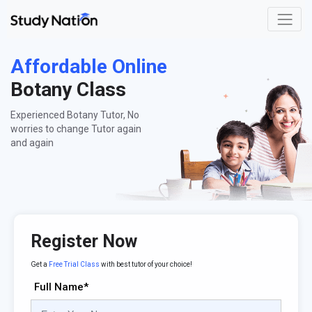
Affordable Online
Botany Class
Experienced Botany Tutor, No
worries to change Tutor again
and again
Register Now
Get a
Free Trial Class
with best tutor of your choice!
Full Name*