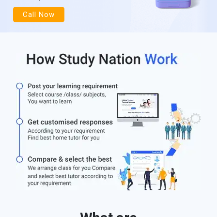
Call Now