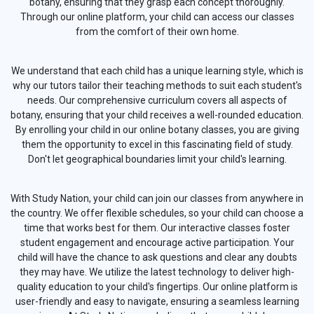
botany, ensuring that they grasp each concept thoroughly.
Through our online platform, your child can access our classes
from the comfort of their own home.
We understand that each child has a unique learning style, which is
why our tutors tailor their teaching methods to suit each student's
needs. Our comprehensive curriculum covers all aspects of
botany, ensuring that your child receives a well-rounded education.
By enrolling your child in our online botany classes, you are giving
them the opportunity to excel in this fascinating field of study.
Don't let geographical boundaries limit your child's learning.
With Study Nation, your child can join our classes from anywhere in
the country. We offer flexible schedules, so your child can choose a
time that works best for them. Our interactive classes foster
student engagement and encourage active participation. Your
child will have the chance to ask questions and clear any doubts
they may have. We utilize the latest technology to deliver high-
quality education to your child's fingertips. Our online platform is
user-friendly and easy to navigate, ensuring a seamless learning