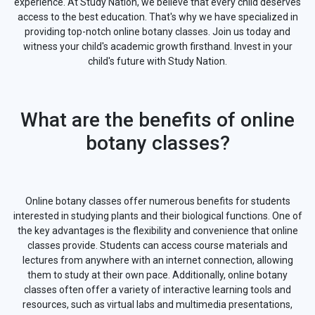
experience. At Study Nation, we believe that every child deserves
access to the best education. That's why we have specialized in
providing top-notch online botany classes. Join us today and
witness your child's academic growth firsthand. Invest in your
child's future with Study Nation.
What are the benefits of online
botany classes?
Online botany classes offer numerous benefits for students
interested in studying plants and their biological functions. One of
the key advantages is the flexibility and convenience that online
classes provide. Students can access course materials and
lectures from anywhere with an internet connection, allowing
them to study at their own pace. Additionally, online botany
classes often offer a variety of interactive learning tools and
resources, such as virtual labs and multimedia presentations,