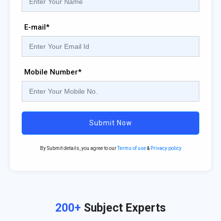
E-mail*
Mobile Number*
Submit Now
By Submit details, you agree to our
Terms of use
&
Privacy policy
200+
Subject Experts