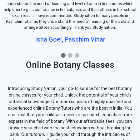
understands the need of learning and level of arna in her studies which
helps her to gain confidence in her subjects and this reflects in her school
exam result. I have recommended Studynation to many people in
Pashchim vihar as they understand the need of learning of the child and
arrange tutors accordingly. Thank you Study nation.
Isha Goel, Paschim Vihar
Online Botany Classes
Introducing Study Nation, your go-to source for the best botany
online classes for your child. Unlock the potential of your child's
botanical knowledge. Our team consists of highly qualified and
experienced online Botany Tutors who are the best in India. You
can trust that your child will receive a top-notch education from
experts in the field of botany. With our affordable fees, you can
provide your child with the best education without breaking the
bank. Our tutors will guide your child through the intricacies of