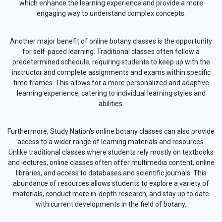
which enhance the learning experience and provide a more
engaging way to understand complex concepts.
Another major benefit of online botany classes is the opportunity
for self-paced learning. Traditional classes often follow a
predetermined schedule, requiring students to keep up with the
instructor and complete assignments and exams within specific
time frames. This allows for a more personalized and adaptive
learning experience, catering to individual learning styles and
abilities.
Furthermore, Study Nation's online botany classes can also provide
access to a wider range of learning materials and resources.
Unlike traditional classes where students rely mostly on textbooks
and lectures, online classes often offer multimedia content, online
libraries, and access to databases and scientific journals. This
abundance of resources allows students to explore a variety of
materials, conduct more in-depth research, and stay up to date
with current developments in the field of botany.