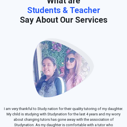
What are
Students & Teacher
Say About Our Services
I am very thankful to Study nation for their quality tutoring of my daughter.
My child is studying with Studynation for the last 4 years and my worry
about changing tutors has gone away with the association of
Studynation. As my daughter is comfortable with a tutor who