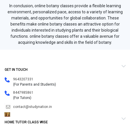
In conclusion, online botany classes provide a flexible learning
environment, personalized pace, access to a variety of learning
materials, and opportunities for global collaboration. These
benefits make online botany classes an attractive option for
individuals interested in studying plants and their biological
functions. online botany classes offer a valuable avenue for
acquiring knowledge and skills in the field of botany.
GET IN TOUCH
9643207331
(For Parents and Students)
8447985861
(For Tutors)
contact@studynation.in
HOME TUTOR CLASS WISE