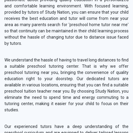
and comfortable learning environment. With focused learning,
provided by tutors of Study Nation, you can ensure that your child
receives the best education and tutor will come from near your
area as many parents search for 'preschool home tutor near me'
so that continuity can be maintained in their child learning process
without the hassle of changing tutor due to distance issue faced
by tutors.
We understand the hassle of having to travel long distances to find
a suitable preschool tutoring center. That is why we offer
preschool tutoring near you, bringing the convenience of quality
education right to your doorstep. Our dedicated tutors are
available in various locations, ensuring that you can find a suitable
preschool tuition teacher near you. By choosing Study Nation, you
eliminate the need to spend time and energy commuting to a
tutoring center, making it easier for your child to focus on their
studies.
Our experienced tutors have a deep understanding of the
preschool curriculum and are equipped to deliver tailored lessons