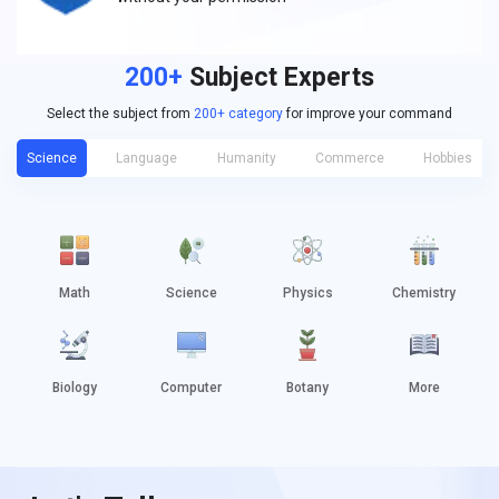
200+
Subject Experts
Select the subject from
200+ category
for improve your command
Science
Language
Humanity
Commerce
Hobbies
Math
Science
Physics
Chemistry
Biology
Computer
Botany
More