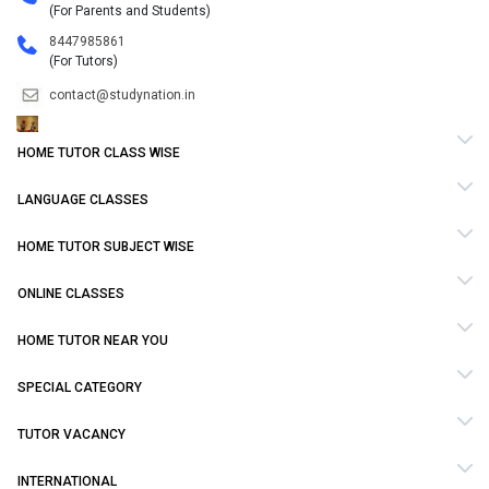
(For Parents and Students)
8447985861
(For Tutors)
contact@studynation.in
HOME TUTOR CLASS WISE
LANGUAGE CLASSES
HOME TUTOR SUBJECT WISE
ONLINE CLASSES
HOME TUTOR NEAR YOU
SPECIAL CATEGORY
TUTOR VACANCY
INTERNATIONAL