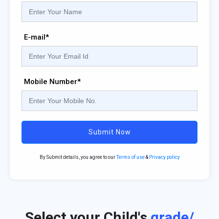
E-mail*
Mobile Number*
Submit Now
By Submit details, you agree to our
Terms of use
&
Privacy policy
Select your Child's
grade/