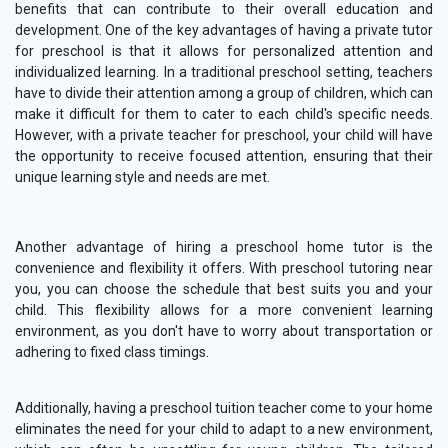
benefits that can contribute to their overall education and
development. One of the key advantages of having a private tutor
for preschool is that it allows for personalized attention and
individualized learning. In a traditional preschool setting, teachers
have to divide their attention among a group of children, which can
make it difficult for them to cater to each child's specific needs.
However, with a private teacher for preschool, your child will have
the opportunity to receive focused attention, ensuring that their
unique learning style and needs are met.
Another advantage of hiring a preschool home tutor is the
convenience and flexibility it offers. With preschool tutoring near
you, you can choose the schedule that best suits you and your
child. This flexibility allows for a more convenient learning
environment, as you don't have to worry about transportation or
adhering to fixed class timings.
Additionally, having a preschool tuition teacher come to your home
eliminates the need for your child to adapt to a new environment,