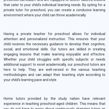
that cater to your child's individual learning needs. By opting for a
private tutor for preschool, you can create a conducive learning
environment where your child can thrive academically.
Having a private teacher for preschool allows for individual
attention and personalized instruction. This ensures that your
child receives the necessary guidance to develop their cognitive,
social, and emotional skills. Our tutors are skilled in creating
engaging lessons that make learning enjoyable and effective.
Whether your child struggles with specific subjects or needs
additional support to excel academically, our preschool tutors are
here to help. They are well-versed in the various teaching
methodologies and can adapt their teaching style according to
your child's learning pace and style.
Home tutors provided by the study nation have relevant
experience in teaching preschool-aged children. This means that
you do not have to worry about continuously changing tutors as