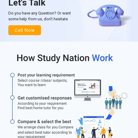
Let's Talk
Do you have any Question? Or want
some help from us, don’t hesitate
Call Now