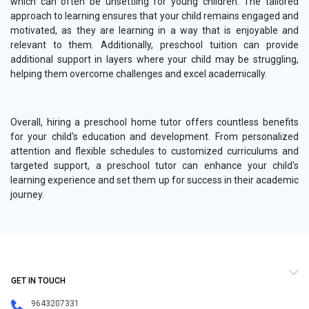
which can often be unsettling for young children. The tailored
approach to learning ensures that your child remains engaged and
motivated, as they are learning in a way that is enjoyable and
relevant to them. Additionally, preschool tuition can provide
additional support in layers where your child may be struggling,
helping them overcome challenges and excel academically.
Overall, hiring a preschool home tutor offers countless benefits
for your child's education and development. From personalized
attention and flexible schedules to customized curriculums and
targeted support, a preschool tutor can enhance your child's
learning experience and set them up for success in their academic
journey.
GET IN TOUCH
9643207331