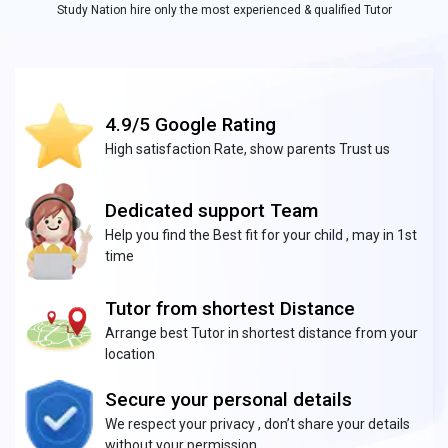
Study Nation hire only the most experienced & qualified Tutor
4.9/5 Google Rating
High satisfaction Rate, show parents Trust us
Dedicated support Team
Help you find the Best fit for your child , may in 1st
time
Tutor from shortest Distance
Arrange best Tutor in shortest distance from your
location
Secure your personal details
We respect your privacy , don’t share your details
without your permission