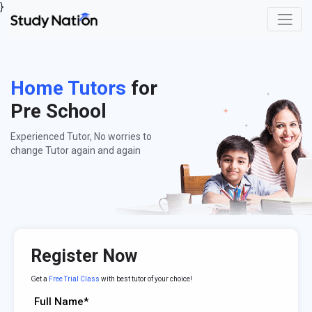
}
Home Tutors
for
Pre School
Experienced Tutor, No worries to
change Tutor again and again
Register Now
Get a
Free Trial Class
with best tutor of your choice!
Full Name*