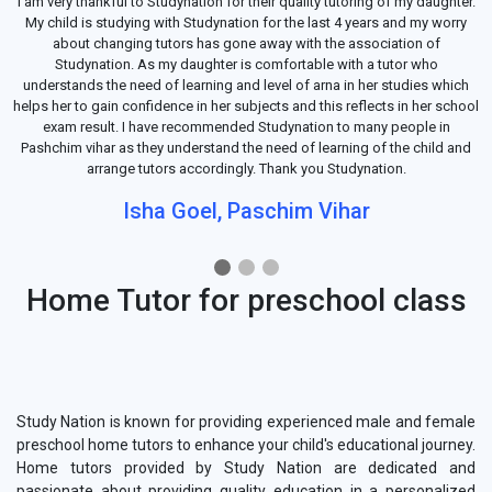
I am very thankful to Studynation for their quality tutoring of my daughter.
My child is studying with Studynation for the last 4 years and my worry
about changing tutors has gone away with the association of
Studynation. As my daughter is comfortable with a tutor who
understands the need of learning and level of arna in her studies which
helps her to gain confidence in her subjects and this reflects in her school
exam result. I have recommended Studynation to many people in
Pashchim vihar as they understand the need of learning of the child and
arrange tutors accordingly. Thank you Studynation.
Isha Goel, Paschim Vihar
Home Tutor for preschool class
Study Nation is known for providing experienced male and female
preschool home tutors to enhance your child's educational journey.
Home tutors provided by Study Nation are dedicated and
passionate about providing quality education in a personalized