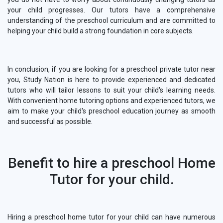
your child progresses. Our tutors have a comprehensive
understanding of the preschool curriculum and are committed to
helping your child build a strong foundation in core subjects.
In conclusion, if you are looking for a preschool private tutor near
you, Study Nation is here to provide experienced and dedicated
tutors who will tailor lessons to suit your child's learning needs.
With convenient home tutoring options and experienced tutors, we
aim to make your child's preschool education journey as smooth
and successful as possible.
Benefit to hire a preschool Home
Tutor for your child.
Hiring a preschool home tutor for your child can have numerous