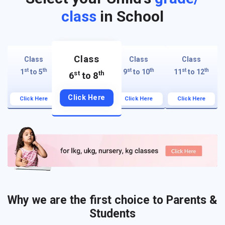
class
in School
Class
Class
Class
Class
st
th
st
th
st
th
1
to 5
9
to 10
11
to 12
st
th
6
to 8
Click Here
Click Here
Click Here
Click Here
Why we are the first choice to Parents &
Students