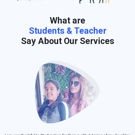
What are
Students & Teacher
Say About Our Services