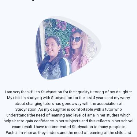
I am very thankful to Studynation for their quality tutoring of my daughter.
My child is studying with Studynation for the last 4 years and my worry
about changing tutors has gone away with the association of
Studynation. As my daughter is comfortable with a tutor who
understands the need of learning and level of arna in her studies which
helps her to gain confidence in her subjects and this reflects in her school
exam result. I have recommended Studynation to many people in
Pashchim vihar as they understand the need of learning of the child and