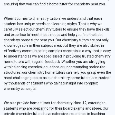
ensuring that you can find a home tutor for chemistry near you.
When it comes to chemistry tuition, we understand that each
student has unique needs and learning styles. That is why we
carefully select our chemistry tutors to ensure they have the skills
and expertise to meet those needs and help you find the best
chemistry home tutor near you. Our chemistry tutors are not only
knowledgeable in their subject area, but they are also skilled in
effectively communicating complex concepts in a way that is easy
to understand as we are specialised in providing trusted chemistry
home tutors with regular feedback. Whether you are struggling
with balancing chemical equations or understanding molecular
structures, our chemistry home tutors can help you grasp even the
most challenging topics as our chemistry home tutors are trusted
by thousands of students who gained insight into complex
chemistry concepts.
We also provide home tutors for chemistry class 12, catering to
students who are preparing for their board exams and iit-jee. Our
private chemistry tutors have extensive experience in teaching