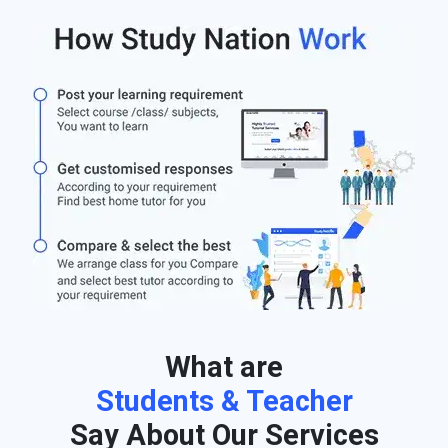
What are
Students & Teacher
Say About Our Services