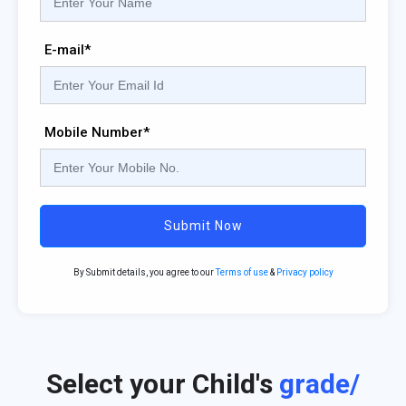
E-mail*
Mobile Number*
Submit Now
By Submit details, you agree to our
Terms of use
&
Privacy policy
Select your Child's
grade/