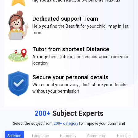
High satisfaction Rate, show parents Trust us
Dedicated support Team
Help you find the Best fit for your child , may in 1st
time
Tutor from shortest Distance
Arrange best Tutor in shortest distance from your
location
Secure your personal details
We respect your privacy , don’t share your details
without your permission
200+
Subject Experts
Select the subject from
200+ category
for improve your command
Science
Language
Humanity
Commerce
Hobbies