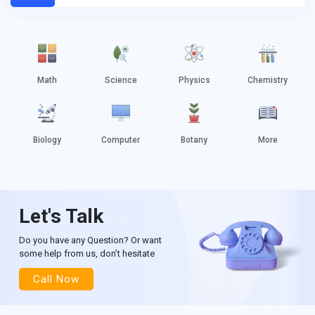
Math
Science
Physics
Chemistry
Biology
Computer
Botany
More
Let's Talk
Do you have any Question? Or want
some help from us, don’t hesitate
Call Now