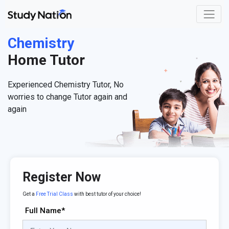
Chemistry
Home Tutor
Experienced Chemistry Tutor, No
worries to change Tutor again and
again
Register Now
Get a
Free Trial Class
with best tutor of your choice!
Full Name*