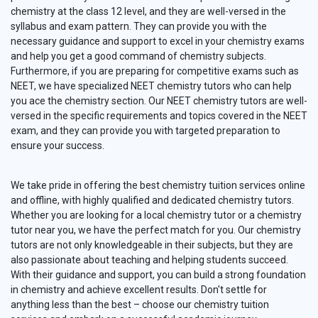
chemistry at the class 12 level, and they are well-versed in the
syllabus and exam pattern. They can provide you with the
necessary guidance and support to excel in your chemistry exams
and help you get a good command of chemistry subjects.
Furthermore, if you are preparing for competitive exams such as
NEET, we have specialized NEET chemistry tutors who can help
you ace the chemistry section. Our NEET chemistry tutors are well-
versed in the specific requirements and topics covered in the NEET
exam, and they can provide you with targeted preparation to
ensure your success.
We take pride in offering the best chemistry tuition services online
and offline, with highly qualified and dedicated chemistry tutors.
Whether you are looking for a local chemistry tutor or a chemistry
tutor near you, we have the perfect match for you. Our chemistry
tutors are not only knowledgeable in their subjects, but they are
also passionate about teaching and helping students succeed.
With their guidance and support, you can build a strong foundation
in chemistry and achieve excellent results. Don't settle for
anything less than the best – choose our chemistry tuition