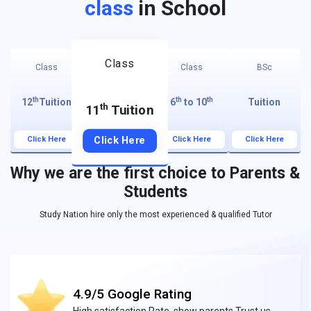
class
in School
Class
Class
Class
BSc
th
th
th
12
Tuition
6
to 10
Tuition
th
11
Tuition
Click Here
Click Here
Click Here
Click Here
Why we are the first choice to Parents &
Students
Study Nation hire only the most experienced & qualified Tutor
4.9/5 Google Rating