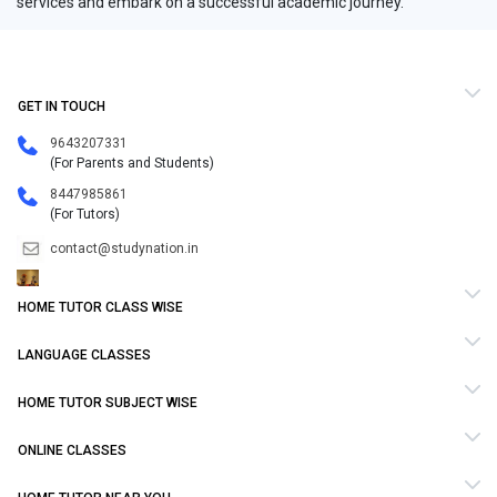
services and embark on a successful academic journey.
GET IN TOUCH
9643207331
(For Parents and Students)
8447985861
(For Tutors)
contact@studynation.in
HOME TUTOR CLASS WISE
LANGUAGE CLASSES
HOME TUTOR SUBJECT WISE
ONLINE CLASSES