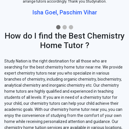
arrange tutors accordingly. Thank you Studynation.
Isha Goel, Paschim Vihar
How do I find the Best Chemistry
Home Tutor ?
Study Nation is the right destination for all those who are
searching for the best chemistry home tutor near me. We provide
expert chemistry tutors near you who specialize in various
branches of chemistry, including organic chemistry, biochemistry,
analytical chemistry and inorganic chemistry etc. Our chemistry
home tutors are highly qualified and experienced in teaching
students of all levels. If you are in need of a chemistry tutor for
your child, our chemistry tutors can help your child achieve their
academic goals. With our chemistry home tutor near you, you can
enjoy the convenience of studying from the comfort of your own
home while receiving personalized attention and guidance. Our
chemistry home tuition services are available in various locations,