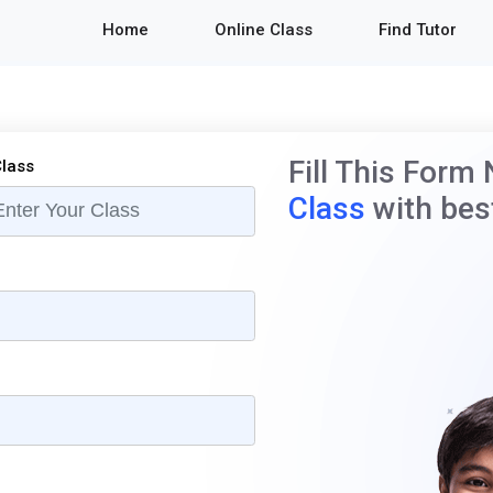
Home
Online Class
Find Tutor
Fill This Form
lass
Class
with best