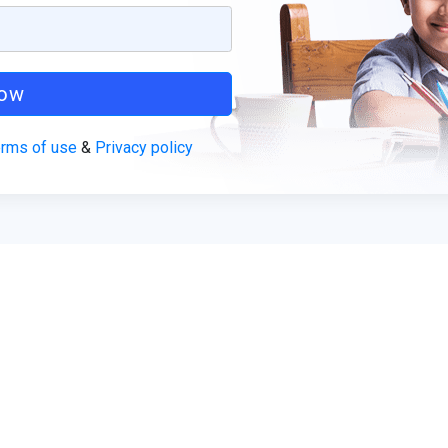
Now
rms of use
&
Privacy policy