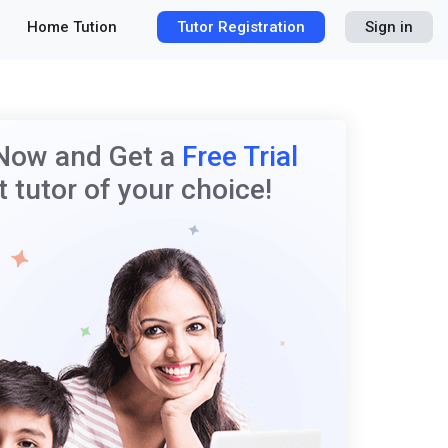
Home Tution
Tutor Registration
Sign in
 Now and Get a
Free Trial
 tutor of your choice!