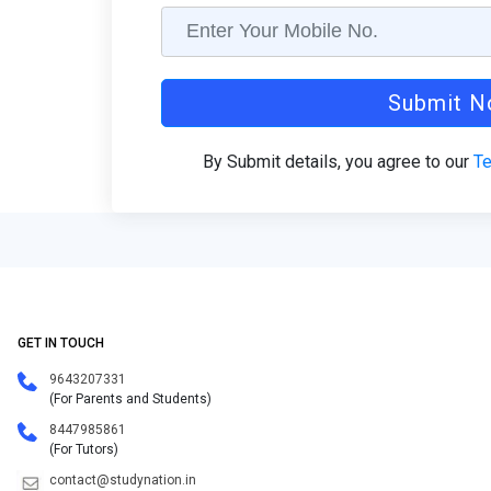
Submit 
By Submit details, you agree to our
Te
GET IN TOUCH
9643207331
(For Parents and Students)
8447985861
(For Tutors)
contact@studynation.in