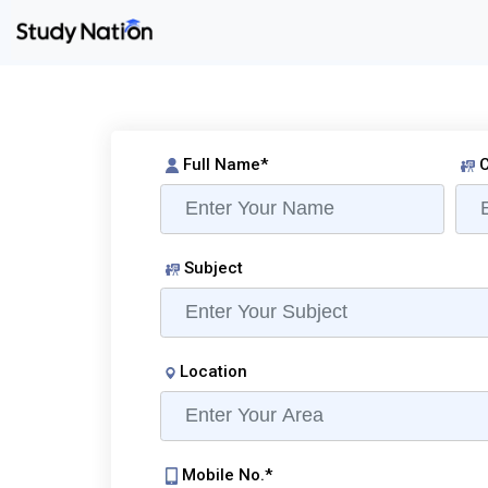
Full Name*
C
Subject
Location
Mobile No.*