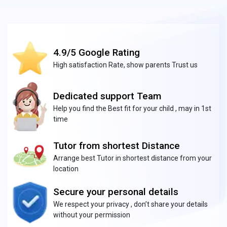
4.9/5 Google Rating
High satisfaction Rate, show parents Trust us
Dedicated support Team
Help you find the Best fit for your child , may in 1st
time
Tutor from shortest Distance
Arrange best Tutor in shortest distance from your
location
Secure your personal details
We respect your privacy , don’t share your details
without your permission