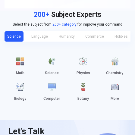
200+
Subject Experts
Select the subject from
200+ category
for improve your command
Science
Language
Humanity
Commerce
Hobbies
Math
Science
Physics
Chemistry
Biology
Computer
Botany
More
Let's Talk