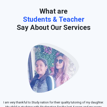
What are
Students & Teacher
Say About Our Services
I am very thankful to Study nation for their quality tutoring of my daughter.
My child is studying with Studynation for the last 4 years and my worry