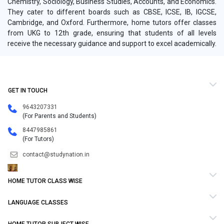
Chemistry, Sociology, Business Studies, Accounts, and Economics.
They cater to different boards such as CBSE, ICSE, IB, IGCSE,
Cambridge, and Oxford. Furthermore, home tutors offer classes
from UKG to 12th grade, ensuring that students of all levels
receive the necessary guidance and support to excel academically.
GET IN TOUCH
9643207331
(For Parents and Students)
8447985861
(For Tutors)
contact@studynation.in
HOME TUTOR CLASS WISE
LANGUAGE CLASSES
HOME TUTOR SUBJECT WISE