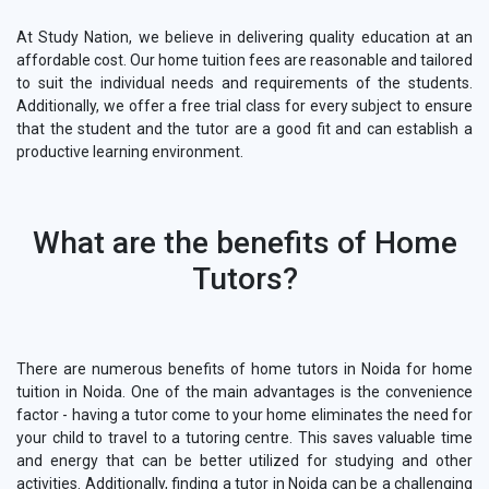
At Study Nation, we believe in delivering quality education at an
affordable cost. Our home tuition fees are reasonable and tailored
to suit the individual needs and requirements of the students.
Additionally, we offer a free trial class for every subject to ensure
that the student and the tutor are a good fit and can establish a
productive learning environment.
What are the benefits of Home
Tutors?
There are numerous benefits of home tutors in Noida for home
tuition in Noida. One of the main advantages is the convenience
factor - having a tutor come to your home eliminates the need for
your child to travel to a tutoring centre. This saves valuable time
and energy that can be better utilized for studying and other
activities. Additionally, finding a tutor in Noida can be a challenging