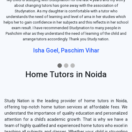
about changing tutors has gone away with the association of
Studynation. As my daughter is comfortable with a tutor who
understands the need of learning and level of arna in her studies which
helps her to gain confidence in her subjects and this reflects in her school
exam result. I have recommended Studynation to many people in
Pashchim vihar as they understand the need of learning of the child and
arrange tutors accordingly. Thank you Study nation.
Isha Goel, Paschim Vihar
Home Tutors in Noida
Study Nation is the leading provider of home tutors in Noida,
offering top-notch home tuition services at affordable fees. We
understand the importance of quality education and personalized
attention for a child's academic growth. That is why we have a
team of highly qualified and experienced home tutors who excel in
teaching all subjects and classes. Whether your child is struggling