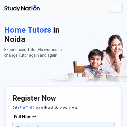
Home Tutors
in
Noida
Experienced Tutor, No worries to
change Tutor again and again
Register Now
Get a
Free Trial Class
with best tutor of your choice!
Full Name*