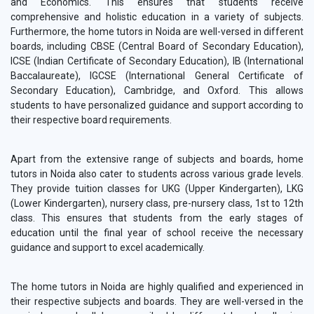
and Economics. This ensures that students receive
comprehensive and holistic education in a variety of subjects.
Furthermore, the home tutors in Noida are well-versed in different
boards, including CBSE (Central Board of Secondary Education),
ICSE (Indian Certificate of Secondary Education), IB (International
Baccalaureate), IGCSE (International General Certificate of
Secondary Education), Cambridge, and Oxford. This allows
students to have personalized guidance and support according to
their respective board requirements.
Apart from the extensive range of subjects and boards, home
tutors in Noida also cater to students across various grade levels.
They provide tuition classes for UKG (Upper Kindergarten), LKG
(Lower Kindergarten), nursery class, pre-nursery class, 1st to 12th
class. This ensures that students from the early stages of
education until the final year of school receive the necessary
guidance and support to excel academically.
The home tutors in Noida are highly qualified and experienced in
their respective subjects and boards. They are well-versed in the