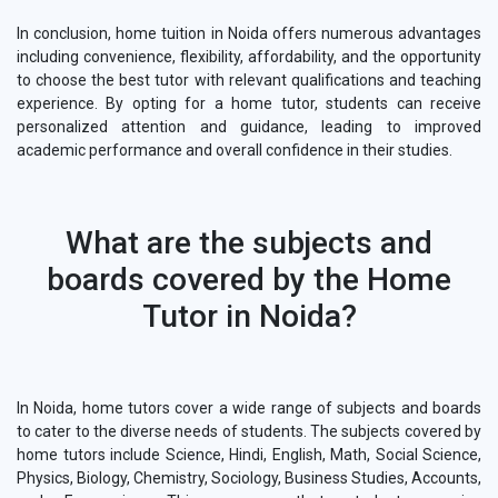
In conclusion, home tuition in Noida offers numerous advantages
including convenience, flexibility, affordability, and the opportunity
to choose the best tutor with relevant qualifications and teaching
experience. By opting for a home tutor, students can receive
personalized attention and guidance, leading to improved
academic performance and overall confidence in their studies.
What are the subjects and
boards covered by the Home
Tutor in Noida?
In Noida, home tutors cover a wide range of subjects and boards
to cater to the diverse needs of students. The subjects covered by
home tutors include Science, Hindi, English, Math, Social Science,
Physics, Biology, Chemistry, Sociology, Business Studies, Accounts,