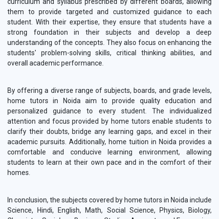
curriculum and syllabus prescribed by different boards, allowing
them to provide targeted and customized guidance to each
student. With their expertise, they ensure that students have a
strong foundation in their subjects and develop a deep
understanding of the concepts. They also focus on enhancing the
students' problem-solving skills, critical thinking abilities, and
overall academic performance.
By offering a diverse range of subjects, boards, and grade levels,
home tutors in Noida aim to provide quality education and
personalized guidance to every student. The individualized
attention and focus provided by home tutors enable students to
clarify their doubts, bridge any learning gaps, and excel in their
academic pursuits. Additionally, home tuition in Noida provides a
comfortable and conducive learning environment, allowing
students to learn at their own pace and in the comfort of their
homes.
In conclusion, the subjects covered by home tutors in Noida include
Science, Hindi, English, Math, Social Science, Physics, Biology,