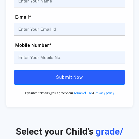
E-mail*
Mobile Number*
Submit Now
By Submit details, you agree to our
Terms of use
&
Privacy policy
Select your Child's
grade/