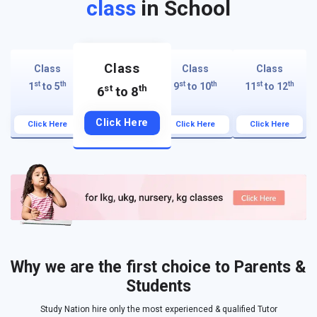
class
in School
Class
Class
Class
Class
st
th
st
th
st
th
1
to 5
9
to 10
11
to 12
st
th
6
to 8
Click Here
Click Here
Click Here
Click Here
Why we are the first choice to Parents &
Students
Study Nation hire only the most experienced & qualified Tutor