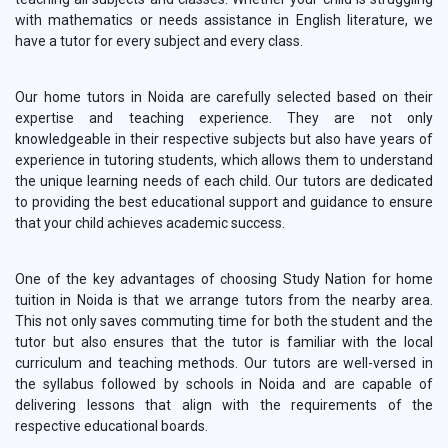
with mathematics or needs assistance in English literature, we
have a tutor for every subject and every class.
Our home tutors in Noida are carefully selected based on their
expertise and teaching experience. They are not only
knowledgeable in their respective subjects but also have years of
experience in tutoring students, which allows them to understand
the unique learning needs of each child. Our tutors are dedicated
to providing the best educational support and guidance to ensure
that your child achieves academic success.
One of the key advantages of choosing Study Nation for home
tuition in Noida is that we arrange tutors from the nearby area.
This not only saves commuting time for both the student and the
tutor but also ensures that the tutor is familiar with the local
curriculum and teaching methods. Our tutors are well-versed in
the syllabus followed by schools in Noida and are capable of
delivering lessons that align with the requirements of the
respective educational boards.