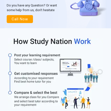
Do you have any Question? Or want
some help from us, don’t hesitate
Call Now