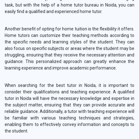
task, but with the help of a home tutor bureau in Noida, you can
easily find a qualified and experienced home tutor.
Another benefit of opting for home tuition is the flexibility it offers.
Home tutors can customize their teaching methods according to
the specific needs and learning styles of the student. They can
also focus on specific subjects or areas where the student may be
struggling, ensuring that they receive the necessary attention and
guidance. This personalized approach can greatly enhance the
learning experience and improve academic performance.
When searching for the best tutor in Noida, it is important to
consider their qualifications and teaching experience. A qualified
tutor in Noida will have the necessary knowledge and expertise in
the subject matter, ensuring that they can provide accurate and
reliable guidance. Additionally, a tutor with teaching experience will
be familiar with various teaching techniques and strategies,
enabling them to effectively convey information and concepts to
the student.