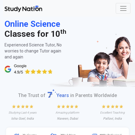
Online Science
th
Classes for 10
Experienced Science Tutor, No
worries to change Tutor again
and again
The Trust of
Years
in Parents Worldwide
Studying Last 4 years
Amazing platform
Excellent Teaching
Isha Goel, India
Naveen, Dubai
Pallavi, India