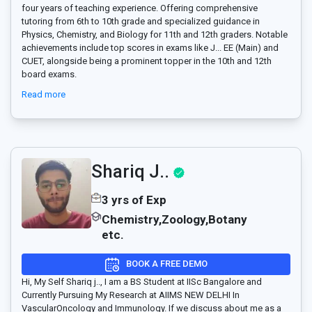
four years of teaching experience. Offering comprehensive
tutoring from 6th to 10th grade and specialized guidance in
Physics, Chemistry, and Biology for 11th and 12th graders. Notable
achievements include top scores in exams like J
...
EE (Main) and
CUET, alongside being a prominent topper in the 10th and 12th
board exams.
Read more
Shariq J..
3 yrs of Exp
Chemistry,Zoology,Botany
etc.
BOOK A FREE DEMO
Hi, My Self Shariq j.., I am a BS Student at IISc Bangalore and
Currently Pursuing My Research at AIIMS NEW DELHI In
VascularOncology and Immunology. If we discuss about me as a