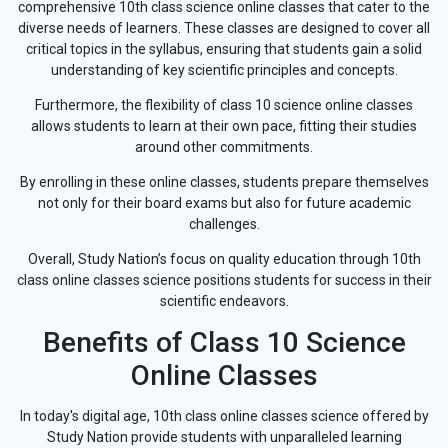
comprehensive 10th class science online classes that cater to the
diverse needs of learners. These classes are designed to cover all
critical topics in the syllabus, ensuring that students gain a solid
understanding of key scientific principles and concepts.
Furthermore, the flexibility of class 10 science online classes
allows students to learn at their own pace, fitting their studies
around other commitments.
By enrolling in these online classes, students prepare themselves
not only for their board exams but also for future academic
challenges.
Overall, Study Nation’s focus on quality education through 10th
class online classes science positions students for success in their
scientific endeavors.
Benefits of Class 10 Science
Online Classes
In today's digital age, 10th class online classes science offered by
Study Nation provide students with unparalleled learning