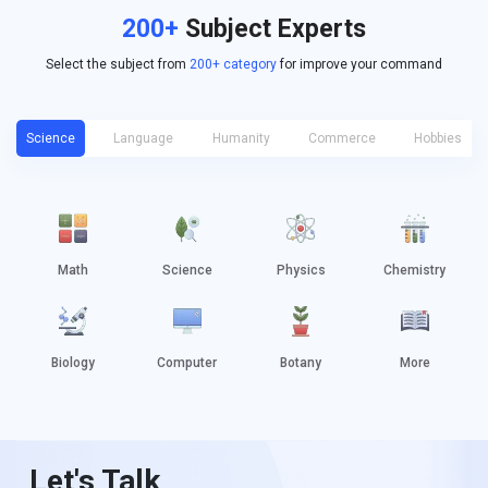
200+
Subject Experts
Select the subject from
200+ category
for improve your command
Science
Language
Humanity
Commerce
Hobbies
Math
Science
Physics
Chemistry
Biology
Computer
Botany
More
Let's Talk