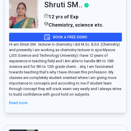
Shruti SM..
12 yrs of Exp
Chemistry, science etc.
BOOK A FREE DEMO
Hi am Shruti SM.. lecturer in chemistry i did M.Sc. B.Ed. (Chemistry)
and presently I am working as chemistry lecturer in sjce Mysore
(JSS Science and Technology University) i have 12 years of
experience in teaching fielḑ and I Am able to handle 8th to 10th
science and for 9th to 12th grade chemi
...
stry, I am fascinated
towards teaching that’s why I have chosen this profession. My
classes are completely student oriented where I am giving more
importance to concepts and according to me if student learn
through concept they will crack exam very easily and I always strive
to build confidence with good hold on subjects.
Read more