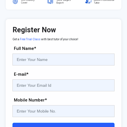
Register Now
Get a
Free Trial Class
with best tutor of your choice!
Full Name*
E-mail*
Mobile Number*