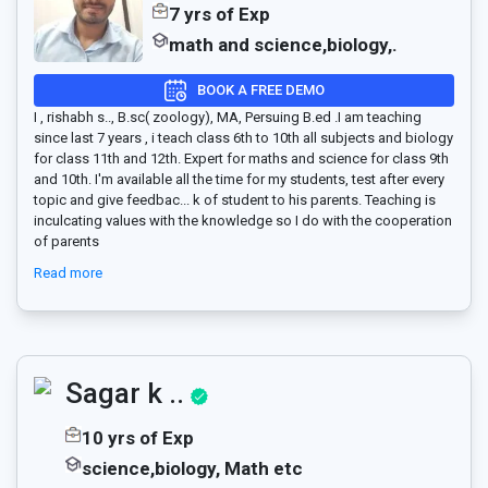
7 yrs of Exp
math and science,biology,.
BOOK A FREE DEMO
I , rishabh s.., B.sc( zoology), MA, Persuing B.ed .I am teaching
since last 7 years , i teach class 6th to 10th all subjects and biology
for class 11th and 12th. Expert for maths and science for class 9th
and 10th. I'm available all the time for my students, test after every
topic and give feedbac
...
k of student to his parents. Teaching is
inculcating values with the knowledge so I do with the cooperation
of parents
Read more
Sagar k ..
10 yrs of Exp
science,biology, Math etc