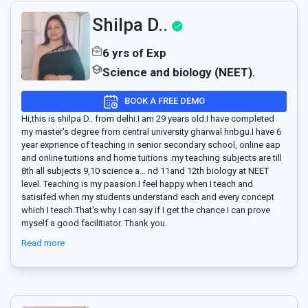
Shilpa D..
6 yrs of Exp
Science and biology (NEET).
BOOK A FREE DEMO
Hi,this is shilpa D.. from delhi.I am 29 years old.I have completed
my master's degree from central university gharwal hnbgu.I have 6
year exprience of teaching in senior secondary school, online aap
and online tuitions and home tuitions .my teaching subjects are till
8th all subjects 9,10 science a
...
nd 11and 12th biology at NEET
level. Teaching is my paasion.I feel happy when I teach and
satisifed when my students understand each and every concept
which I teach.That's why I can say if I get the chance I can prove
myself a good facilitiator. Thank you.
Read more