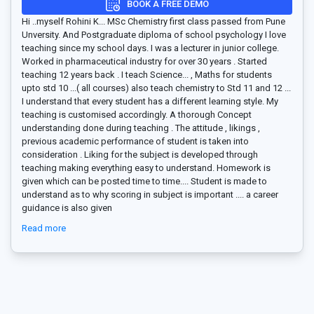
BOOK A FREE DEMO
Hi ..myself Rohini K... MSc Chemistry first class passed from Pune
Unversity. And Postgraduate diploma of school psychology I love
teaching since my school days. I was a lecturer in junior college.
Worked in pharmaceutical industry for over 30 years . Started
teaching 12 years back . I teach Science
...
, Maths for students
upto std 10 ...( all courses) also teach chemistry to Std 11 and 12 ...
I understand that every student has a different learning style. My
teaching is customised accordingly. A thorough Concept
understanding done during teaching . The attitude , likings ,
previous academic performance of student is taken into
consideration . Liking for the subject is developed through
teaching making everything easy to understand. Homework is
given which can be posted time to time.... Student is made to
understand as to why scoring in subject is important .... a career
guidance is also given
Read more