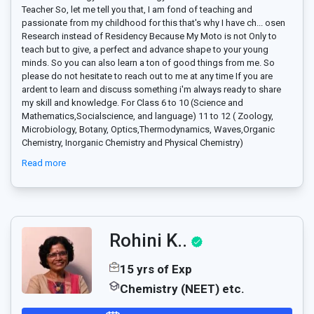
Teacher So, let me tell you that, I am fond of teaching and
passionate from my childhood for this that's why I have ch
...
osen
Research instead of Residency Because My Moto is not Only to
teach but to give, a perfect and advance shape to your young
minds. So you can also learn a ton of good things from me. So
please do not hesitate to reach out to me at any time If you are
ardent to learn and discuss something i'm always ready to share
my skill and knowledge. For Class 6 to 10 (Science and
Mathematics,Socialscience, and language) 11 to 12 ( Zoology,
Microbiology, Botany, Optics,Thermodynamics, Waves,Organic
Chemistry, Inorganic Chemistry and Physical Chemistry)
Read more
Rohini K..
15 yrs of Exp
Chemistry (NEET) etc.