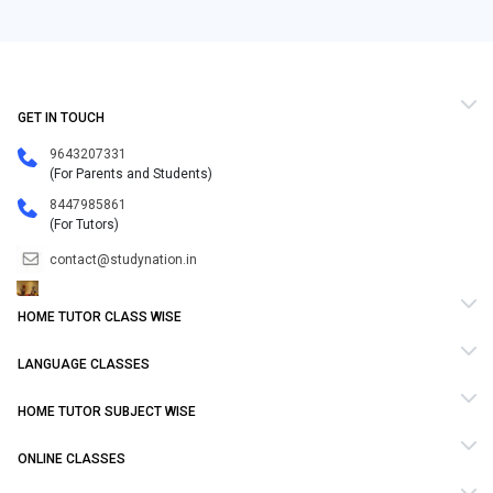
GET IN TOUCH
9643207331
(For Parents and Students)
8447985861
(For Tutors)
contact@studynation.in
HOME TUTOR CLASS WISE
LANGUAGE CLASSES
HOME TUTOR SUBJECT WISE
ONLINE CLASSES