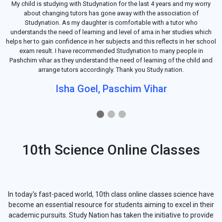
My child is studying with Studynation for the last 4 years and my worry
about changing tutors has gone away with the association of
Studynation. As my daughter is comfortable with a tutor who
understands the need of learning and level of arna in her studies which
helps her to gain confidence in her subjects and this reflects in her school
exam result. I have recommended Studynation to many people in
Pashchim vihar as they understand the need of learning of the child and
arrange tutors accordingly. Thank you Study nation.
Isha Goel, Paschim Vihar
10th Science Online Classes
In today's fast-paced world, 10th class online classes science have
become an essential resource for students aiming to excel in their
academic pursuits. Study Nation has taken the initiative to provide