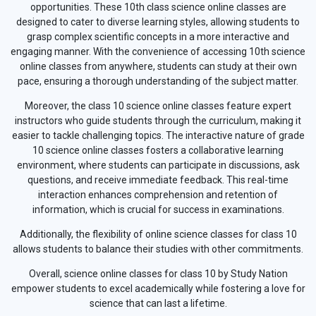
opportunities. These 10th class science online classes are
designed to cater to diverse learning styles, allowing students to
grasp complex scientific concepts in a more interactive and
engaging manner. With the convenience of accessing 10th science
online classes from anywhere, students can study at their own
pace, ensuring a thorough understanding of the subject matter.
Moreover, the class 10 science online classes feature expert
instructors who guide students through the curriculum, making it
easier to tackle challenging topics. The interactive nature of grade
10 science online classes fosters a collaborative learning
environment, where students can participate in discussions, ask
questions, and receive immediate feedback. This real-time
interaction enhances comprehension and retention of
information, which is crucial for success in examinations.
Additionally, the flexibility of online science classes for class 10
allows students to balance their studies with other commitments.
Overall, science online classes for class 10 by Study Nation
empower students to excel academically while fostering a love for
science that can last a lifetime.