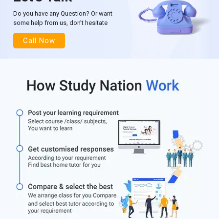
Do you have any Question? Or want
some help from us, don’t hesitate
Call Now