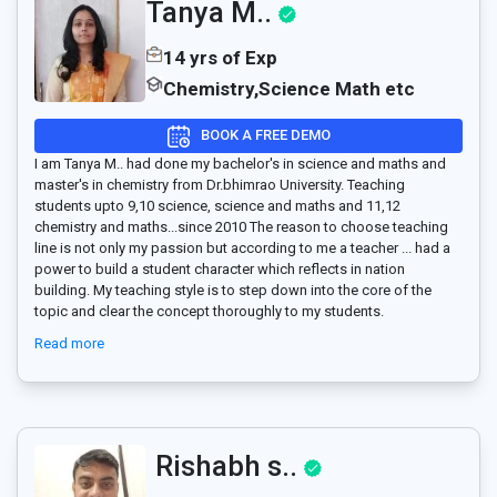
Tanya M..
14 yrs of Exp
Chemistry,Science Math etc
BOOK A FREE DEMO
I am Tanya M.. had done my bachelor's in science and maths and
master's in chemistry from Dr.bhimrao University. Teaching
students upto 9,10 science, science and maths and 11,12
chemistry and maths...since 2010 The reason to choose teaching
line is not only my passion but according to me a teacher
...
had a
power to build a student character which reflects in nation
building. My teaching style is to step down into the core of the
topic and clear the concept thoroughly to my students.
Read more
Rishabh s..