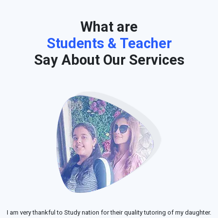
What are
Students & Teacher
Say About Our Services
I am very thankful to Study nation for their quality tutoring of my daughter.