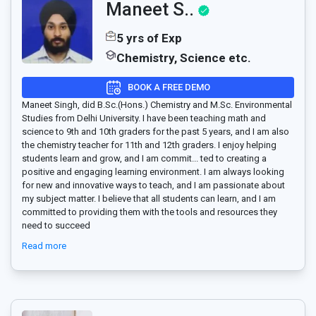
Maneet S..
5 yrs of Exp
Chemistry, Science etc.
BOOK A FREE DEMO
Maneet Singh, did B.Sc.(Hons.) Chemistry and M.Sc. Environmental
Studies from Delhi University. I have been teaching math and
science to 9th and 10th graders for the past 5 years, and I am also
the chemistry teacher for 11th and 12th graders. I enjoy helping
students learn and grow, and I am commit
...
ted to creating a
positive and engaging learning environment. I am always looking
for new and innovative ways to teach, and I am passionate about
my subject matter. I believe that all students can learn, and I am
committed to providing them with the tools and resources they
need to succeed
Read more