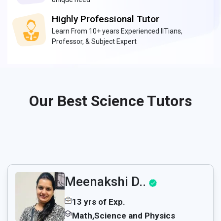
Highly Professional Tutor
Learn From 10+ years Experienced IITians,
Professor, & Subject Expert
Our Best Science Tutors
Meenakshi D..
13 yrs of Exp.
Math,Science and Physics