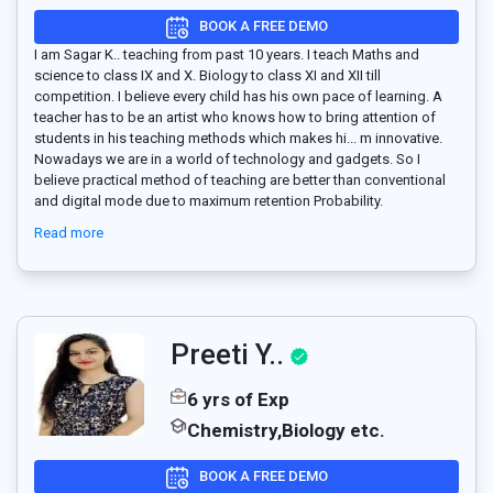
BOOK A FREE DEMO
I am Sagar K.. teaching from past 10 years. I teach Maths and
science to class IX and X. Biology to class XI and XII till
competition. I believe every child has his own pace of learning. A
teacher has to be an artist who knows how to bring attention of
students in his teaching methods which makes hi
...
m innovative.
Nowadays we are in a world of technology and gadgets. So I
believe practical method of teaching are better than conventional
and digital mode due to maximum retention Probability.
Read more
Preeti Y..
6 yrs of Exp
Chemistry,Biology etc.
BOOK A FREE DEMO