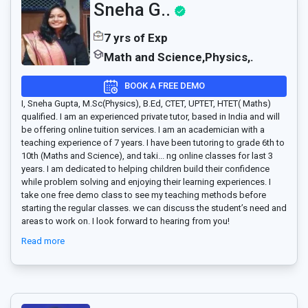
Sneha G..
7 yrs of Exp
Math and Science,Physics,.
BOOK A FREE DEMO
I, Sneha Gupta, M.Sc(Physics), B.Ed, CTET, UPTET, HTET( Maths)
qualified. I am an experienced private tutor, based in India and will
be offering online tuition services. I am an academician with a
teaching experience of 7 years. I have been tutoring to grade 6th to
10th (Maths and Science), and taki
...
ng online classes for last 3
years. I am dedicated to helping children build their confidence
while problem solving and enjoying their learning experiences. I
take one free demo class to see my teaching methods before
starting the regular classes. we can discuss the student’s need and
areas to work on. I look forward to hearing from you!
Read more