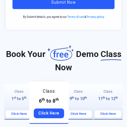
Submit Now
By Submit details, you agree to our
Terms of use
&
Privacy policy
Book Your
Demo
Class
Now
Class
Class
Class
Class
st
th
th
th
th
th
1
to 5
9
to 10
11
to 12
th
th
6
to 8
Click Here
Click Here
Click Here
Click Here