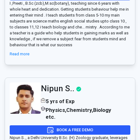
I ,Preeti , B.Sc (zcb),M.sc(botany), teaching since 6 years with
whole heart and dedication. Getting students behaviour help me in
entering their mind . I teach students from class 5-10 my main
subjects are science maths english social studies upto class 10 ,
to classes 11,12 i teach biology and che
...
mistry . According to me
a teacher is a guide who help students in gaining marks as well as
knowledge , if we remove a subject fear from students mind and
behaviour that is what our success
Read more
Nipun S..
5 yrs of Exp
Physics,Chemistry,Biology
etc.
BOOK A FREE DEMO
Nipun S.., a Delhi University B.Sc. (H) Zoology graduate, leverages