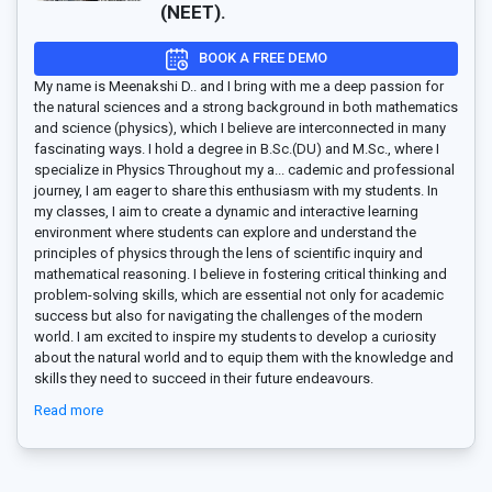
(NEET).
BOOK A FREE DEMO
My name is Meenakshi D.. and I bring with me a deep passion for
the natural sciences and a strong background in both mathematics
and science (physics), which I believe are interconnected in many
fascinating ways. I hold a degree in B.Sc.(DU) and M.Sc., where I
specialize in Physics Throughout my a
...
cademic and professional
journey, I am eager to share this enthusiasm with my students. In
my classes, I aim to create a dynamic and interactive learning
environment where students can explore and understand the
principles of physics through the lens of scientific inquiry and
mathematical reasoning. I believe in fostering critical thinking and
problem-solving skills, which are essential not only for academic
success but also for navigating the challenges of the modern
world. I am excited to inspire my students to develop a curiosity
about the natural world and to equip them with the knowledge and
skills they need to succeed in their future endeavours.
Read more