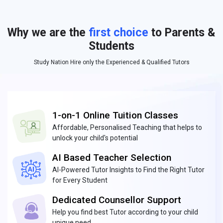
Why we are the
first choice
to Parents &
Students
Study Nation Hire only the Experienced & Qualified Tutors
1-on-1 Online Tuition Classes
Affordable, Personalised Teaching that helps to
unlock your child's potential
AI Based Teacher Selection
AI-Powered Tutor Insights to Find the Right Tutor
for Every Student
Dedicated Counsellor Support
Help you find best Tutor according to your child
unique need