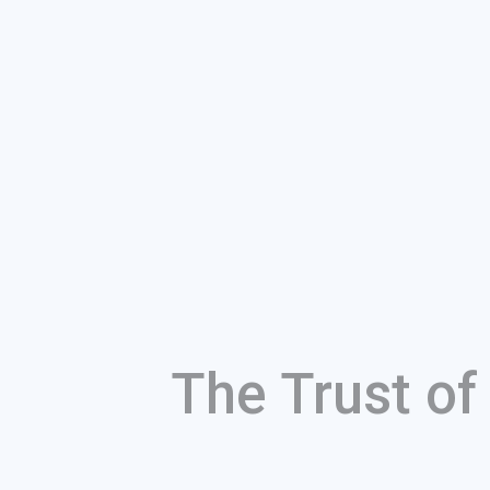
The Trust o