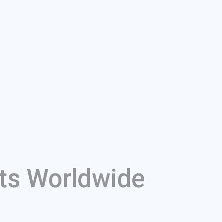
ts Worldwide