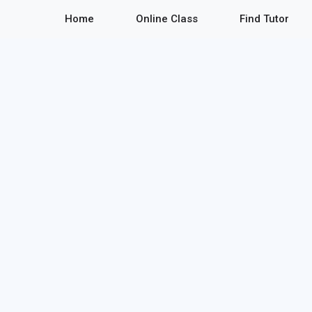
Home
Online Class
Find Tutor