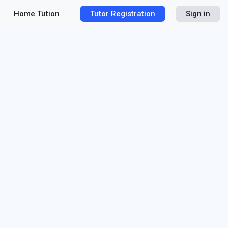
Home Tution
Tutor Registration
Sign in