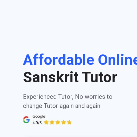
Affordable Onlin
Sanskrit Tutor
Experienced Tutor, No worries to
change Tutor again and again