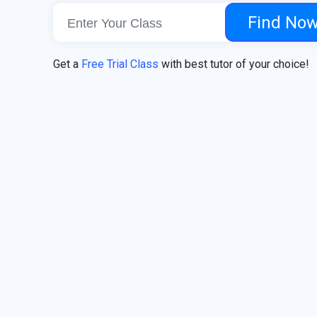
Find No
Get a
Free Trial Class
with best tutor of your choice!