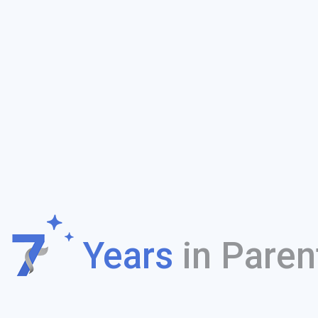
f
Years
in Paren