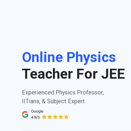
Online Physics
Teacher For JEE
Experienced Physics Professor,
IITians, & Subject Expert