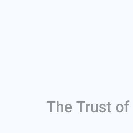
The Trust o