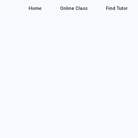
Home
Online Class
Find Tutor