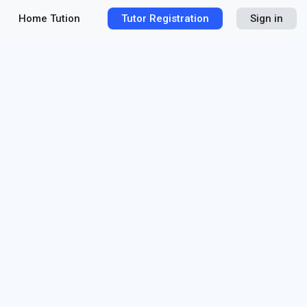
Home Tution
Tutor Registration
Sign in