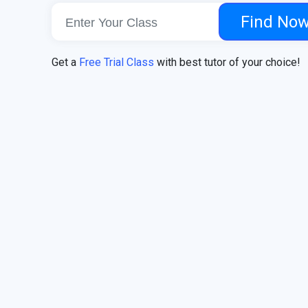
Find No
Get a
Free Trial Class
with best tutor of your choice!