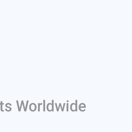
ts Worldwide