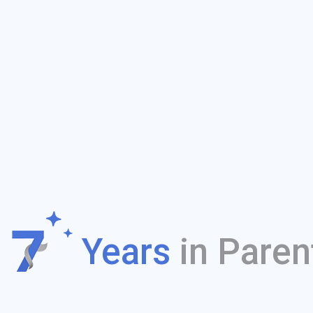
f
Years
in Paren