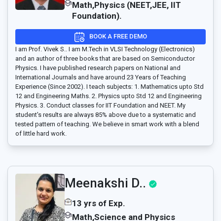
Math,Physics (NEET,JEE, IIT
Foundation).
BOOK A FREE DEMO
I am Prof. Vivek S.. I am M.Tech in VLSI Technology (Electronics)
and an author of three books that are based on Semiconductor
Physics. I have published research papers on National and
International Journals and have around 23 Years of Teaching
Experience (Since 2002). I teach subjects: 1. Mathematics upto Std
12 and Engineering Maths. 2. Physics upto Std 12 and Engineering
Physics. 3. Conduct classes for IIT Foundation and NEET. My
student's results are always 85% above due to a systematic and
tested pattern of teaching. We believe in smart work with a blend
of little hard work.
Meenakshi D..
13 yrs of Exp.
Math,Science and Physics