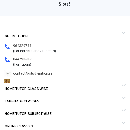
Slots!
GET IN TOUCH
9643207331
(For Parents and Students)
8447985861
(For Tutors)
contact@studynation.in
HOME TUTOR CLASS WISE
LANGUAGE CLASSES
HOME TUTOR SUBJECT WISE
ONLINE CLASSES