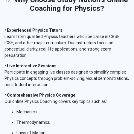
Coaching for Physics?
• Experienced Physics Tutors
Learn from qualified Physics teachers who specialise in CBSE,
ICSE, and other major curriculum. Our instructors focus on
conceptual clarity, real-life applications, and strong exam
preparation.
• Live Interactive Sessions
Participate in engaging live classes designed to simplify complex
Physics concepts through problem-solving, visual demonstrations,
and student interaction.
• Comprehensive Physics Coverage
Our online Physics Coaching covers key topics such as:
Mechanics
Thermodynamics
Laws of Motion