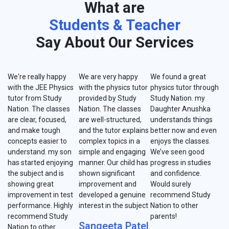
What are
Students & Teacher
Say About Our Services
We're really happy
We are very happy
We found a great
with the JEE Physics
with the physics tutor
physics tutor through
tutor from Study
provided by Study
Study Nation. my
Nation. The classes
Nation. The classes
Daughter Anushka
are clear, focused,
are well-structured,
understands things
and make tough
and the tutor explains
better now and even
concepts easier to
complex topics in a
enjoys the classes.
understand. my son
simple and engaging
We’ve seen good
has started enjoying
manner. Our child has
progress in studies
the subject and is
shown significant
and confidence.
showing great
improvement and
Would surely
improvement in test
developed a genuine
recommend Study
performance. Highly
interest in the subject
Nation to other
recommend Study
parents!
Sangeeta Patel
Nation to other