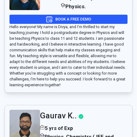
Physics.
BOOK A FREE DEMO
Hello everyone! My name is Divya, and I'm thrilled to start my
teaching journey. I hold a postgraduate degree in Physics and will
be teaching Physics to class 11 and 12 students. I am passionate
and hardworking, and I believe in interactive learning. I have good
communication skills that help make my classes engaging and
fun. My teaching style is versatile and flexible, allowing me to
adapt to the different needs and abilities of my students. I believe
every student is unique, and I aim to cater to their individual needs.
Whether you're struggling with a concept or looking for more
challenges, I'm here to help you succeed. I look forward to a great
learning experience together!
Gaurav K..
5 yrs of Exp
Physics, Chemistry (JEE and