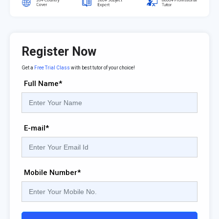
Register Now
Get a
Free Trial Class
with best tutor of your choice!
Full Name*
E-mail*
Mobile Number*