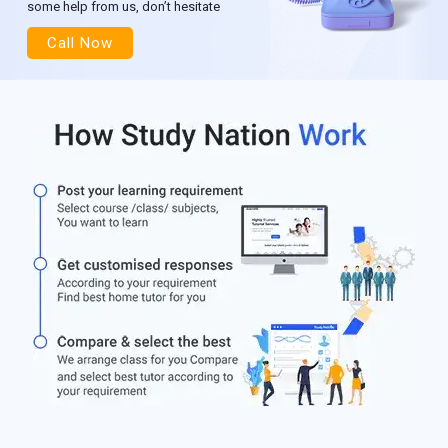
some help from us, don’t hesitate
Call Now