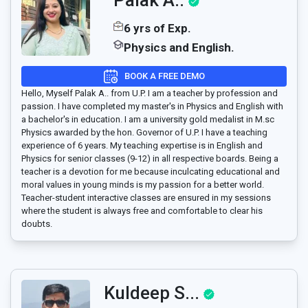
6 yrs of Exp.
Physics and English.
BOOK A FREE DEMO
Hello, Myself Palak A.. from U.P. I am a teacher by profession and
passion. I have completed my master's in Physics and English with
a bachelor's in education. I am a university gold medalist in M.sc
Physics awarded by the hon. Governor of U.P. I have a teaching
experience of 6 years. My teaching expertise is in English and
Physics for senior classes (9-12) in all respective boards. Being a
teacher is a devotion for me because inculcating educational and
moral values in young minds is my passion for a better world.
Teacher-student interactive classes are ensured in my sessions
where the student is always free and comfortable to clear his
doubts.
Kuldeep S...