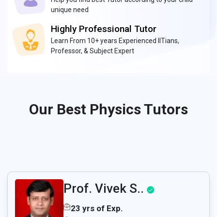
unique need
Highly Professional Tutor
Learn From 10+ years Experienced IITians,
Professor, & Subject Expert
Our Best Physics Tutors
Prof. Vivek S..
23 yrs of Exp.