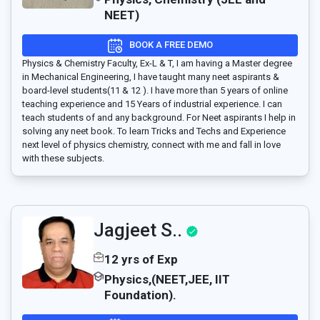
NEET)
BOOK A FREE DEMO
Physics & Chemistry Faculty, Ex-L & T, I am having a Master degree
in Mechanical Engineering, I have taught many neet aspirants &
board-level students(11 & 12 ). I have more than 5 years of online
teaching experience and 15 Years of industrial experience. I can
teach students of and any background. For Neet aspirants I help in
solving any neet book. To learn Tricks and Techs and Experience
next level of physics chemistry, connect with me and fall in love
with these subjects.
Jagjeet S..
12 yrs of Exp
Physics,(NEET,JEE, IIT
Foundation).