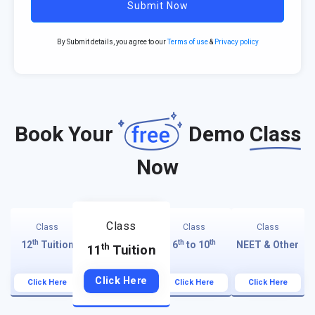
Submit Now
By Submit details, you agree to our
Terms of use
&
Privacy policy
Book Your
Demo
Class
Now
Class
Class
Class
Class
th
th
th
12
Tuition
6
to 10
NEET & Other
th
11
Tuition
Click Here
Click Here
Click Here
Click Here