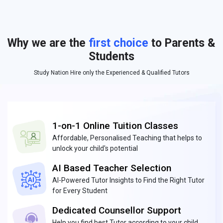
Why we are the
first choice
to Parents &
Students
Study Nation Hire only the Experienced & Qualified Tutors
1-on-1 Online Tuition Classes
Affordable, Personalised Teaching that helps to
unlock your child's potential
AI Based Teacher Selection
AI-Powered Tutor Insights to Find the Right Tutor
for Every Student
Dedicated Counsellor Support
Help you find best Tutor according to your child