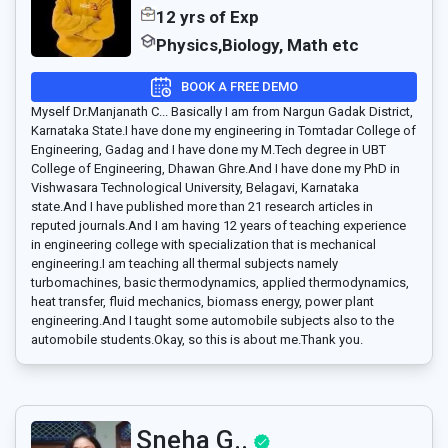
12 yrs of Exp
Physics,Biology, Math etc
BOOK A FREE DEMO
Myself Dr.Manjanath C... Basically I am from Nargun Gadak District,
Karnataka State.I have done my engineering in Tomtadar College of
Engineering, Gadag and I have done my M.Tech degree in UBT
College of Engineering, Dhawan Ghre.And I have done my PhD in
Vishwasara Technological University, Belagavi, Karnataka
state.And I have published more than 21 research articles in
reputed journals.And I am having 12 years of teaching experience
in engineering college with specialization that is mechanical
engineering.I am teaching all thermal subjects namely
turbomachines, basic thermodynamics, applied thermodynamics,
heat transfer, fluid mechanics, biomass energy, power plant
engineering.And I taught some automobile subjects also to the
automobile students.Okay, so this is about me.Thank you.
Sneha G..