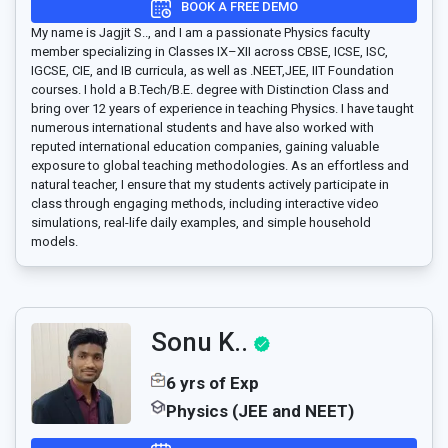
BOOK A FREE DEMO
My name is Jagjit S.., and I am a passionate Physics faculty
member specializing in Classes IX–XII across CBSE, ICSE, ISC,
IGCSE, CIE, and IB curricula, as well as .NEET,JEE, IIT Foundation
courses. I hold a B.Tech/B.E. degree with Distinction Class and
bring over 12 years of experience in teaching Physics. I have taught
numerous international students and have also worked with
reputed international education companies, gaining valuable
exposure to global teaching methodologies. As an effortless and
natural teacher, I ensure that my students actively participate in
class through engaging methods, including interactive video
simulations, real-life daily examples, and simple household
models.
Sonu K..
6 yrs of Exp
Physics (JEE and NEET)