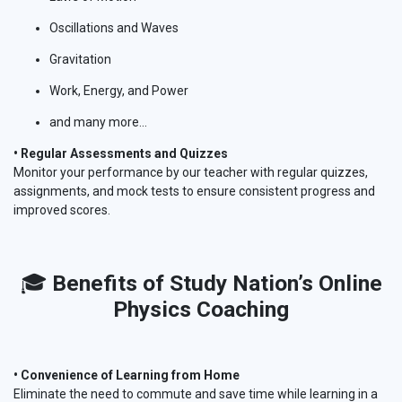
Oscillations and Waves
Gravitation
Work, Energy, and Power
and many more...
• Regular Assessments and Quizzes
Monitor your performance by our teacher with regular quizzes,
assignments, and mock tests to ensure consistent progress and
improved scores.
🎓
Benefits of Study Nation’s Online
Physics Coaching
• Convenience of Learning from Home
Eliminate the need to commute and save time while learning in a