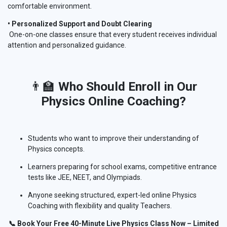
comfortable environment.
• Personalized Support and Doubt Clearing
One-on-one classes ensure that every student receives individual
attention and personalized guidance.
👨‍🏫
Who Should Enroll in Our
Physics
Online
Coaching?
Students who want to improve their understanding of
Physics concepts.
Learners preparing for school exams, competitive entrance
tests like JEE, NEET, and Olympiads.
Anyone seeking structured, expert-led online Physics
Coaching with flexibility and quality Teachers.
📞 Book Your Free 40-Minute Live Physics Class Now – Limited