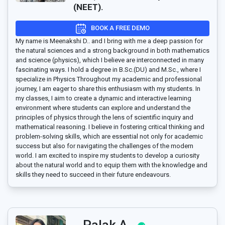
(NEET).
BOOK A FREE DEMO
My name is Meenakshi D.. and I bring with me a deep passion for
the natural sciences and a strong background in both mathematics
and science (physics), which I believe are interconnected in many
fascinating ways. I hold a degree in B.Sc.(DU) and M.Sc., where I
specialize in Physics Throughout my academic and professional
journey, I am eager to share this enthusiasm with my students. In
my classes, I aim to create a dynamic and interactive learning
environment where students can explore and understand the
principles of physics through the lens of scientific inquiry and
mathematical reasoning. I believe in fostering critical thinking and
problem-solving skills, which are essential not only for academic
success but also for navigating the challenges of the modern
world. I am excited to inspire my students to develop a curiosity
about the natural world and to equip them with the knowledge and
skills they need to succeed in their future endeavours.
Palak A..