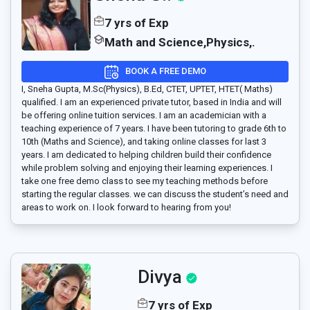
7 yrs of Exp
Math and Science,Physics,.
BOOK A FREE DEMO
I, Sneha Gupta, M.Sc(Physics), B.Ed, CTET, UPTET, HTET( Maths)
qualified. I am an experienced private tutor, based in India and will
be offering online tuition services. I am an academician with a
teaching experience of 7 years. I have been tutoring to grade 6th to
10th (Maths and Science), and taking online classes for last 3
years. I am dedicated to helping children build their confidence
while problem solving and enjoying their learning experiences. I
take one free demo class to see my teaching methods before
starting the regular classes. we can discuss the student’s need and
areas to work on. I look forward to hearing from you!
Divya
7 yrs of Exp