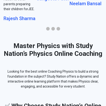
Neelam Bansal
parents preparing
their children forJEE.
Rajesh Sharma
Master Physics with Study
Nation’s Physics Online Coaching
Looking for the best online Coaching Physics to build a strong
foundation in the subject? Study Nation offers a dynamic and
interactive online learning platform that makes Physics clear,
engaging, and accessible for every student.
✅
Why Choose Study Nation’s Online