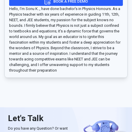
BOOK A FREE DEMO
Hello, I'm Sonu K.., have done bachelor's in Physics Honours. As a
Physics teacher with six years of experience in guiding 11th, 12th,
NEET, and JEE students, my passion for the subject knows no
bounds. I firmly believe that Physics is not just a subject confined
to textbooks and equations; it's a dynamic force that governs the
world around us. My goal as an educator is to ignite this
fascination within my students and foster a deep appreciation for
the wonders of Physics. Beyond the classroom, I strive to be a
mentor and a source of inspiration. I understand that the journey
towards acing competitive exams like NEET and JEE can be
challenging, and I offer unwavering support to my students
throughout their preparation
Let's Talk
Do you have any Question? Or want