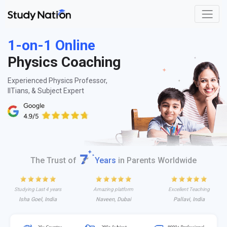
1-on-1 Online
Physics Coaching
Experienced Physics Professor,
IITians, & Subject Expert
The Trust of
Years
in Parents Worldwide
Studying Last 4 years
Amazing platform
Excellent Teaching
Isha Goel, India
Naveen, Dubai
Pallavi, India