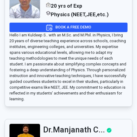
20 yrs of Exp
Physics (NEET,JEE,etc.)
BOOK A FREE DEMO
Hello I am Kuldeep S.. with an M.Sc. and M.Phil. in Physics, I bring
20 years of diverse teaching experience across schools, coaching
institutes, engineering colleges, and universities. My expertise
spans various educational levels, allowing me to adapt my
teaching methodologies to meet the unique needs of each
student. I am passionate about simplifying complex concepts and
fostering a deep understanding of Physics. Through personalized
instruction and innovative teaching techniques, I have successfully
guided countless students to excel in their studies, particularly in
competitive exams like NEET, JEE. My commitment to education is
reflected in my students’ achievements and their enthusiasm for
learning.
Dr.Manjanath C...