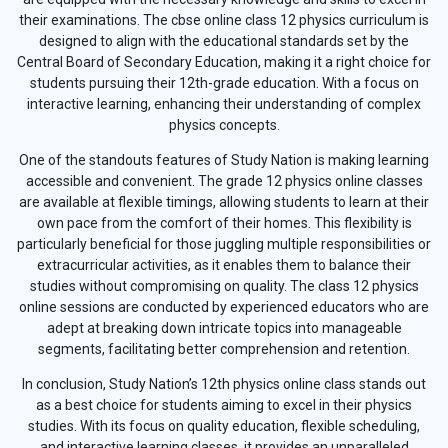
their examinations. The cbse online class 12 physics curriculum is
designed to align with the educational standards set by the
Central Board of Secondary Education, making it a right choice for
students pursuing their 12th-grade education. With a focus on
interactive learning, enhancing their understanding of complex
physics concepts.
One of the standouts features of Study Nation is making learning
accessible and convenient. The grade 12 physics online classes
are available at flexible timings, allowing students to learn at their
own pace from the comfort of their homes. This flexibility is
particularly beneficial for those juggling multiple responsibilities or
extracurricular activities, as it enables them to balance their
studies without compromising on quality. The class 12 physics
online sessions are conducted by experienced educators who are
adept at breaking down intricate topics into manageable
segments, facilitating better comprehension and retention.
In conclusion, Study Nation’s 12th physics online class stands out
as a best choice for students aiming to excel in their physics
studies. With its focus on quality education, flexible scheduling,
and interactive learning classes, it provides an unparalleled