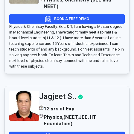
NEET)
BOOK A FREE DEMO
Physics & Chemistry Faculty, Ex-L & T, I am having a Master degree
in Mechanical Engineering, I have taught many neet aspirants &
board-level students(11 & 12 ). I have more than 5 years of online
teaching experience and 15 Years of industrial experience. I can
teach students of and any background. For Neet aspirants I help in
solving any neet book. To learn Tricks and Techs and Experience
next level of physics chemistry, connect with me and fall in love
with these subjects.
Jagjeet S..
12 yrs of Exp
Physics,(NEET,JEE, IIT
Foundation).