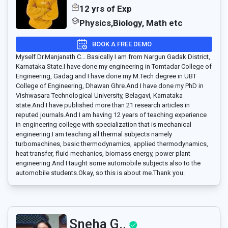
12 yrs of Exp
Physics,Biology, Math etc
BOOK A FREE DEMO
Myself Dr.Manjanath C... Basically I am from Nargun Gadak District,
Karnataka State.I have done my engineering in Tomtadar College of
Engineering, Gadag and I have done my M.Tech degree in UBT
College of Engineering, Dhawan Ghre.And I have done my PhD in
Vishwasara Technological University, Belagavi, Karnataka
state.And I have published more than 21 research articles in
reputed journals.And I am having 12 years of teaching experience
in engineering college with specialization that is mechanical
engineering.I am teaching all thermal subjects namely
turbomachines, basic thermodynamics, applied thermodynamics,
heat transfer, fluid mechanics, biomass energy, power plant
engineering.And I taught some automobile subjects also to the
automobile students.Okay, so this is about me.Thank you.
Sneha G..