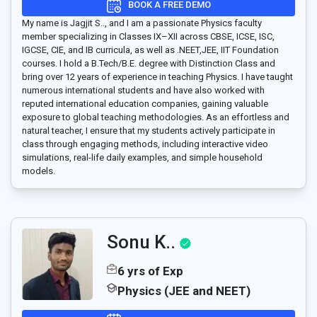
BOOK A FREE DEMO
My name is Jagjit S.., and I am a passionate Physics faculty
member specializing in Classes IX–XII across CBSE, ICSE, ISC,
IGCSE, CIE, and IB curricula, as well as .NEET,JEE, IIT Foundation
courses. I hold a B.Tech/B.E. degree with Distinction Class and
bring over 12 years of experience in teaching Physics. I have taught
numerous international students and have also worked with
reputed international education companies, gaining valuable
exposure to global teaching methodologies. As an effortless and
natural teacher, I ensure that my students actively participate in
class through engaging methods, including interactive video
simulations, real-life daily examples, and simple household
models.
Sonu K..
6 yrs of Exp
Physics (JEE and NEET)