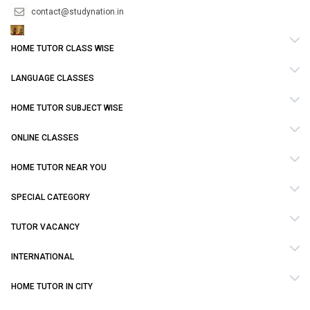
contact@studynation.in
HOME TUTOR CLASS WISE
LANGUAGE CLASSES
HOME TUTOR SUBJECT WISE
ONLINE CLASSES
HOME TUTOR NEAR YOU
SPECIAL CATEGORY
TUTOR VACANCY
INTERNATIONAL
HOME TUTOR IN CITY