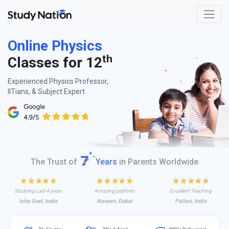
Online Physics
th
Classes for 12
Experienced Physics Professor,
IITians, & Subject Expert
The Trust of
Years
in Parents Worldwide
Studying Last 4 years
Amazing platform
Excellent Teaching
Isha Goel, India
Naveen, Dubai
Pallavi, India