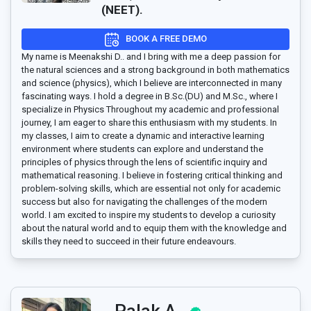
(NEET).
BOOK A FREE DEMO
My name is Meenakshi D.. and I bring with me a deep passion for
the natural sciences and a strong background in both mathematics
and science (physics), which I believe are interconnected in many
fascinating ways. I hold a degree in B.Sc.(DU) and M.Sc., where I
specialize in Physics Throughout my academic and professional
journey, I am eager to share this enthusiasm with my students. In
my classes, I aim to create a dynamic and interactive learning
environment where students can explore and understand the
principles of physics through the lens of scientific inquiry and
mathematical reasoning. I believe in fostering critical thinking and
problem-solving skills, which are essential not only for academic
success but also for navigating the challenges of the modern
world. I am excited to inspire my students to develop a curiosity
about the natural world and to equip them with the knowledge and
skills they need to succeed in their future endeavours.
Palak A..