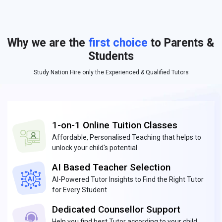
Why we are the
first choice
to Parents &
Students
Study Nation Hire only the Experienced & Qualified Tutors
1-on-1 Online Tuition Classes
Affordable, Personalised Teaching that helps to
unlock your child's potential
AI Based Teacher Selection
AI-Powered Tutor Insights to Find the Right Tutor
for Every Student
Dedicated Counsellor Support
Help you find best Tutor according to your child