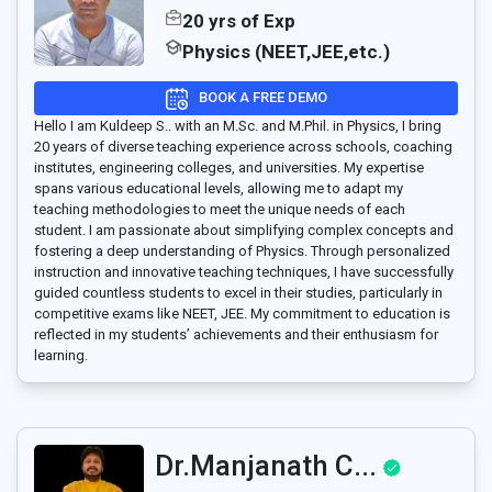
20 yrs of Exp
Physics (NEET,JEE,etc.)
BOOK A FREE DEMO
Hello I am Kuldeep S.. with an M.Sc. and M.Phil. in Physics, I bring
20 years of diverse teaching experience across schools, coaching
institutes, engineering colleges, and universities. My expertise
spans various educational levels, allowing me to adapt my
teaching methodologies to meet the unique needs of each
student. I am passionate about simplifying complex concepts and
fostering a deep understanding of Physics. Through personalized
instruction and innovative teaching techniques, I have successfully
guided countless students to excel in their studies, particularly in
competitive exams like NEET, JEE. My commitment to education is
reflected in my students’ achievements and their enthusiasm for
learning.
Dr.Manjanath C...