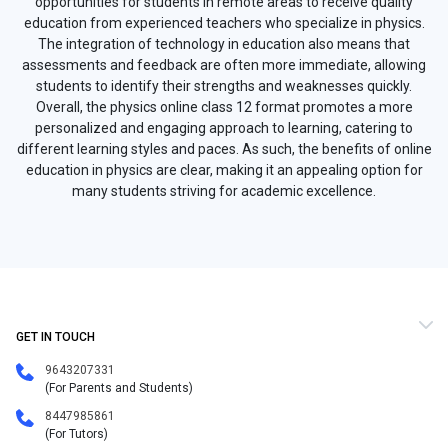
opportunities for students in remote areas to receive quality
education from experienced teachers who specialize in physics.
The integration of technology in education also means that
assessments and feedback are often more immediate, allowing
students to identify their strengths and weaknesses quickly.
Overall, the physics online class 12 format promotes a more
personalized and engaging approach to learning, catering to
different learning styles and paces. As such, the benefits of online
education in physics are clear, making it an appealing option for
many students striving for academic excellence.
GET IN TOUCH
9643207331
(For Parents and Students)
8447985861
(For Tutors)