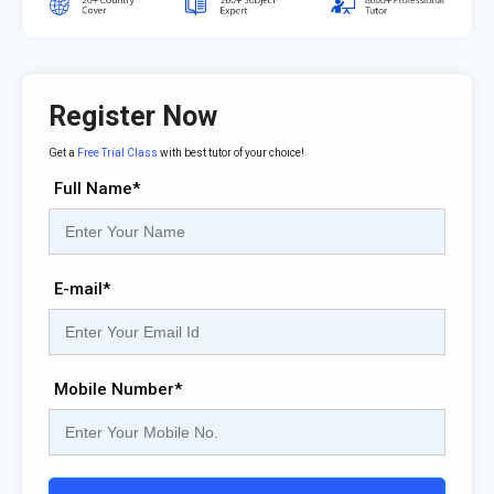
Register Now
Get a
Free Trial Class
with best tutor of your choice!
Full Name*
E-mail*
Mobile Number*