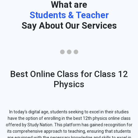
What are
Students & Teacher
Say About Our Services
Best Online Class for Class 12
Physics
In today's digital age, students seeking to excel in their studies
have the option of enrolling in the best 12th physics online class
offered by Study Nation. This platform has gained recognition for
its comprehensive approach to teaching, ensuring that students
are equipped with the necessary knowledge and skills to excel in