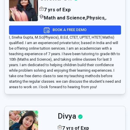
7 yrs of Exp
Math and Science,Physics,.
BOOK A FREE DEMO
I, Sneha Gupta, M.Sc(Physics), B.Ed, CTET, UPTET, HTET( Maths)
qualified. I am an experienced private tutor, based in India and will
be offering online tuition services. I am an academician with a
teaching experience of 7 years. I have been tutoring to grade 6th to
10th (Maths and Science), and taking online classes for last 3
years. I am dedicated to helping children build their confidence
while problem solving and enjoying their learning experiences. I
take one free demo class to see my teaching methods before
starting the regular classes. we can discuss the student’s need and
areas to work on. I look forward to hearing from you!
Divya
7 yrs of Exp