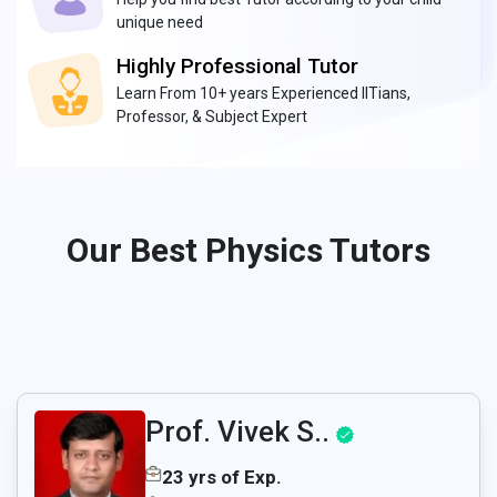
unique need
Highly Professional Tutor
Learn From 10+ years Experienced IITians,
Professor, & Subject Expert
Our Best Physics Tutors
Prof. Vivek S..
23 yrs of Exp.