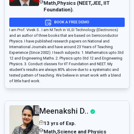
Math,Physics (NEET,JEE, IIT
Foundation).
BOOK A FREE DEMO
I am Prof. Vivek S.. I am M.Tech in VLSI Technology (Electronics)
and an author of three books that are based on Semiconductor
Physics. I have published research papers on National and
International Journals and have around 23 Years of Teaching
Experience (Since 2002). I teach subjects: 1. Mathematics upto Std
12 and Engineering Maths. 2. Physics upto Std 12 and Engineering
Physics. 3. Conduct classes for IIT Foundation and NEET. My
student's results are always 85% above due to a systematic and
tested pattern of teaching. We believe in smart work with a blend
of little hard work.
Meenakshi D..
13 yrs of Exp.
Math,Science and Physics