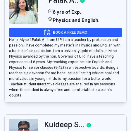
6 yrs of Exp.
Physics and English.
BOOK A FREE DEMO
Hello, Myself Palak A.. from U.P. I am a teacher by profession and
passion. I have completed my master's in Physics and English with
a bachelor's in education. I am a university gold medalist in M.sc
Physics awarded by the hon. Governor of U.P. I have a teaching
experience of 6 years. My teaching expertise is in English and
Physics for senior classes (9-12) in all respective boards. Being a
teacher is a devotion for me because inculcating educational and
moral values in young minds is my passion for a better world.
Teacher-student interactive classes are ensured in my sessions
where the student is always free and comfortable to clear his
doubts.
Kuldeep S...