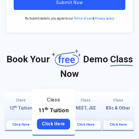
Submit Now
By Submit details, you agree to our
Terms of use
&
Privacy policy
Book Your
Demo
Class
Now
Class
Class
Class
Class
th
12
Tuition
NEET, JEE
BSc & Other
th
11
Tuition
Click Here
Click Here
Click Here
Click Here