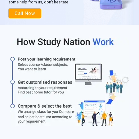
some help from us, don’t hesitate
Call Now