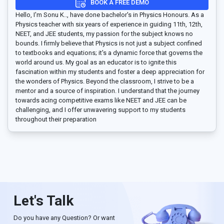
BOOK A FREE DEMO
Hello, I'm Sonu K.., have done bachelor's in Physics Honours. As a
Physics teacher with six years of experience in guiding 11th, 12th,
NEET, and JEE students, my passion for the subject knows no
bounds. I firmly believe that Physics is not just a subject confined
to textbooks and equations; it's a dynamic force that governs the
world around us. My goal as an educator is to ignite this
fascination within my students and foster a deep appreciation for
the wonders of Physics. Beyond the classroom, I strive to be a
mentor and a source of inspiration. I understand that the journey
towards acing competitive exams like NEET and JEE can be
challenging, and I offer unwavering support to my students
throughout their preparation
Let's Talk
Do you have any Question? Or want