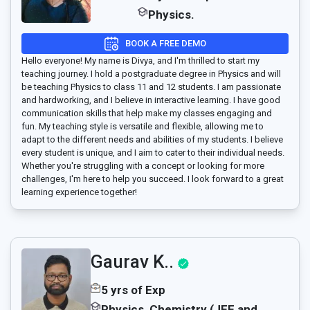
Physics.
BOOK A FREE DEMO
Hello everyone! My name is Divya, and I'm thrilled to start my
teaching journey. I hold a postgraduate degree in Physics and will
be teaching Physics to class 11 and 12 students. I am passionate
and hardworking, and I believe in interactive learning. I have good
communication skills that help make my classes engaging and
fun. My teaching style is versatile and flexible, allowing me to
adapt to the different needs and abilities of my students. I believe
every student is unique, and I aim to cater to their individual needs.
Whether you're struggling with a concept or looking for more
challenges, I'm here to help you succeed. I look forward to a great
learning experience together!
Gaurav K..
5 yrs of Exp
Physics, Chemistry (JEE and