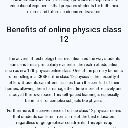
educational experience that prepares students for both their
exams and future academic endeavours.
Benefits of online physics class
12
The advent of technology has revolutionized the way students
learn, and this is particularly evident in the realm of education,
such as in a 12th physics online class. One of the primary benefits
of enrolling in a CBSE online class 12 physics is the flexibility it
offers. Students can attend classes from the comfort of their
homes, allowing them to manage their time more effectively and
study at their own pace. This self-paced learning is especially
beneficial for complex subjects like physics.
Furthermore, the convenience of online class 12 physics means
that students can learn from some of the best educators
regardless of geographical constraints. This opens up