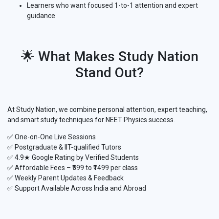
Learners who want focused 1-to-1 attention and expert
guidance
🌟 What Makes Study Nation
Stand Out?
At Study Nation, we combine personal attention, expert teaching,
and smart study techniques for NEET Physics success.
✅ One-on-One Live Sessions
✅ Postgraduate & IIT-qualified Tutors
✅ 4.9★ Google Rating by Verified Students
✅ Affordable Fees – ₹599 to ₹1499 per class
✅ Weekly Parent Updates & Feedback
✅ Support Available Across India and Abroad