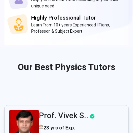
unique need
Highly Professional Tutor
Learn From 10+ years Experienced IITians,
Professor, & Subject Expert
Our Best Physics Tutors
Prof. Vivek S..
23 yrs of Exp.