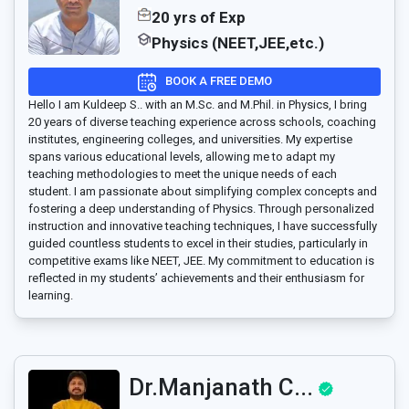
20 yrs of Exp
Physics (NEET,JEE,etc.)
BOOK A FREE DEMO
Hello I am Kuldeep S.. with an M.Sc. and M.Phil. in Physics, I bring
20 years of diverse teaching experience across schools, coaching
institutes, engineering colleges, and universities. My expertise
spans various educational levels, allowing me to adapt my
teaching methodologies to meet the unique needs of each
student. I am passionate about simplifying complex concepts and
fostering a deep understanding of Physics. Through personalized
instruction and innovative teaching techniques, I have successfully
guided countless students to excel in their studies, particularly in
competitive exams like NEET, JEE. My commitment to education is
reflected in my students’ achievements and their enthusiasm for
learning.
Dr.Manjanath C...