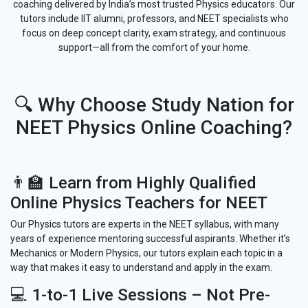
coaching delivered by India’s most trusted Physics educators. Our
tutors include IIT alumni, professors, and NEET specialists who
focus on deep concept clarity, exam strategy, and continuous
support—all from the comfort of your home.
🔍 Why Choose Study Nation for
NEET Physics Online Coaching?
👨‍🏫 Learn from Highly Qualified
Online Physics Teachers for NEET
Our Physics tutors are experts in the NEET syllabus, with many
years of experience mentoring successful aspirants. Whether it’s
Mechanics or Modern Physics, our tutors explain each topic in a
way that makes it easy to understand and apply in the exam.
💻 1-to-1 Live Sessions – Not Pre-