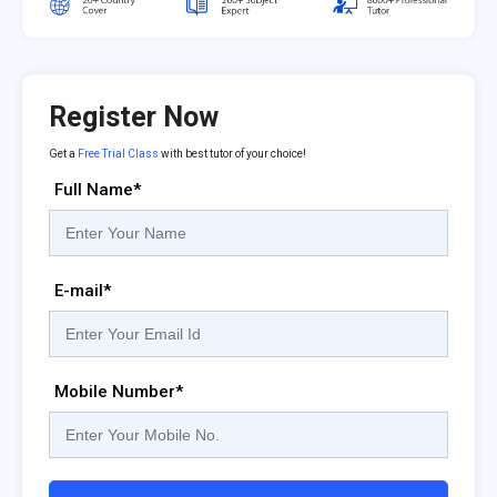
Register Now
Get a
Free Trial Class
with best tutor of your choice!
Full Name*
E-mail*
Mobile Number*