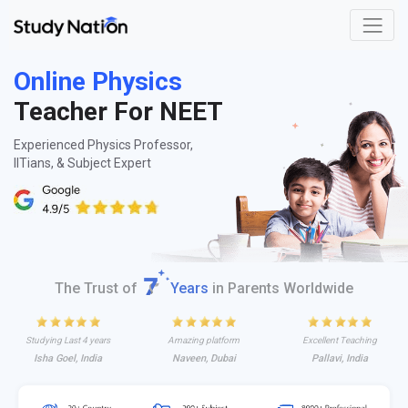
Online Physics
Teacher For NEET
Experienced Physics Professor,
IITians, & Subject Expert
The Trust of
Years
in Parents Worldwide
Studying Last 4 years
Amazing platform
Excellent Teaching
Isha Goel, India
Naveen, Dubai
Pallavi, India