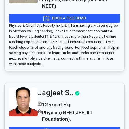
NEET)
BOOK A FREE DEMO
Physics & Chemistry Faculty, Ex-L & T, I am having a Master degree
in Mechanical Engineering, I have taught many neet aspirants &
board-level students(11 & 12 ). I have more than 5 years of online
teaching experience and 15 Years of industrial experience. I can
teach students of and any background. For Neet aspirants I help in
solving any neet book. To learn Tricks and Techs and Experience
next level of physics chemistry, connect with me and fall in love
with these subjects.
Jagjeet S..
12 yrs of Exp
Physics,(NEET,JEE, IIT
Foundation).