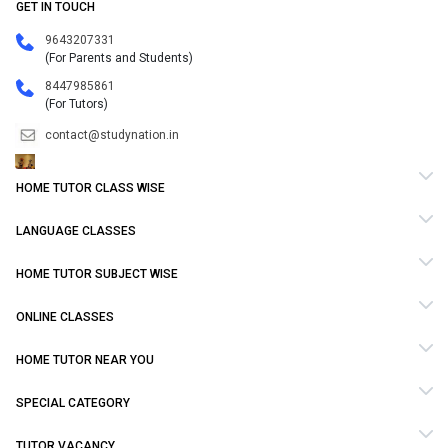
GET IN TOUCH
9643207331
(For Parents and Students)
8447985861
(For Tutors)
contact@studynation.in
HOME TUTOR CLASS WISE
LANGUAGE CLASSES
HOME TUTOR SUBJECT WISE
ONLINE CLASSES
HOME TUTOR NEAR YOU
SPECIAL CATEGORY
TUTOR VACANCY