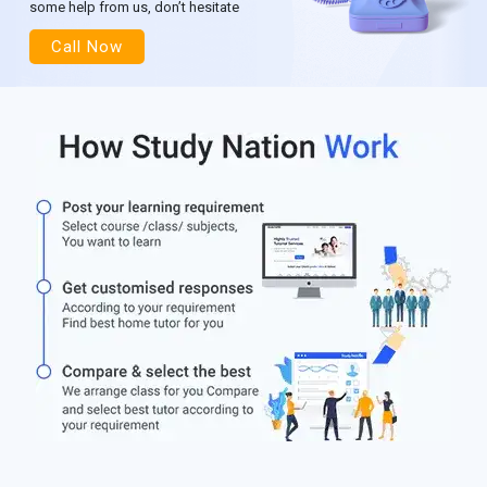
some help from us, don’t hesitate
Call Now