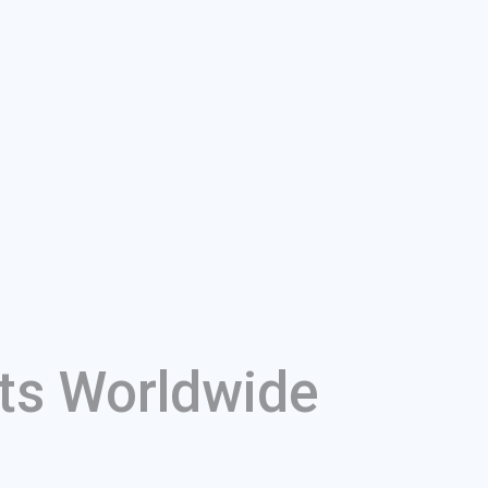
ts Worldwide