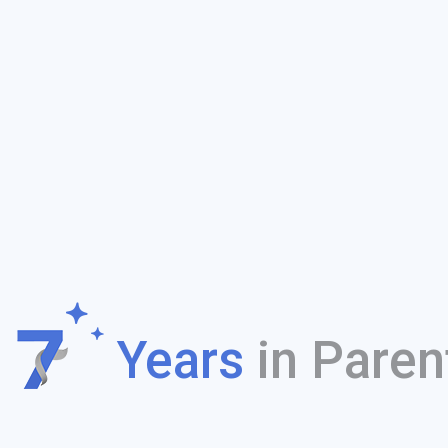
f
Years
in Paren