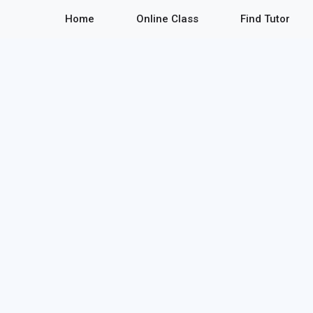
Home
Online Class
Find Tutor