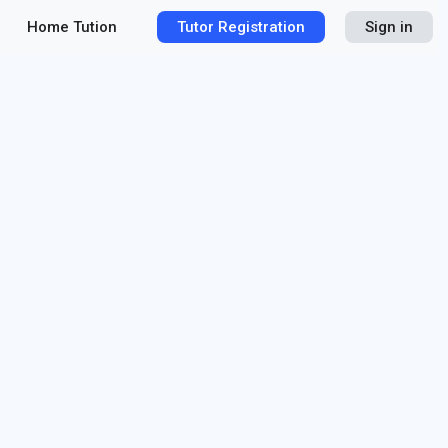
Home Tution
Tutor Registration
Sign in