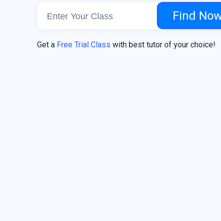
Find No
Get a
Free Trial Class
with best tutor of your choice!