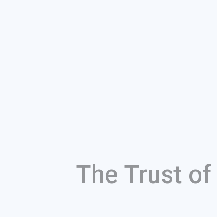
The Trust o