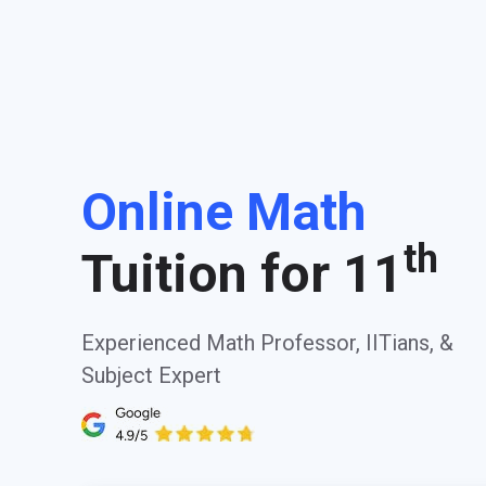
Online Math
th
Tuition for 11
Experienced Math Professor, IITians, &
Subject Expert