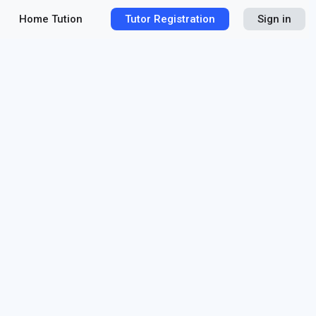
Home Tution
Tutor Registration
Sign in