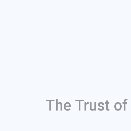
The Trust o