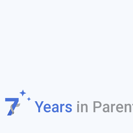
f
Years
in Paren