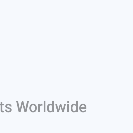
ts Worldwide