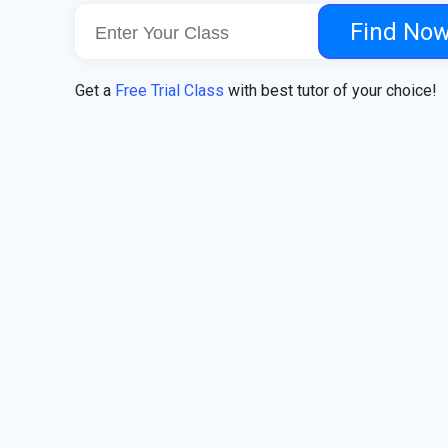
Find No
Get a
Free Trial Class
with best tutor of your choice!