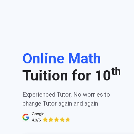
Online Math
th
Tuition for 10
Experienced Tutor, No worries to
change Tutor again and again