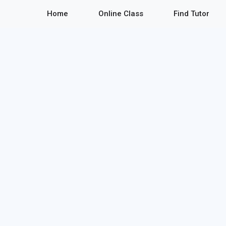
Home
Online Class
Find Tutor