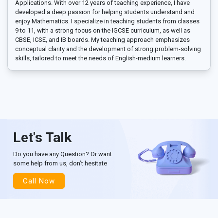
Applications. With over 12 years of teaching experience, I have
developed a deep passion for helping students understand and
enjoy Mathematics. I specialize in teaching students from classes
9 to 11, with a strong focus on the IGCSE curriculum, as well as
CBSE, ICSE, and IB boards. My teaching approach emphasizes
conceptual clarity and the development of strong problem-solving
skills, tailored to meet the needs of English-medium learners.
Let's Talk
Do you have any Question? Or want
some help from us, don’t hesitate
Call Now