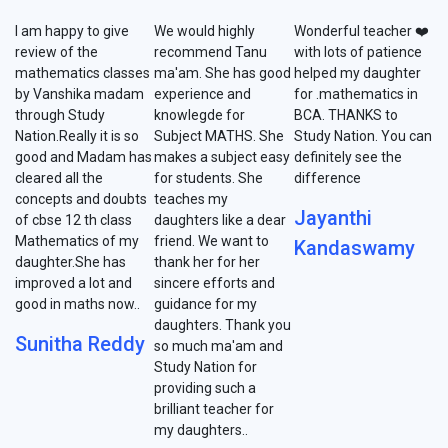
I am happy to give
We would highly
Wonderful teacher ❤️
review of the
recommend Tanu
with lots of patience
mathematics classes
ma'am. She has good
helped my daughter
by Vanshika madam
experience and
for .mathematics in
through Study
knowlegde for
BCA. THANKS to
Nation.Really it is so
Subject MATHS. She
Study Nation. You can
good and Madam has
makes a subject easy
definitely see the
cleared all the
for students. She
difference
concepts and doubts
teaches my
Jayanthi
of cbse 12 th class
daughters like a dear
Mathematics of my
friend. We want to
Kandaswamy
daughter.She has
thank her for her
improved a lot and
sincere efforts and
good in maths now..
guidance for my
daughters. Thank you
Sunitha Reddy
so much ma'am and
Study Nation for
providing such a
brilliant teacher for
my daughters..