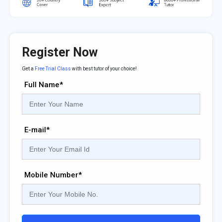
Register Now
Get a
Free Trial Class
with best tutor of your choice!
Full Name*
E-mail*
Mobile Number*