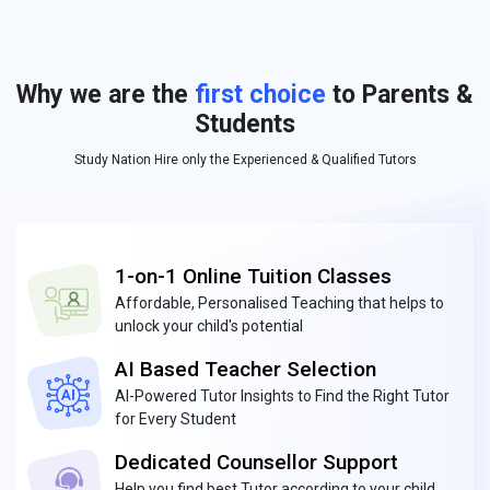
Why we are the
first choice
to Parents &
Students
Study Nation Hire only the Experienced & Qualified Tutors
1-on-1 Online Tuition Classes
Affordable, Personalised Teaching that helps to
unlock your child's potential
AI Based Teacher Selection
AI-Powered Tutor Insights to Find the Right Tutor
for Every Student
Dedicated Counsellor Support
Help you find best Tutor according to your child