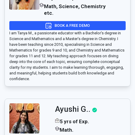
Math, Science, Chemistry
etc.
BOOK A FREE DEMO
I am Tanya M., a passionate educator with a Bachelor’s degree in
Science and Mathematics and a Master’s degree in Chemistry. I
have been teaching since 2010, specialising in Science and
Mathematics for grades 9 and 10, and Chemistry and Mathematics
for grades 11 and 12. My teaching approach focuses on diving
deep into the core of each topic, ensuring complete conceptual
clarity for my students. I aim to make learning thorough, engaging,
and meaningful, helping students build both knowledge and
confidence.
Ayushi G..
5 yrs of Exp.
Math.