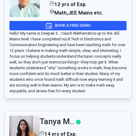
12 yrs of Exp.
Math,JEE Mains etc.
BOOK A FREE DEMO
Hello! My name is Deepak S.. I teach Mathematics up to the JEE
Mains level. I have completed my B.Tech in Electronics and
Communication Engineering and have been teaching math for over
12 years. I believe in making math simple, clear, and interesting. I
focus on helping students understand the basic concepts really
well, so they don’t just memorize things—they truly get it. When
students understand "why" something works in math, they become
more confident and do much better in their studies. Many of my
students who once found math difficult now enjoy learning it and
are scoring well in their exams. My aim is to make math easy,
enjoyable, and stress-free for every student.
Tanya M..
14 yrs of Exp.