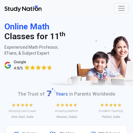
Online Math
th
Classes for 11
Experienced Math Professor,
IITians, & Subject Expert
The Trust of
Years
in Parents Worldwide
Studying Last 4 years
Amazing platform
Excellent Teaching
Isha Goel, India
Naveen, Dubai
Pallavi, India