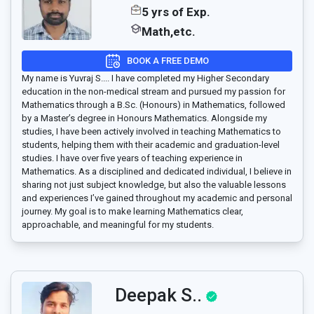
5 yrs of Exp.
Math,etc.
BOOK A FREE DEMO
My name is Yuvraj S.... I have completed my Higher Secondary
education in the non-medical stream and pursued my passion for
Mathematics through a B.Sc. (Honours) in Mathematics, followed
by a Master’s degree in Honours Mathematics. Alongside my
studies, I have been actively involved in teaching Mathematics to
students, helping them with their academic and graduation-level
studies. I have over five years of teaching experience in
Mathematics. As a disciplined and dedicated individual, I believe in
sharing not just subject knowledge, but also the valuable lessons
and experiences I’ve gained throughout my academic and personal
journey. My goal is to make learning Mathematics clear,
approachable, and meaningful for my students.
Deepak S..