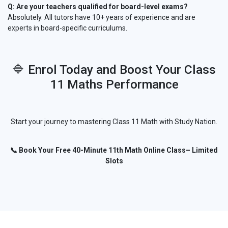
Q: Are your teachers qualified for board-level exams?
Absolutely. All tutors have 10+ years of experience and are
experts in board-specific curriculums.
🔷 Enrol Today and Boost Your Class
11 Maths Performance
Start your journey to mastering Class 11 Math with Study Nation.
📞 Book Your Free 40-Minute 11th Math Online Class– Limited
Slots