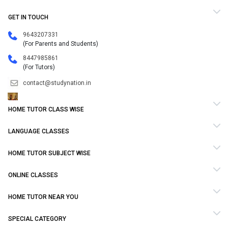
GET IN TOUCH
9643207331
(For Parents and Students)
8447985861
(For Tutors)
contact@studynation.in
HOME TUTOR CLASS WISE
LANGUAGE CLASSES
HOME TUTOR SUBJECT WISE
ONLINE CLASSES
HOME TUTOR NEAR YOU
SPECIAL CATEGORY