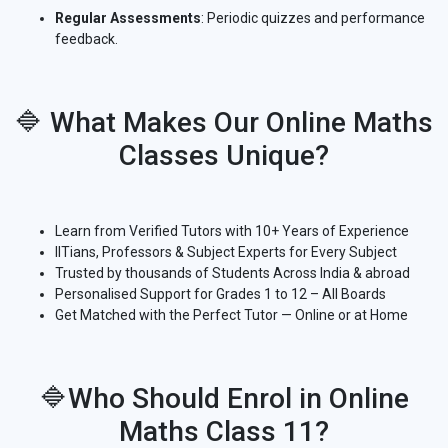
Regular Assessments
: Periodic quizzes and performance
feedback.
🔷 What Makes Our Online Maths
Classes Unique?
Learn from Verified Tutors with 10+ Years of Experience
IITians, Professors & Subject Experts for Every Subject
Trusted by thousands of Students Across India & abroad
Personalised Support for Grades 1 to 12 – All Boards
Get Matched with the Perfect Tutor — Online or at Home
🔷Who Should Enrol in Online
Maths Class 11?