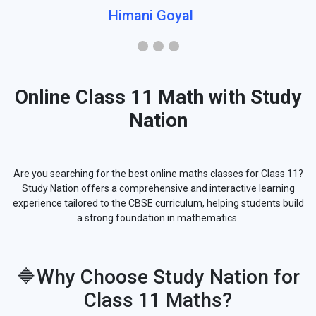
Himani Goyal
Online Class 11 Math with Study
Nation
Are you searching for the best online maths classes for Class 11?
Study Nation offers a comprehensive and interactive learning
experience tailored to the CBSE curriculum, helping students build
a strong foundation in mathematics.
🔷Why Choose Study Nation for
Class 11 Maths?