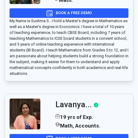
Math.
BOOK A FREE DEMO
My Name is Sushma S.. I hold a Master’s degree in Mathematics as
well as a Master’s degree in Economics. I have a total of 10 years
of teaching experience, to teach CBSE Board, including 7 years of
teaching Mathematics to ICSE board students in a convent school,
and 3 years of online teaching experience with international
students (IB Board). I teach Mathematics from Grades 5 to 12, and I
am passionate about helping students build a strong foundation in
the subject, making it easier for them to understand and apply
mathematical concepts confidently in both academics and real-life
situations.
Lavanya...
19 yrs of Exp.
Math, Accounts.