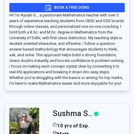
BOOK A FREE DEMO
Hi! I’m Ayushi G.., a passionate Mathematics teacher with over 5
years of experience teaching students from CBSE and ICSE boards
through online classes, and personalized one-on-one coaching. I
hold both a B.Sc. and M.Sc. degree in Mathematics from the
University of Delhi, with first-class distinction. My teaching style is
student oriented interactive, and effective. I follow a question-
answer based methodology that encourages students to think,
ask, and solve. This approach helps build a strong foundation,
clears doubts instantly, and boosts confidence in problem-solving.
I focus on making each concept crystal clear by connecting it to
real-life applications and breaking it down into easy steps.
Whether you're struggling with the basics or aiming for top marks,
I’m here to make Mathematics easier and more enjoyable for you!
Sushma S..
10 yrs of Exp.