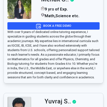
9 yrs of Exp.
Math,Science etc.
BOOK A FREE DEMO
With over 9 years of dedicated online tutoring experience, I
specialize in guiding students across the globe through their
academic journeys. My expertise lies in international curricula such
as IGCSE, IB, ICSE, and I have also worked extensively with
students from U.S. schools, offering personalized support tailored
to each learner's needs. As a passionate educator, I primarily focus
on Mathematics for all grades and offer Physics, Chemistry, and
Biology tutoring for students from Grades 6 to 10. Whether you're
in India, the U.S., the Middle East, or anywhere else in the world, I
provide structured, concept-based, and engaging learning
sessions that aim for both clarity and confidence in academics.
Yuvraj S..