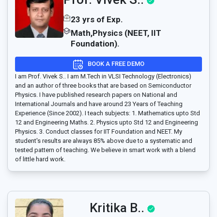
23 yrs of Exp.
Math,Physics (NEET, IIT
Foundation).
BOOK A FREE DEMO
I am Prof. Vivek S.. I am M.Tech in VLSI Technology (Electronics)
and an author of three books that are based on Semiconductor
Physics. I have published research papers on National and
International Journals and have around 23 Years of Teaching
Experience (Since 2002). I teach subjects: 1. Mathematics upto Std
12 and Engineering Maths. 2. Physics upto Std 12 and Engineering
Physics. 3. Conduct classes for IIT Foundation and NEET. My
student's results are always 85% above due to a systematic and
tested pattern of teaching. We believe in smart work with a blend
of little hard work.
Kritika B..