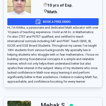
10 yrs of Exp.
Math.
BOOK A FREE DEMO
Hi, I'm Kritika, a passionate and dedicated Math educator with over
10 years of teaching experience. I hold an M.Sc. in Mathematics.
I'm also CTET and PSTET qualified, and certified to teach
international curricula including SAT and PSAT. Teach CBSE, IB,
IGCSE and ICSE Board Students. Throughout my career, I've taught
100+ students from various backgrounds. My specialty lies in
helping students who struggle with or fear mathematics. I focus on
building strong foundational concepts in a simple and relatable
manner, which not only helps them understand better but also
sparks their interest in the subject. Many of my students who once
lacked confidence in Math now enjoy learning it and perform
significantly better in their academics. I believe in making Math fun,
approachable, and confidence-boosting for every learner.
Mehak S..