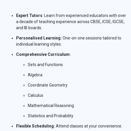
Expert Tutors
: Learn from experienced educators with over
a decade of teaching experience across CBSE, ICSE, IGCSE,
and IB boards.
Personalised Learning:
One-on-one sessions tailored to
individual learning styles.
Comprehensive Curriculum:
Sets and Functions
Algebra
Coordinate Geometry
Calculus
Mathematical Reasoning
Statistics and Probability
Flexible Scheduling:
Attend classes at your convenience.