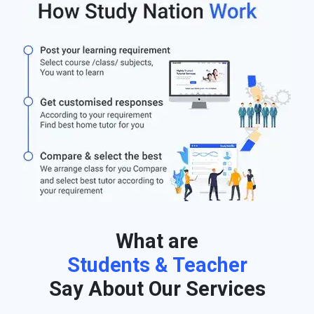
What are
Students & Teacher
Say About Our Services