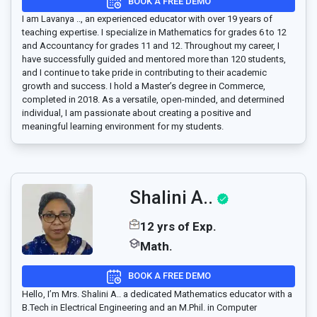
BOOK A FREE DEMO
I am Lavanya .., an experienced educator with over 19 years of
teaching expertise. I specialize in Mathematics for grades 6 to 12
and Accountancy for grades 11 and 12. Throughout my career, I
have successfully guided and mentored more than 120 students,
and I continue to take pride in contributing to their academic
growth and success. I hold a Master’s degree in Commerce,
completed in 2018. As a versatile, open-minded, and determined
individual, I am passionate about creating a positive and
meaningful learning environment for my students.
Shalini A..
12 yrs of Exp.
Math.
BOOK A FREE DEMO
Hello, I’m Mrs. Shalini A.. a dedicated Mathematics educator with a
B.Tech in Electrical Engineering and an M.Phil. in Computer