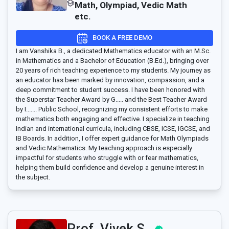
Math, Olympiad, Vedic Math
etc.
BOOK A FREE DEMO
I am Vanshika B., a dedicated Mathematics educator with an M.Sc.
in Mathematics and a Bachelor of Education (B.Ed.), bringing over
20 years of rich teaching experience to my students. My journey as
an educator has been marked by innovation, compassion, and a
deep commitment to student success. I have been honored with
the Superstar Teacher Award by G..... and the Best Teacher Award
by I....... Public School, recognizing my consistent efforts to make
mathematics both engaging and effective. I specialize in teaching
Indian and international curricula, including CBSE, ICSE, IGCSE, and
IB Boards. In addition, I offer expert guidance for Math Olympiads
and Vedic Mathematics. My teaching approach is especially
impactful for students who struggle with or fear mathematics,
helping them build confidence and develop a genuine interest in
the subject.
Prof. Vivek S..