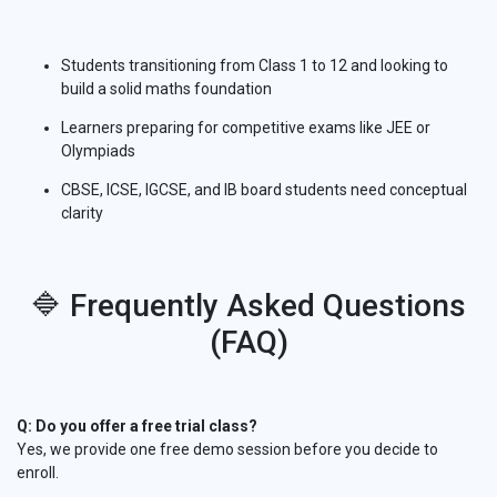
Students transitioning from Class 1 to 12 and looking to
build a solid maths foundation
Learners preparing for competitive exams like JEE or
Olympiads
CBSE, ICSE, IGCSE, and IB board students need conceptual
clarity
🔷 Frequently Asked Questions
(FAQ)
Q: Do you offer a free trial class?
Yes, we provide one free demo session before you decide to
enroll.