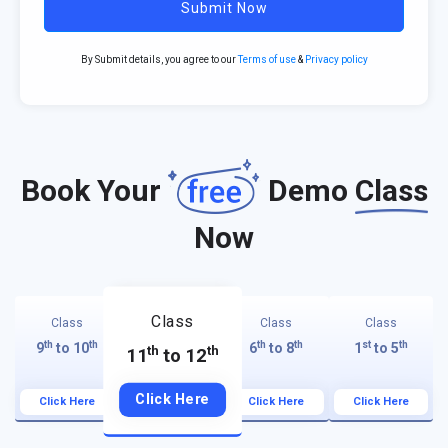
Submit Now
By Submit details, you agree to our
Terms of use
&
Privacy policy
Book Your
Demo
Class
Now
Class
Class
Class
Class
th
th
th
th
st
th
9
to 10
6
to 8
1
to 5
th
th
11
to 12
Click Here
Click Here
Click Here
Click Here