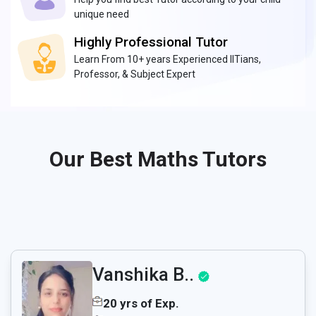
unique need
Highly Professional Tutor
Learn From 10+ years Experienced IITians,
Professor, & Subject Expert
Our Best Maths Tutors
Vanshika B..
20 yrs of Exp.