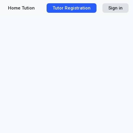
Home Tution
Tutor Registration
Sign in