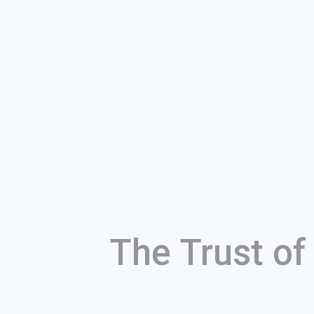
The Trust o