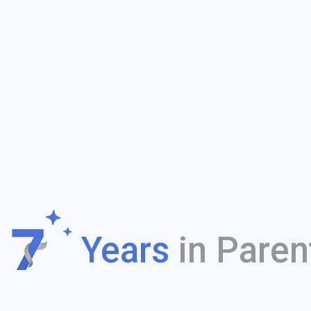
f
Years
in Paren