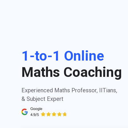
1-to-1 Online
Maths Coaching
Experienced Maths Professor, IITians,
& Subject Expert