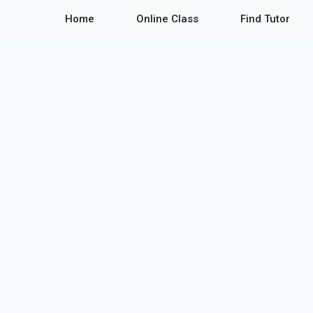
Home
Online Class
Find Tutor