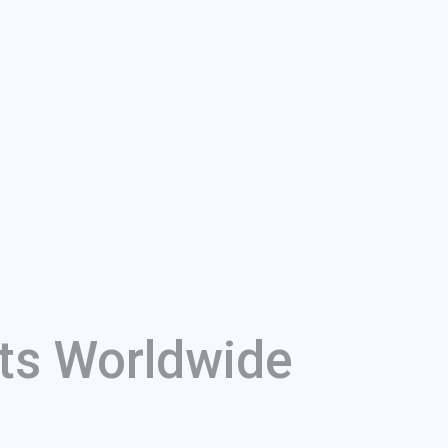
ts Worldwide