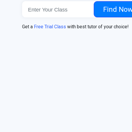
Find No
Get a
Free Trial Class
with best tutor of your choice!