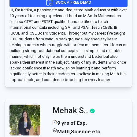
BOOK A FREE DEMO
Hi, I'm Kritika, a passionate and dedicated Math educator with over
10 years of teaching experience. I hold an M.Sc. in Mathematics.
I'm also CTET and PSTET qualified, and certified to teach
international curricula including SAT and PSAT. Teach CBSE, IB,
IGCSE and ICSE Board Students. Throughout my career, I've taught
100+ students from various backgrounds. My specialty lies in
helping students who struggle with or fear mathematics. I focus on
building strong foundational concepts in a simple and relatable
manner, which not only helps them understand better but also
sparks their interest in the subject. Many of my students who once
lacked confidence in Math now enjoy learning it and perform
significantly better in their academics. I believe in making Math fun,
approachable, and confidence-boosting for every learner.
Mehak S..
9 yrs of Exp.
Math,Science etc.