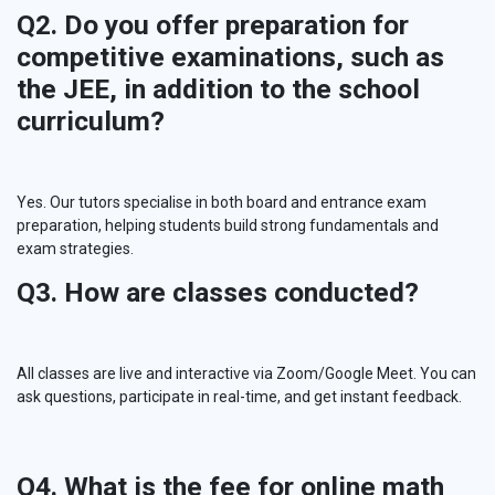
Q2. Do you offer preparation for
competitive examinations, such as
the JEE, in addition to the school
curriculum?
Yes. Our tutors specialise in both board and entrance exam
preparation, helping students build strong fundamentals and
exam strategies.
Q3. How are classes conducted?
All classes are live and interactive via Zoom/Google Meet. You can
ask questions, participate in real-time, and get instant feedback.
Q4. What is the fee for online math