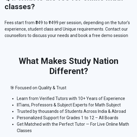
classes?
Fees start from ₹349 to ₹1499 per session, depending on the tutor’s
experience, student class and Unique requirements. Contact our
counsellors to discuss your needs and book a free demo session
What Makes Study Nation
Different?
🎯 Focused on Quality & Trust
Learn from Verified Tutors with 10+ Years of Experience
IITians, Professors & Subject Experts for Math Subject
Trusted by thousands of Students Across India & Abroad
Personalized Support for Grades 1 to 12 – All Boards
Get Matched with the Perfect Tutor — For Live Online Math
Classes