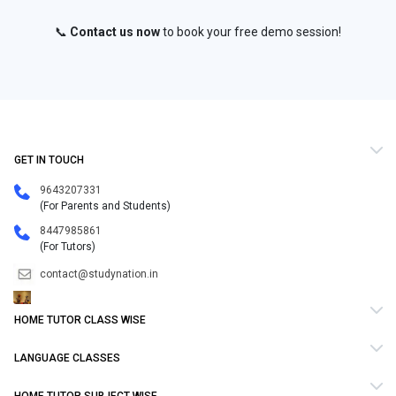
📞
Contact us now
to book your free demo session!
GET IN TOUCH
9643207331
(For Parents and Students)
8447985861
(For Tutors)
contact@studynation.in
HOME TUTOR CLASS WISE
LANGUAGE CLASSES