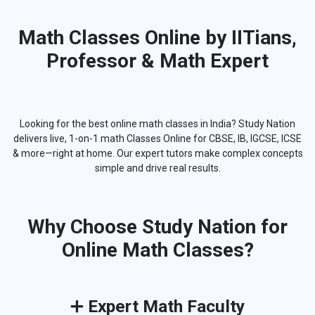
Math Classes Online by IITians,
Professor & Math Expert
Looking for the best online math classes in India? Study Nation
delivers live, 1-on-1 math Classes Online for CBSE, IB, IGCSE, ICSE
& more—right at home. Our expert tutors make complex concepts
simple and drive real results.
Why Choose Study Nation for
Online Math Classes?
➕
Expert Math Faculty