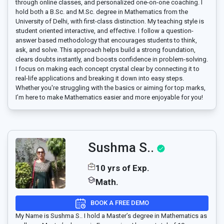
through online classes, and personalized one-on-one coaching. I
hold both a B.Sc. and M.Sc. degree in Mathematics from the
University of Delhi, with first-class distinction. My teaching style is
student oriented interactive, and effective. I follow a question-
answer based methodology that encourages students to think,
ask, and solve. This approach helps build a strong foundation,
clears doubts instantly, and boosts confidence in problem-solving.
I focus on making each concept crystal clear by connecting it to
real-life applications and breaking it down into easy steps.
Whether you're struggling with the basics or aiming for top marks,
I’m here to make Mathematics easier and more enjoyable for you!
Sushma S..
10 yrs of Exp.
Math.
BOOK A FREE DEMO
My Name is Sushma S.. I hold a Master’s degree in Mathematics as