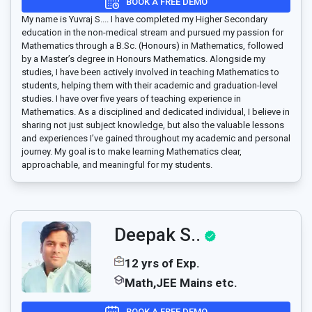
BOOK A FREE DEMO
My name is Yuvraj S.... I have completed my Higher Secondary
education in the non-medical stream and pursued my passion for
Mathematics through a B.Sc. (Honours) in Mathematics, followed
by a Master’s degree in Honours Mathematics. Alongside my
studies, I have been actively involved in teaching Mathematics to
students, helping them with their academic and graduation-level
studies. I have over five years of teaching experience in
Mathematics. As a disciplined and dedicated individual, I believe in
sharing not just subject knowledge, but also the valuable lessons
and experiences I’ve gained throughout my academic and personal
journey. My goal is to make learning Mathematics clear,
approachable, and meaningful for my students.
Deepak S..
12 yrs of Exp.
Math,JEE Mains etc.
BOOK A FREE DEMO