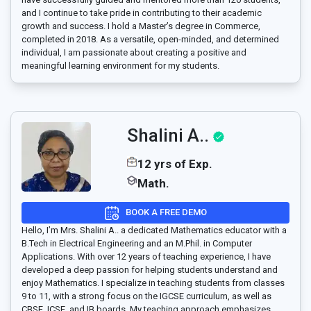
and I continue to take pride in contributing to their academic
growth and success. I hold a Master’s degree in Commerce,
completed in 2018. As a versatile, open-minded, and determined
individual, I am passionate about creating a positive and
meaningful learning environment for my students.
Shalini A..
12 yrs of Exp.
Math.
BOOK A FREE DEMO
Hello, I’m Mrs. Shalini A.. a dedicated Mathematics educator with a
B.Tech in Electrical Engineering and an M.Phil. in Computer
Applications. With over 12 years of teaching experience, I have
developed a deep passion for helping students understand and
enjoy Mathematics. I specialize in teaching students from classes
9 to 11, with a strong focus on the IGCSE curriculum, as well as
CBSE, ICSE, and IB boards. My teaching approach emphasizes