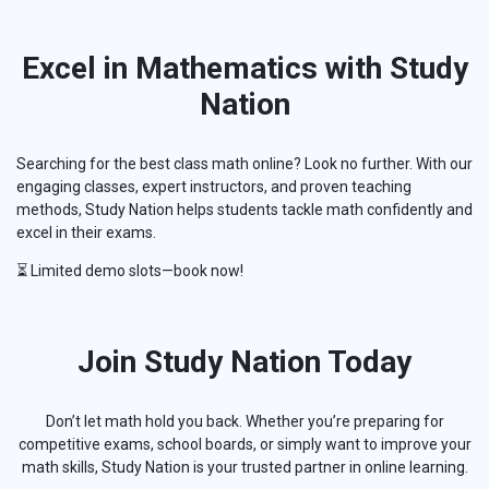
Excel in Mathematics with Study
Nation
Searching for the best class math online? Look no further. With our
engaging classes, expert instructors, and proven teaching
methods, Study Nation helps students tackle math confidently and
excel in their exams.
⏳ Limited demo slots—book now!
Join Study Nation Today
Don’t let math hold you back. Whether you’re preparing for
competitive exams, school boards, or simply want to improve your
math skills, Study Nation is your trusted partner in online learning.