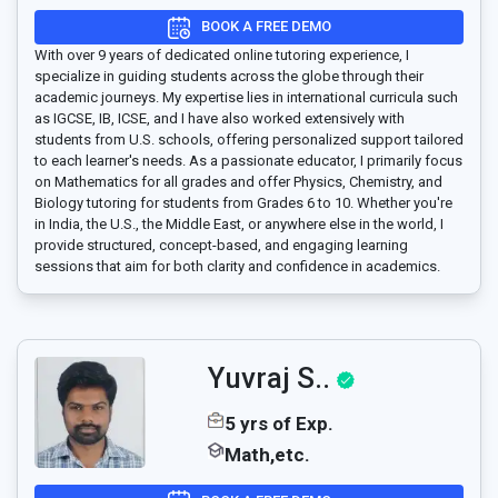
BOOK A FREE DEMO
With over 9 years of dedicated online tutoring experience, I
specialize in guiding students across the globe through their
academic journeys. My expertise lies in international curricula such
as IGCSE, IB, ICSE, and I have also worked extensively with
students from U.S. schools, offering personalized support tailored
to each learner's needs. As a passionate educator, I primarily focus
on Mathematics for all grades and offer Physics, Chemistry, and
Biology tutoring for students from Grades 6 to 10. Whether you're
in India, the U.S., the Middle East, or anywhere else in the world, I
provide structured, concept-based, and engaging learning
sessions that aim for both clarity and confidence in academics.
Yuvraj S..
5 yrs of Exp.
Math,etc.