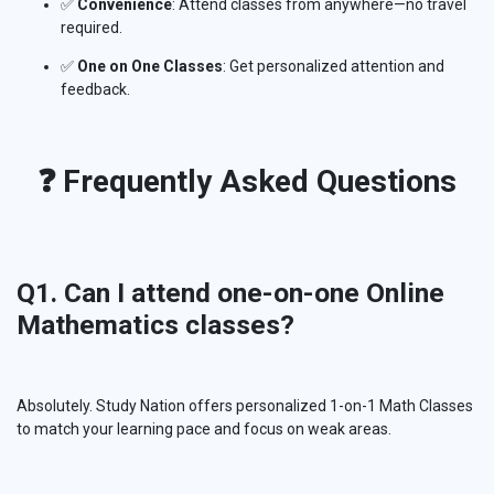
✅
Convenience
: Attend classes from anywhere—no travel
required.
✅
One on One Classes
: Get personalized attention and
feedback.
❓ Frequently Asked Questions
Q1. Can I attend one-on-one Online
Mathematics classes?
Absolutely. Study Nation offers personalized 1-on-1 Math Classes
to match your learning pace and focus on weak areas.