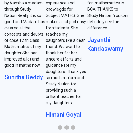
by Vanshika madam
experience and
for .mathematics in
through Study
knowlegde for
BCA. THANKS to
Nation.Really it is so
Subject MATHS. She
Study Nation. You can
good and Madam has
makes a subject easy
definitely see the
cleared all the
for students. She
difference
concepts and doubts
teaches my
Jayanthi
of cbse 12 th class
daughters like a dear
Mathematics of my
friend. We want to
Kandaswamy
daughter.She has
thank her for her
improved a lot and
sincere efforts and
good in maths now..
guidance for my
daughters. Thank you
Sunitha Reddy
so much ma'am and
Study Nation for
providing such a
brilliant teacher for
my daughters..
Himani Goyal