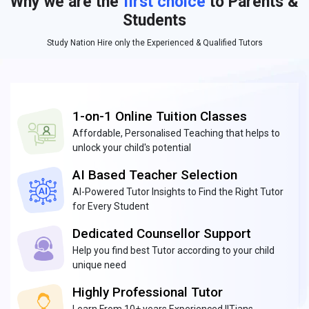
Why we are the
first choice
to Parents &
Students
Study Nation Hire only the Experienced & Qualified Tutors
1-on-1 Online Tuition Classes
Affordable, Personalised Teaching that helps to
unlock your child's potential
AI Based Teacher Selection
AI-Powered Tutor Insights to Find the Right Tutor
for Every Student
Dedicated Counsellor Support
Help you find best Tutor according to your child
unique need
Highly Professional Tutor