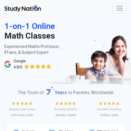
1-on-1 Online
Math Classes
Experienced Maths Professor,
IITians, & Subject Expert
The Trust of
Years
in Parents Worldwide
Studying Last 4 years
Amazing platform
Excellent Teaching
Isha Goel, India
Naveen, Dubai
Pallavi, India