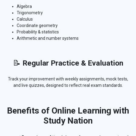
Algebra
Trigonometry
Calculus
Coordinate geometry
Probability & statistics
Arithmetic and number systems
📝
Regular Practice & Evaluation
Track your improvement with weekly assignments, mock tests,
and live quizzes, designed to reflect real exam standards.
Benefits of Online Learning with
Study Nation