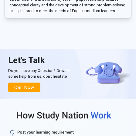
conceptual clarity and the development of strong problem-solving
skills, tailored to meet the needs of English-medium learners.
Let's Talk
Do you have any Question? Or want
some help from us, don’t hesitate
Call Now