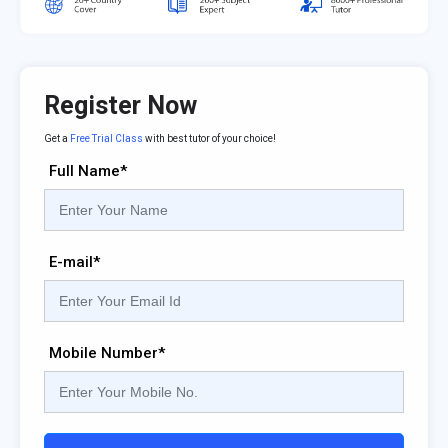
Register Now
Get a
Free Trial Class
with best tutor of your choice!
Full Name*
E-mail*
Mobile Number*