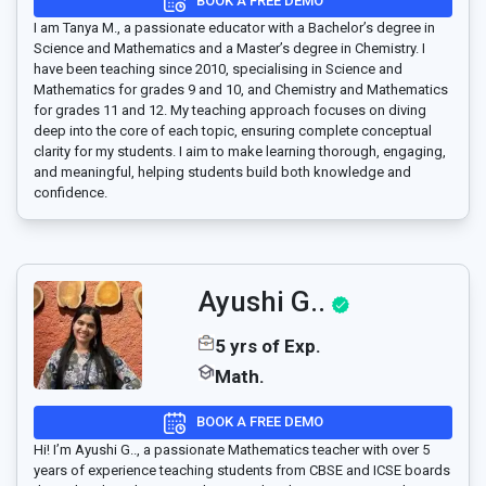
BOOK A FREE DEMO
I am Tanya M., a passionate educator with a Bachelor’s degree in
Science and Mathematics and a Master’s degree in Chemistry. I
have been teaching since 2010, specialising in Science and
Mathematics for grades 9 and 10, and Chemistry and Mathematics
for grades 11 and 12. My teaching approach focuses on diving
deep into the core of each topic, ensuring complete conceptual
clarity for my students. I aim to make learning thorough, engaging,
and meaningful, helping students build both knowledge and
confidence.
Ayushi G..
5 yrs of Exp.
Math.
BOOK A FREE DEMO
Hi! I’m Ayushi G.., a passionate Mathematics teacher with over 5
years of experience teaching students from CBSE and ICSE boards