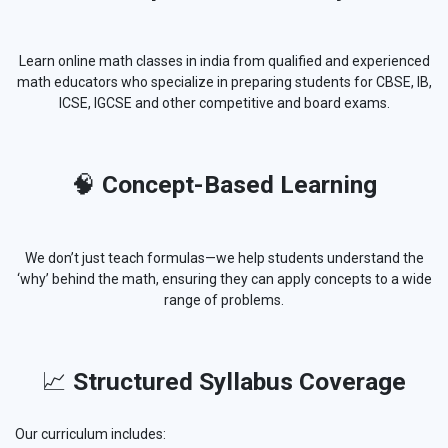
Learn online math classes in india from qualified and experienced
math educators who specialize in preparing students for CBSE, IB,
ICSE, IGCSE and other competitive and board exams.
🧠
Concept-Based Learning
We don’t just teach formulas—we help students understand the
‘why’ behind the math, ensuring they can apply concepts to a wide
range of problems.
📈
Structured Syllabus Coverage
Our curriculum includes: