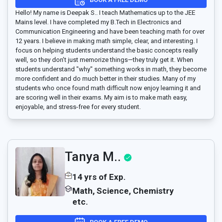
Hello! My name is Deepak S.. I teach Mathematics up to the JEE
Mains level. I have completed my B.Tech in Electronics and
Communication Engineering and have been teaching math for over
12 years. I believe in making math simple, clear, and interesting. I
focus on helping students understand the basic concepts really
well, so they don’t just memorize things—they truly get it. When
students understand "why" something works in math, they become
more confident and do much better in their studies. Many of my
students who once found math difficult now enjoy learning it and
are scoring well in their exams. My aim is to make math easy,
enjoyable, and stress-free for every student.
Tanya M..
14 yrs of Exp.
Math, Science, Chemistry
etc.