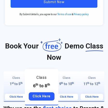
Submit Now
By Submit details, you agree to our
Terms of use
&
Privacy policy
Book Your
Demo
Class
Now
Class
Class
Class
Class
st
th
th
th
th
th
1
to 5
9
to 10
11
to 12
th
th
6
to 8
Click Here
Click Here
Click Here
Click Here