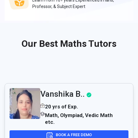
Learn From 10+ years Experienced IITians,
Professor, & Subject Expert
Our Best Maths Tutors
Vanshika B..
20 yrs of Exp.
Math, Olympiad, Vedic Math
etc.
BOOK A FREE DEMO