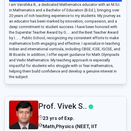
I am Vanshika B., a dedicated Mathematics educator with an M.Sc.
in Mathematics and a Bachelor of Education (B.Ed.), bringing over
20 years of rich teaching experience to my students. My journey as
an educator has been marked by innovation, compassion, and a
deep commitment to student success. I have been honored with
the Superstar Teacher Award by G..... and the Best Teacher Award
by I....... Public School, recognizing my consistent efforts to make
mathematics both engaging and effective. I specialize in teaching
Indian and international curricula, including CBSE, ICSE, IGCSE, and
IB Boards. In addition, I offer expert guidance for Math Olympiads
and Vedic Mathematics. My teaching approach is especially
impactful for students who struggle with or fear mathematics,
helping them build confidence and develop a genuine interest in
the subject.
Prof. Vivek S..
23 yrs of Exp.
Math,Physics (NEET, IIT