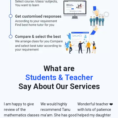
What are
Students & Teacher
Say About Our Services
I am happy to give
We would highly
Wonderful teacher ❤️
review of the
recommend Tanu
with lots of patience
mathematics classes
ma'am. She has good
helped my daughter