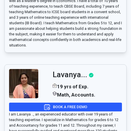
well as a Master’s degree in Economics. I have a total of 10 years
of teaching experience, to teach CBSE Board, including 7 years of
teaching Mathematics to ICSE board students in a convent school,
and 3 years of online teaching experience with international
students (IB Board). I teach Mathematics from Grades 5 to 12, and I
am passionate about helping students build a strong foundation in
the subject, making it easier for them to understand and apply
mathematical concepts confidently in both academics and real-life
situations.
Lavanya...
19 yrs of Exp.
Math, Accounts.
BOOK A FREE DEMO
I am Lavanya .., an experienced educator with over 19 years of
teaching expertise. I specialize in Mathematics for grades 6 to 12
and Accountancy for grades 11 and 12. Throughout my career, I
have successfully guided and mentored more than 120 students,