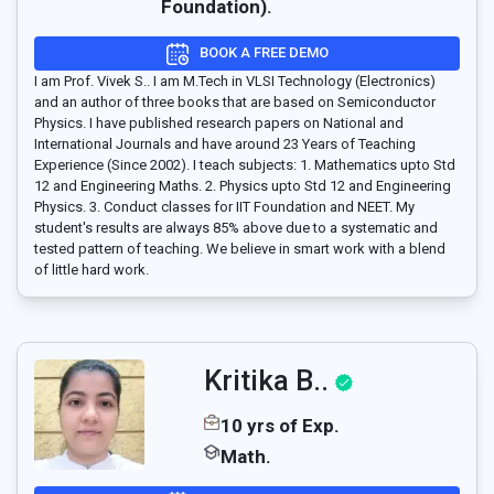
Foundation).
BOOK A FREE DEMO
I am Prof. Vivek S.. I am M.Tech in VLSI Technology (Electronics)
and an author of three books that are based on Semiconductor
Physics. I have published research papers on National and
International Journals and have around 23 Years of Teaching
Experience (Since 2002). I teach subjects: 1. Mathematics upto Std
12 and Engineering Maths. 2. Physics upto Std 12 and Engineering
Physics. 3. Conduct classes for IIT Foundation and NEET. My
student's results are always 85% above due to a systematic and
tested pattern of teaching. We believe in smart work with a blend
of little hard work.
Kritika B..
10 yrs of Exp.
Math.