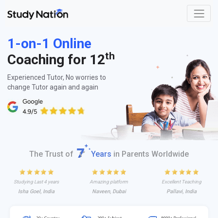
1-on-1 Online
th
Coaching for 12
Experienced Tutor, No worries to
change Tutor again and again
The Trust of
Years
in Parents Worldwide
Studying Last 4 years
Amazing platform
Excellent Teaching
Isha Goel, India
Naveen, Dubai
Pallavi, India