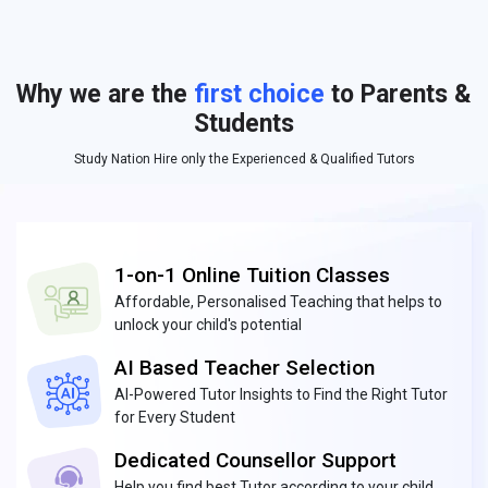
Why we are the
first choice
to Parents &
Students
Study Nation Hire only the Experienced & Qualified Tutors
1-on-1 Online Tuition Classes
Affordable, Personalised Teaching that helps to
unlock your child's potential
AI Based Teacher Selection
AI-Powered Tutor Insights to Find the Right Tutor
for Every Student
Dedicated Counsellor Support
Help you find best Tutor according to your child