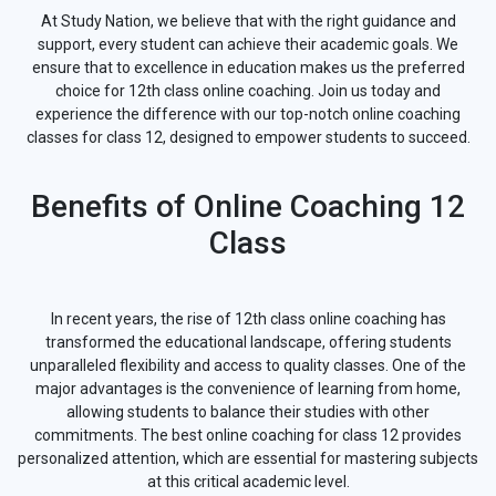
At Study Nation, we believe that with the right guidance and
support, every student can achieve their academic goals. We
ensure that to excellence in education makes us the preferred
choice for 12th class online coaching. Join us today and
experience the difference with our top-notch online coaching
classes for class 12, designed to empower students to succeed.
Benefits of Online Coaching 12
Class
In recent years, the rise of 12th class online coaching has
transformed the educational landscape, offering students
unparalleled flexibility and access to quality classes. One of the
major advantages is the convenience of learning from home,
allowing students to balance their studies with other
commitments. The best online coaching for class 12 provides
personalized attention, which are essential for mastering subjects
at this critical academic level.