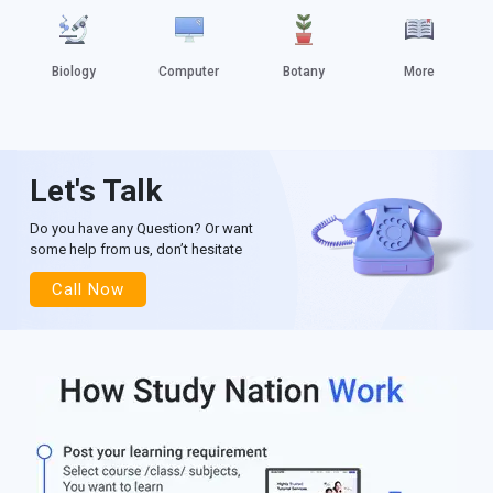
Biology
Computer
Botany
More
Let's Talk
Do you have any Question? Or want
some help from us, don’t hesitate
Call Now