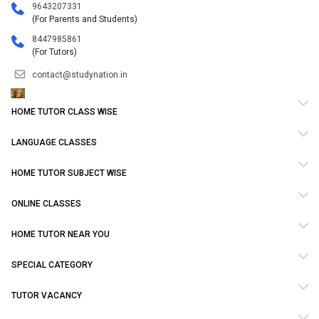
9643207331
(For Parents and Students)
8447985861
(For Tutors)
contact@studynation.in
HOME TUTOR CLASS WISE
LANGUAGE CLASSES
HOME TUTOR SUBJECT WISE
ONLINE CLASSES
HOME TUTOR NEAR YOU
SPECIAL CATEGORY
TUTOR VACANCY