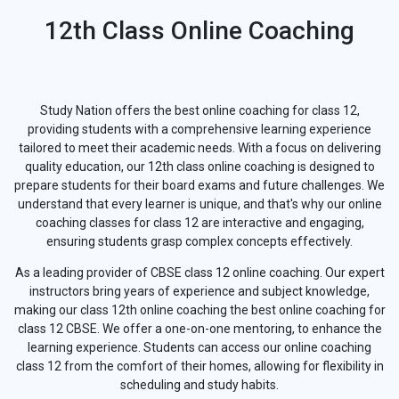
12th Class Online Coaching
Study Nation offers the best online coaching for class 12,
providing students with a comprehensive learning experience
tailored to meet their academic needs. With a focus on delivering
quality education, our 12th class online coaching is designed to
prepare students for their board exams and future challenges. We
understand that every learner is unique, and that's why our online
coaching classes for class 12 are interactive and engaging,
ensuring students grasp complex concepts effectively.
As a leading provider of CBSE class 12 online coaching. Our expert
instructors bring years of experience and subject knowledge,
making our class 12th online coaching the best online coaching for
class 12 CBSE. We offer a one-on-one mentoring, to enhance the
learning experience. Students can access our online coaching
class 12 from the comfort of their homes, allowing for flexibility in
scheduling and study habits.