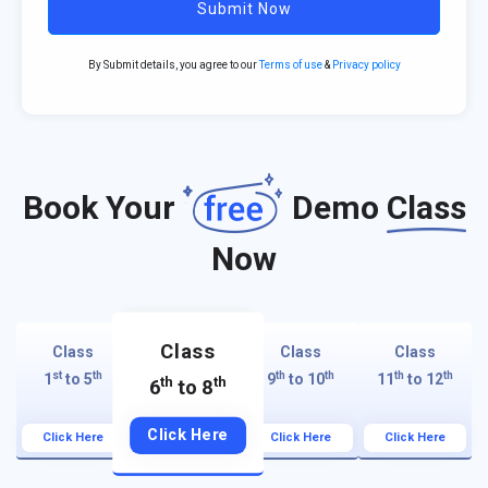
Submit Now
By Submit details, you agree to our
Terms of use
&
Privacy policy
Book Your
Demo
Class
Now
Class
Class
Class
Class
st
th
th
th
th
th
1
to 5
9
to 10
11
to 12
th
th
6
to 8
Click Here
Click Here
Click Here
Click Here