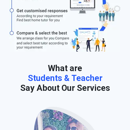
What are
Students & Teacher
Say About Our Services