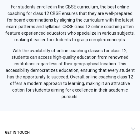
For students enrolled in the CBSE curriculum, the best online
coaching for class 12 CBSE ensures that they are well-prepared
for board examinations by aligning the curriculum with the latest
exam patterns and syllabus. CBSE class 12 online coaching often
feature experienced educators who specialize in various subjects,
making it easier for students to grasp complex concepts.
With the availability of online coaching classes for class 12,
students can access high-quality education from renowned
institutions regardless of their geographical location. This
accessibility democratizes education, ensuring that every student
has the opportunity to succeed. Overall, online coaching class 12
offers a modern approach to learning, making it an attractive
option for students aiming for excellence in their academic
pursuits.
GET IN TOUCH