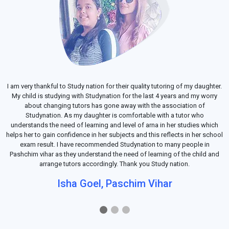
I am very thankful to Study nation for their quality tutoring of my daughter.
My child is studying with Studynation for the last 4 years and my worry
about changing tutors has gone away with the association of
Studynation. As my daughter is comfortable with a tutor who
understands the need of learning and level of arna in her studies which
helps her to gain confidence in her subjects and this reflects in her school
exam result. I have recommended Studynation to many people in
Pashchim vihar as they understand the need of learning of the child and
arrange tutors accordingly. Thank you Study nation.
Isha Goel, Paschim Vihar