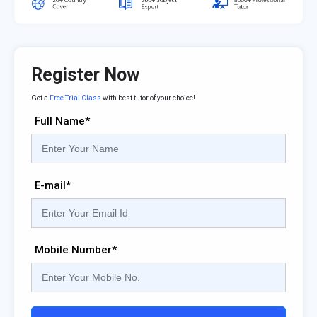
Register Now
Get a
Free Trial Class
with best tutor of your choice!
Full Name*
E-mail*
Mobile Number*