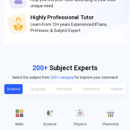
unique need
Highly Professional Tutor
Learn From 10+ years Experienced IITians,
Professor, & Subject Expert
200+
Subject Experts
Select the subject from
200+ category
for improve your command
Science
Language
Humanity
Commerce
Hobbies
Math
Science
Physics
Chemistry