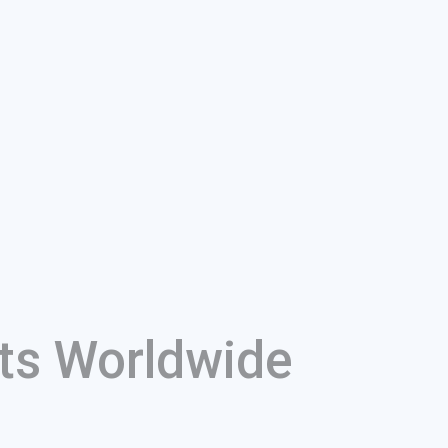
ts Worldwide