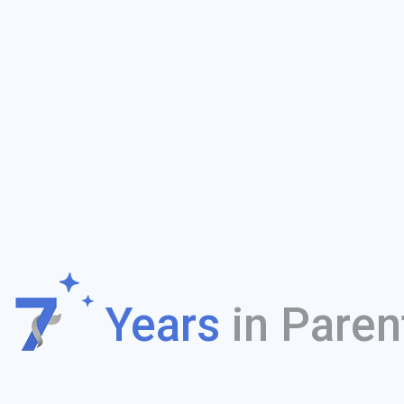
f
Years
in Paren