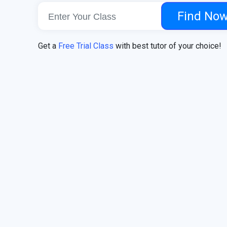
Find No
Get a
Free Trial Class
with best tutor of your choice!