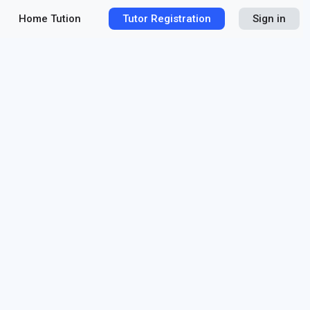
Home Tution
Tutor Registration
Sign in