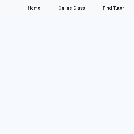
Home
Online Class
Find Tutor