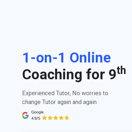
1-on-1 Online
th
Coaching for 9
Experienced Tutor, No worries to
change Tutor again and again