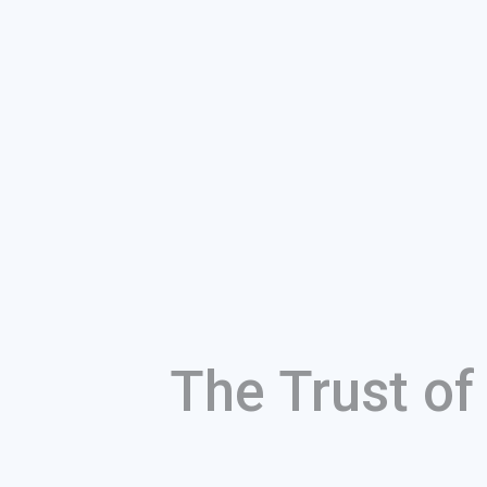
The Trust o