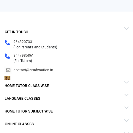
GET IN TOUCH
9643207331
(For Parents and Students)
8447985861
(For Tutors)
contact@studynation.in
HOME TUTOR CLASS WISE
LANGUAGE CLASSES
HOME TUTOR SUBJECT WISE
ONLINE CLASSES