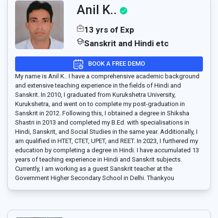
Anil K..
13 yrs of Exp
Sanskrit and Hindi etc
BOOK A FREE DEMO
My name is Anil K.. I have a comprehensive academic background
and extensive teaching experience in the fields of Hindi and
Sanskrit. In 2010, I graduated from Kurukshetra University,
Kurukshetra, and went on to complete my post-graduation in
Sanskrit in 2012. Following this, I obtained a degree in Shiksha
Shastri in 2013 and completed my B.Ed. with specialisations in
Hindi, Sanskrit, and Social Studies in the same year. Additionally, I
am qualified in HTET, CTET, UPET, and REET. In 2023, I furthered my
education by completing a degree in Hindi. I have accumulated 13
years of teaching experience in Hindi and Sanskrit subjects.
Currently, I am working as a guest Sanskrit teacher at the
Government Higher Secondary School in Delhi. Thankyou