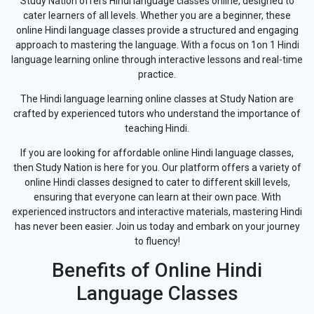
Study Nation offers Hindi language classes online, designed to
cater learners of all levels. Whether you are a beginner, these
online Hindi language classes provide a structured and engaging
approach to mastering the language. With a focus on 1on 1 Hindi
language learning online through interactive lessons and real-time
practice.
The Hindi language learning online classes at Study Nation are
crafted by experienced tutors who understand the importance of
teaching Hindi.
If you are looking for affordable online Hindi language classes,
then Study Nation is here for you. Our platform offers a variety of
online Hindi classes designed to cater to different skill levels,
ensuring that everyone can learn at their own pace. With
experienced instructors and interactive materials, mastering Hindi
has never been easier. Join us today and embark on your journey
to fluency!
Benefits of Online Hindi
Language Classes