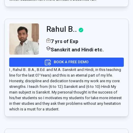
Rahul B..
7 yrs of Exp
Sanskrit and Hindi etc.
BOOK A FREE DEMO
I , Rahul B.. B.A., B.Ed. and M.A. Sanskrit and Hindi, in this teaching
line for the last 07 Years) and this is an eternal part of my life.
Honesty, discipline and dedication towards my work are my core
strengths. I teach from (6 to 12) Sanskrit and (6 to 10) Hindi My
main subject is Sanskrit. My personal thought is the success of
his/her students so I motivates my students for take more interest
in their studies and they ask their problems without any hesitation
which is a must for a student.