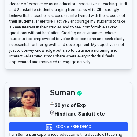
decade of experience as an educator. I specialize in teaching Hindi
and Sanskrit to students ranging from class VI to XII. I strongly
believe that a teacher's success is intertwined with the success of
their students. Therefore, I actively encourage my students to take
a keen interest in their studies and to feel comfortable asking
questions without hesitation. Creating an environment where
students feel empowered to voice their concerns and seek clarity
is essential for their growth and development. My objective is not
just to convey knowledge but also to cultivate a nurturing and
interactive learning atmosphere where every individual feels
appreciated and motivated to engage actively.
Suman
20 yrs of Exp
Hindi and Sankrit etc
BOOK A FREE DEMO
I am Suman, an experienced educator with a decade of teaching