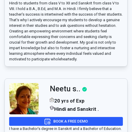
Hindi to students from class V to XII and Sanskrit from class V to
VIII. I hold a B.A., B.Ed, and M.A. in Hindi. I firmly believe that a
teacher's success is intertwined with the success of their students.
That's why I actively encourage my students to develop a genuine
interest in their studies and to ask questions without hesitation.
Creating an empowering environment where students feel
comfortable expressing their concerns and seeking clarity is
crucial for their growth and development. My goal is not only to
impart knowledge but also to foster a nurturing and interactive
learning atmosphere where every individual feels valued and
motivated to participate wholeheartedly.
Neetu s..
20 yrs of Exp
Hindi and Sanskrit .
BOOK A FREE DEMO
I have a Bachelor's degree in Sanskrit and a Bachelor of Education.