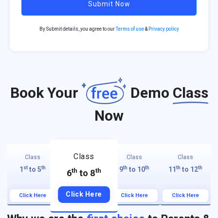
Submit Now
By Submit details, you agree to our
Terms of use
&
Privacy policy
Book Your
Demo
Class
Now
Class
Class
Class
Class
st
th
th
th
th
th
1
to 5
9
to 10
11
to 12
th
th
6
to 8
Click Here
Click Here
Click Here
Click Here