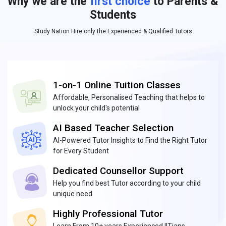
Why we are the
first choice
to Parents &
Students
Study Nation Hire only the Experienced & Qualified Tutors
1-on-1 Online Tuition Classes
Affordable, Personalised Teaching that helps to
unlock your child's potential
AI Based Teacher Selection
AI-Powered Tutor Insights to Find the Right Tutor
for Every Student
Dedicated Counsellor Support
Help you find best Tutor according to your child
unique need
Highly Professional Tutor