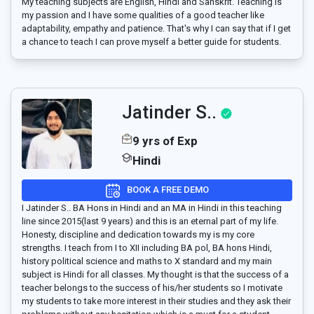
My teaching subjects are English, Hindi and Sanskrit. Teaching is
my passion and I have some qualities of a good teacher like
adaptability, empathy and patience. That's why I can say that if I get
a chance to teach I can prove myself a better guide for students.
Jatinder S..
9 yrs of Exp
Hindi
BOOK A FREE DEMO
I Jatinder S.. BA Hons in Hindi and an MA in Hindi in this teaching
line since 2015(last 9 years) and this is an eternal part of my life.
Honesty, discipline and dedication towards my is my core
strengths. I teach from I to XII including BA pol, BA hons Hindi,
history political science and maths to X standard and my main
subject is Hindi for all classes. My thought is that the success of a
teacher belongs to the success of his/her students so I motivate
my students to take more interest in their studies and they ask their