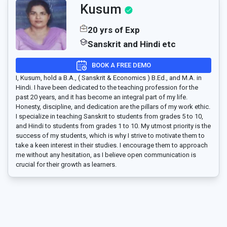
Kusum
20 yrs of Exp
Sanskrit and Hindi etc
BOOK A FREE DEMO
I, Kusum, hold a B.A., ( Sanskrit & Economics ) B.Ed., and M.A. in
Hindi. I have been dedicated to the teaching profession for the
past 20 years, and it has become an integral part of my life.
Honesty, discipline, and dedication are the pillars of my work ethic.
I specialize in teaching Sanskrit to students from grades 5 to 10,
and Hindi to students from grades 1 to 10. My utmost priority is the
success of my students, which is why I strive to motivate them to
take a keen interest in their studies. I encourage them to approach
me without any hesitation, as I believe open communication is
crucial for their growth as learners.