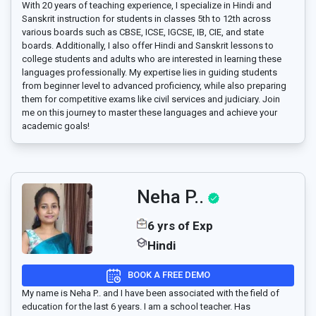
With 20 years of teaching experience, I specialize in Hindi and
Sanskrit instruction for students in classes 5th to 12th across
various boards such as CBSE, ICSE, IGCSE, IB, CIE, and state
boards. Additionally, I also offer Hindi and Sanskrit lessons to
college students and adults who are interested in learning these
languages professionally. My expertise lies in guiding students
from beginner level to advanced proficiency, while also preparing
them for competitive exams like civil services and judiciary. Join
me on this journey to master these languages and achieve your
academic goals!
Neha P..
6 yrs of Exp
Hindi
BOOK A FREE DEMO
My name is Neha P.. and I have been associated with the field of
education for the last 6 years. I am a school teacher. Has