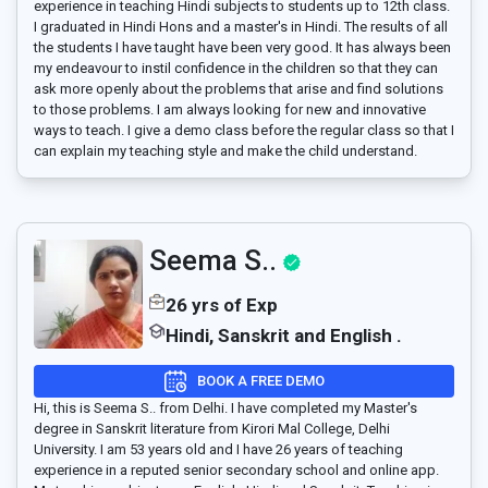
experience in teaching Hindi subjects to students up to 12th class.
I graduated in Hindi Hons and a master's in Hindi. The results of all
the students I have taught have been very good. It has always been
my endeavour to instil confidence in the children so that they can
ask more openly about the problems that arise and find solutions
to those problems. I am always looking for new and innovative
ways to teach. I give a demo class before the regular class so that I
can explain my teaching style and make the child understand.
Seema S..
26 yrs of Exp
Hindi, Sanskrit and English .
BOOK A FREE DEMO
Hi, this is Seema S.. from Delhi. I have completed my Master's
degree in Sanskrit literature from Kirori Mal College, Delhi
University. I am 53 years old and I have 26 years of teaching
experience in a reputed senior secondary school and online app.