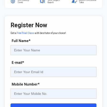
Register Now
Get a
Free Trial Class
with best tutor of your choice!
Full Name*
E-mail*
Mobile Number*