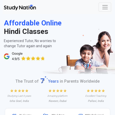
Affordable Online
Hindi Classes
Experienced Tutor, No worries to
change Tutor again and again
The Trust of
Years
in Parents Worldwide
Studying Last 4 years
Amazing platform
Excellent Teaching
Isha Goel, India
Naveen, Dubai
Pallavi, India