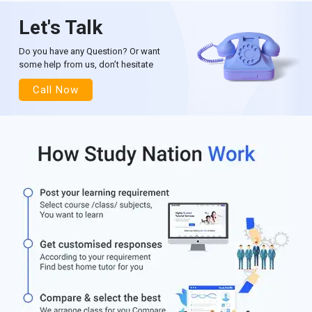
Let's Talk
Do you have any Question? Or want
some help from us, don’t hesitate
Call Now