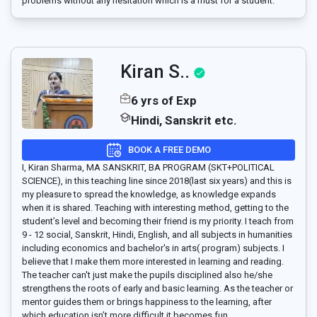
problems without any hesitation which is a must for a student.
Kiran S..
6 yrs of Exp
Hindi, Sanskrit etc.
BOOK A FREE DEMO
I, Kiran Sharma, MA SANSKRIT, BA PROGRAM (SKT+POLITICAL
SCIENCE), in this teaching line since 2018(last six years) and this is
my pleasure to spread the knowledge, as knowledge expands
when it is shared. Teaching with interesting method, getting to the
student’s level and becoming their friend is my priority. I teach from
9 - 12 social, Sanskrit, Hindi, English, and all subjects in humanities
including economics and bachelor's in arts( program) subjects. I
believe that I make them more interested in learning and reading.
The teacher can't just make the pupils disciplined also he/she
strengthens the roots of early and basic learning. As the teacher or
mentor guides them or brings happiness to the learning, after
which education isn’t more difficult it becomes fun.