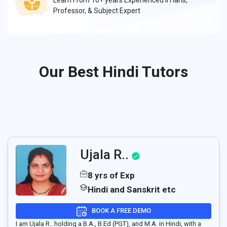
Learn From 10+ years Experienced IITians,
Professor, & Subject Expert
Our Best Hindi Tutors
Ujala R..
8 yrs of Exp
Hindi and Sanskrit etc
BOOK A FREE DEMO
I am Ujala R.. holding a B.A., B.Ed (PGT), and M.A. in Hindi, with a