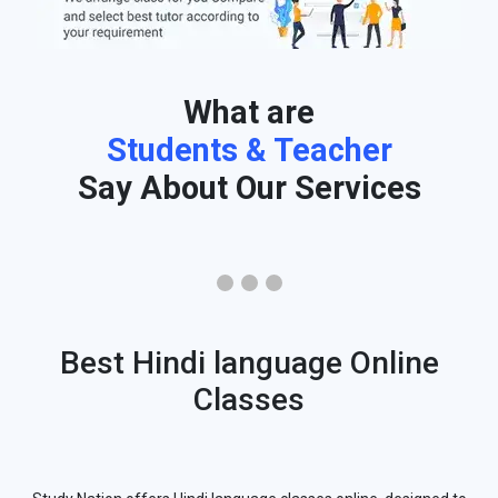
What are
Students & Teacher
Say About Our Services
Best Hindi language Online
Classes