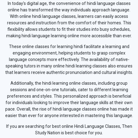
In today's digital age, the convenience of hindi language classes
online has transformed the way individuals approach language.
With online hindi language classes, learners can easily access
resources and instruction from the comfort of their homes. This
flexibility allows students to fit their studies into busy schedules,
making hindi language learning online more accessible than ever.
These online classes for learning hindi facilitate a learning and
engaging environment, helping students to grasp complex
language concepts more effectively. The availability of native-
speaking tutors in many online hindi learning classes also ensures
that learners receive authentic pronunciation and cultural insights.
Additionally, the hindi learning online classes, including group
sessions and one-on-one tutorials, cater to different learning
preferences and styles. This personalized approach is beneficial
for individuals looking to improve their language skills at their own
pace. Overall, the rise of hindi language classes online has made it
easier than ever for anyone interested in mastering this language.
If you are searching for best online Hindi Language Classes, Then
Study Nation is best choice for you.