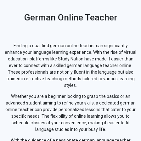
German Online Teacher
Finding a qualified german online teacher can significantly
enhance your language learning experience. With the rise of virtual
education, platforms like Study Nation have made it easier than
ever to connect with a skilled german language teacher online.
These professionals are not only fluent in the language but also
trained in effective teaching methods tailored to various learning
styles.
Whether you are a beginner looking to grasp the basics or an
advanced student aiming to refine your skills, a dedicated german
online teacher can provide personalized lessons that cater to your
specific needs. The flexibility of online learning allows you to
schedule classes at your convenience, making it easier to fit
language studies into your busy life.
With the guidance of a passionate german language teacher