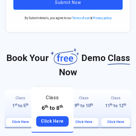
Submit Now
By Submit details, you agree to our
Terms of use
&
Privacy policy
Book Your
Demo
Class
Now
Class
Class
Class
Class
st
th
th
th
th
th
1
to 5
9
to 10
11
to 12
th
th
6
to 8
Click Here
Click Here
Click Here
Click Here