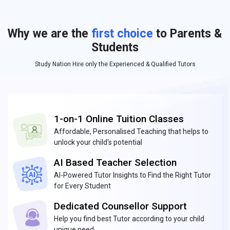
Why we are the
first choice
to Parents &
Students
Study Nation Hire only the Experienced & Qualified Tutors
1-on-1 Online Tuition Classes
Affordable, Personalised Teaching that helps to
unlock your child's potential
AI Based Teacher Selection
AI-Powered Tutor Insights to Find the Right Tutor
for Every Student
Dedicated Counsellor Support
Help you find best Tutor according to your child
unique need