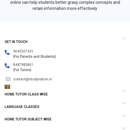
online can help students better grasp complex concepts and
retain information more effectively.
GET IN TOUCH
9643207331
(For Parents and Students)
8447985861
(For Tutors)
contact@studynation.in
HOME TUTOR CLASS WISE
LANGUAGE CLASSES
HOME TUTOR SUBJECT WISE