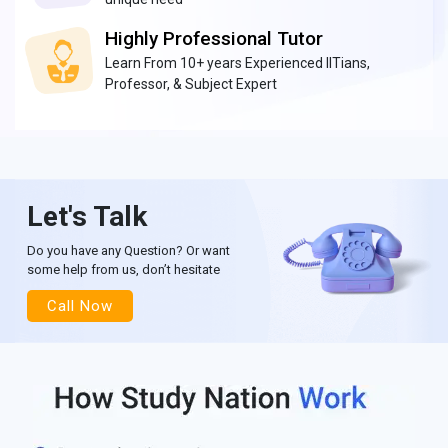
Highly Professional Tutor
Learn From 10+ years Experienced IITians,
Professor, & Subject Expert
Let's Talk
Do you have any Question? Or want
some help from us, don’t hesitate
Call Now