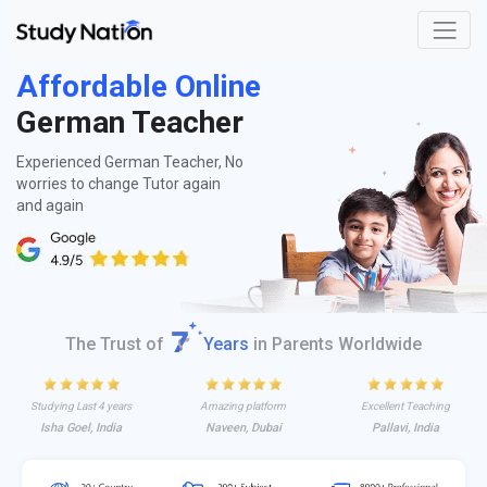
Affordable Online
German Teacher
Experienced German Teacher, No
worries to change Tutor again
and again
The Trust of
Years
in Parents Worldwide
Studying Last 4 years
Amazing platform
Excellent Teaching
Isha Goel, India
Naveen, Dubai
Pallavi, India