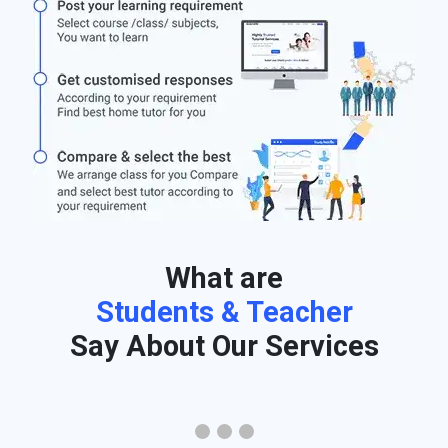
What are
Students & Teacher
Say About Our Services