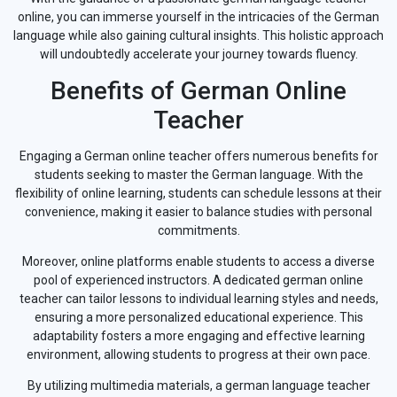
online, you can immerse yourself in the intricacies of the German
language while also gaining cultural insights. This holistic approach
will undoubtedly accelerate your journey towards fluency.
Benefits of German Online
Teacher
Engaging a German online teacher offers numerous benefits for
students seeking to master the German language. With the
flexibility of online learning, students can schedule lessons at their
convenience, making it easier to balance studies with personal
commitments.
Moreover, online platforms enable students to access a diverse
pool of experienced instructors. A dedicated german online
teacher can tailor lessons to individual learning styles and needs,
ensuring a more personalized educational experience. This
adaptability fosters a more engaging and effective learning
environment, allowing students to progress at their own pace.
By utilizing multimedia materials, a german language teacher