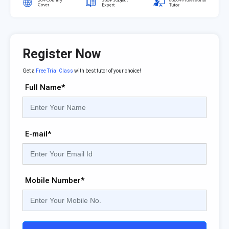
Register Now
Get a
Free Trial Class
with best tutor of your choice!
Full Name*
E-mail*
Mobile Number*