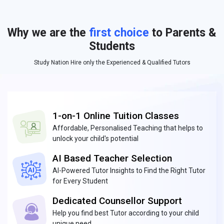
Why we are the
first choice
to Parents &
Students
Study Nation Hire only the Experienced & Qualified Tutors
1-on-1 Online Tuition Classes
Affordable, Personalised Teaching that helps to
unlock your child's potential
AI Based Teacher Selection
AI-Powered Tutor Insights to Find the Right Tutor
for Every Student
Dedicated Counsellor Support
Help you find best Tutor according to your child
unique need