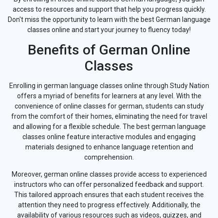
access to resources and support that help you progress quickly.
Don't miss the opportunity to learn with the best German language
classes online and start your journey to fluency today!
Benefits of German Online
Classes
Enrolling in german language classes online through Study Nation
offers a myriad of benefits for learners at any level. With the
convenience of online classes for german, students can study
from the comfort of their homes, eliminating the need for travel
and allowing for a flexible schedule. The best german language
classes online feature interactive modules and engaging
materials designed to enhance language retention and
comprehension.
Moreover, german online classes provide access to experienced
instructors who can offer personalized feedback and support.
This tailored approach ensures that each student receives the
attention they need to progress effectively. Additionally, the
availability of various resources such as videos, quizzes, and