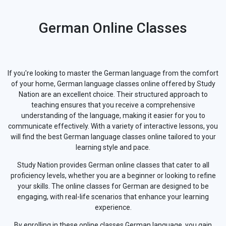
German Online Classes
If you're looking to master the German language from the comfort
of your home, German language classes online offered by Study
Nation are an excellent choice. Their structured approach to
teaching ensures that you receive a comprehensive
understanding of the language, making it easier for you to
communicate effectively. With a variety of interactive lessons, you
will find the best German language classes online tailored to your
learning style and pace.
Study Nation provides German online classes that cater to all
proficiency levels, whether you are a beginner or looking to refine
your skills. The online classes for German are designed to be
engaging, with real-life scenarios that enhance your learning
experience.
By enrolling in these online classes German language, you gain