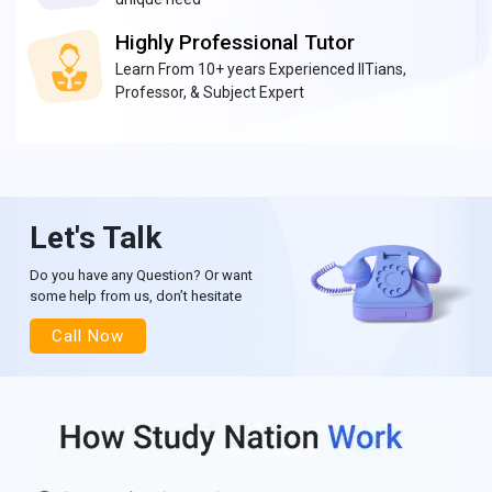
Highly Professional Tutor
Learn From 10+ years Experienced IITians,
Professor, & Subject Expert
Let's Talk
Do you have any Question? Or want
some help from us, don’t hesitate
Call Now