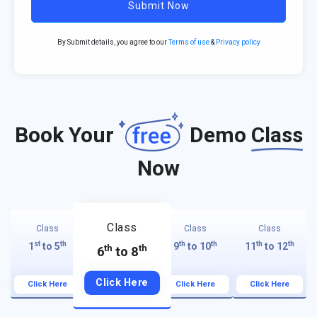
Submit Now
By Submit details, you agree to our
Terms of use
&
Privacy policy
Book Your
Demo
Class
Now
Class
Class
Class
Class
st
th
th
th
th
th
1
to 5
9
to 10
11
to 12
th
th
6
to 8
Click Here
Click Here
Click Here
Click Here