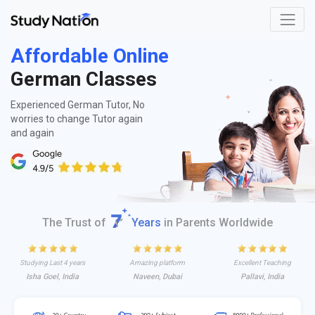
Affordable Online
German Classes
Experienced German Tutor, No
worries to change Tutor again
and again
The Trust of
Years
in Parents Worldwide
Studying Last 4 years
Amazing platform
Excellent Teaching
Isha Goel, India
Naveen, Dubai
Pallavi, India