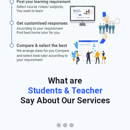
What are
Students & Teacher
Say About Our Services