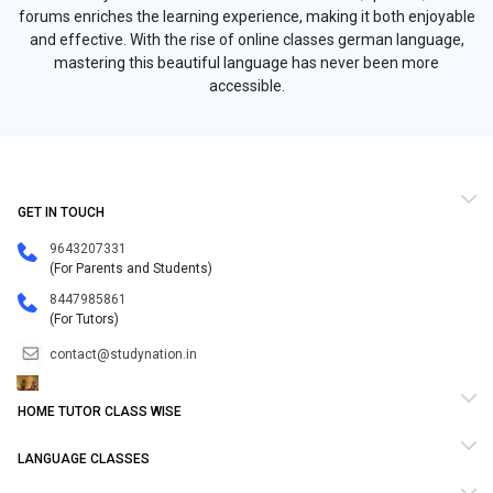
forums enriches the learning experience, making it both enjoyable
and effective. With the rise of online classes german language,
mastering this beautiful language has never been more
accessible.
GET IN TOUCH
9643207331
(For Parents and Students)
8447985861
(For Tutors)
contact@studynation.in
HOME TUTOR CLASS WISE
LANGUAGE CLASSES