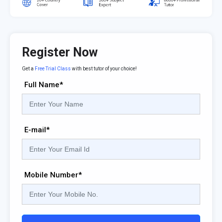
Register Now
Get a
Free Trial Class
with best tutor of your choice!
Full Name*
E-mail*
Mobile Number*