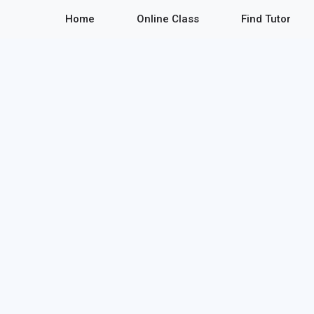
Home
Online Class
Find Tutor