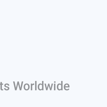
ts Worldwide