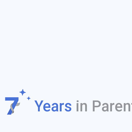
f
Years
in Paren