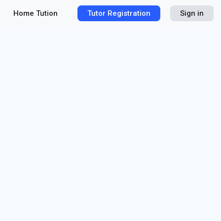
Home Tution
Tutor Registration
Sign in