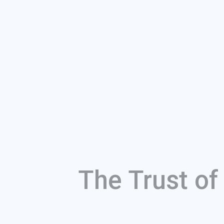
The Trust o