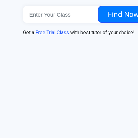
Find No
Get a
Free Trial Class
with best tutor of your choice!