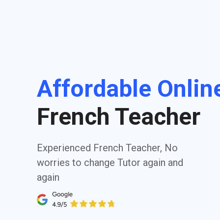
Affordable Onlin
French Teacher
Experienced French Teacher, No
worries to change Tutor again and
again