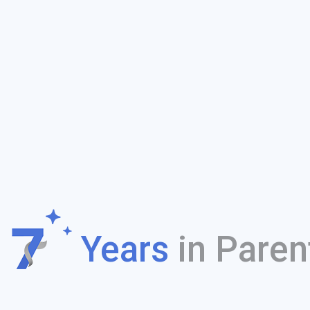
f
Years
in Paren