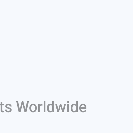
ts Worldwide