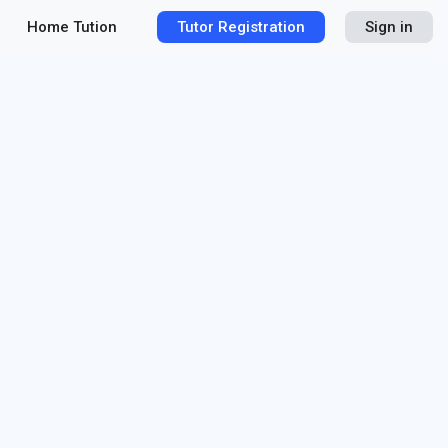
Home Tution
Tutor Registration
Sign in