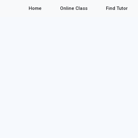
Home
Online Class
Find Tutor