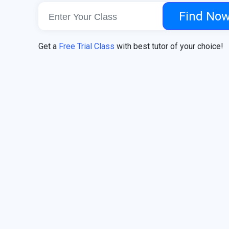
Find No
Get a
Free Trial Class
with best tutor of your choice!