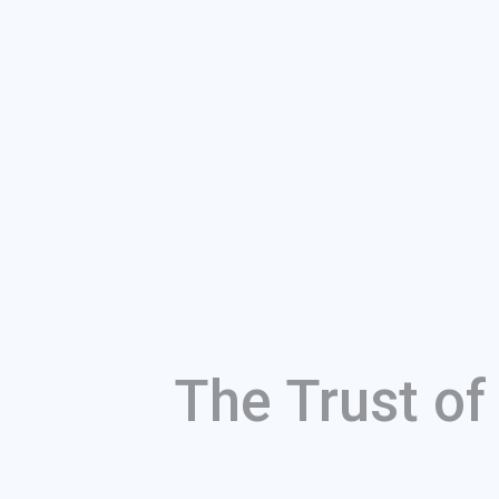
The Trust o