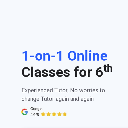
1-on-1 Online
th
Classes for 6
Experienced Tutor, No worries to
change Tutor again and again