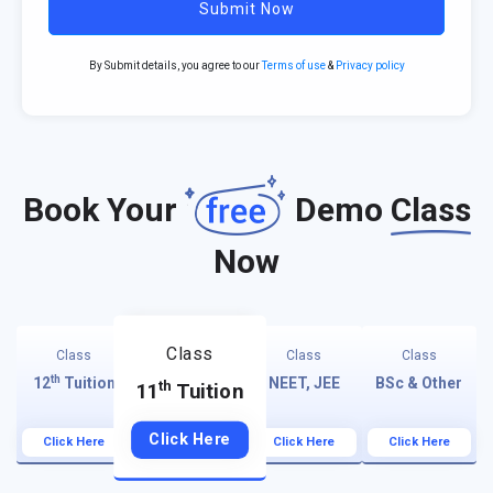
Submit Now
By Submit details, you agree to our
Terms of use
&
Privacy policy
Book Your
Demo
Class
Now
Class
Class
Class
Class
th
12
Tuition
NEET, JEE
BSc & Other
th
11
Tuition
Click Here
Click Here
Click Here
Click Here