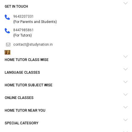
GET IN TOUCH
9643207331
(For Parents and Students)
8447985861
(For Tutors)
contact@studynation.in
HOME TUTOR CLASS WISE
LANGUAGE CLASSES
HOME TUTOR SUBJECT WISE
ONLINE CLASSES
HOME TUTOR NEAR YOU
SPECIAL CATEGORY