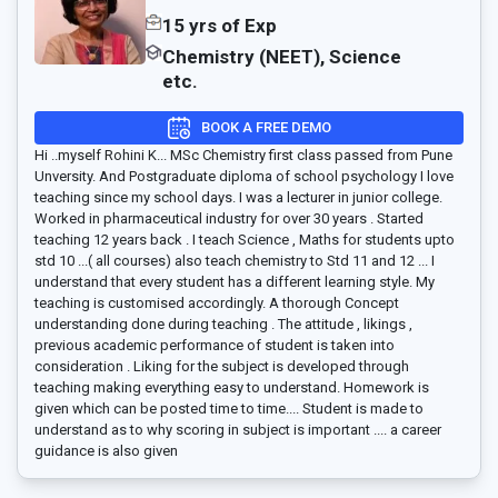
15 yrs of Exp
Chemistry (NEET), Science
etc.
BOOK A FREE DEMO
Hi ..myself Rohini K... MSc Chemistry first class passed from Pune
Unversity. And Postgraduate diploma of school psychology I love
teaching since my school days. I was a lecturer in junior college.
Worked in pharmaceutical industry for over 30 years . Started
teaching 12 years back . I teach Science , Maths for students upto
std 10 ...( all courses) also teach chemistry to Std 11 and 12 ... I
understand that every student has a different learning style. My
teaching is customised accordingly. A thorough Concept
understanding done during teaching . The attitude , likings ,
previous academic performance of student is taken into
consideration . Liking for the subject is developed through
teaching making everything easy to understand. Homework is
given which can be posted time to time.... Student is made to
understand as to why scoring in subject is important .... a career
guidance is also given