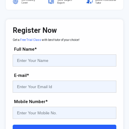
Register Now
Get a
Free Trial Class
with best tutor of your choice!
Full Name*
E-mail*
Mobile Number*