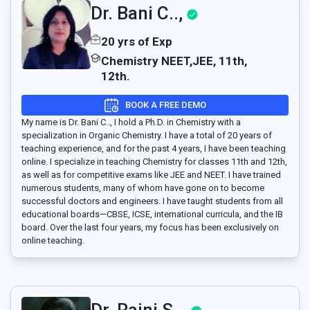
Dr. Bani C..,
20 yrs of Exp
Chemistry NEET,JEE, 11th,
12th.
BOOK A FREE DEMO
My name is Dr. Bani C.., I hold a Ph.D. in Chemistry with a
specialization in Organic Chemistry. I have a total of 20 years of
teaching experience, and for the past 4 years, I have been teaching
online. I specialize in teaching Chemistry for classes 11th and 12th,
as well as for competitive exams like JEE and NEET. I have trained
numerous students, many of whom have gone on to become
successful doctors and engineers. I have taught students from all
educational boards—CBSE, ICSE, international curricula, and the IB
board. Over the last four years, my focus has been exclusively on
online teaching.