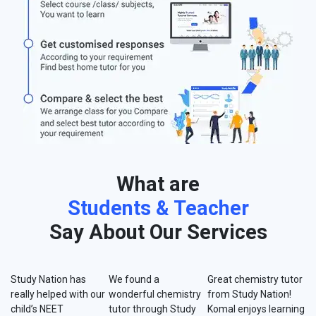
What are
Students & Teacher
Say About Our Services
Study Nation has
We found a
Great chemistry tutor
really helped with our
wonderful chemistry
from Study Nation!
child’s NEET
tutor through Study
Komal enjoys learning