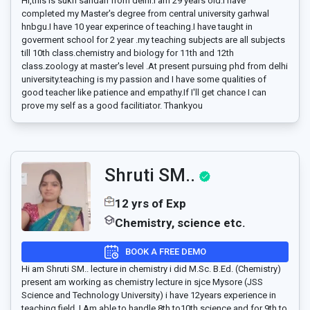
Hi,this is sukh sandan from delhi.I am 29 years old.I have
completed my Master's degree from central university garhwal
hnbgu.I have 10 year experince of teaching.I have taught in
goverment school for 2 year .my teaching subjects are all subjects
till 10th class.chemistry and biology for 11th and 12th
class.zoology at master's level .At present pursuing phd from delhi
university.teaching is my passion and I have some qualities of
good teacher like patience and empathy.If I'll get chance I can
prove my self as a good facilitiator. Thankyou
Shruti SM..
12 yrs of Exp
Chemistry, science etc.
BOOK A FREE DEMO
Hi am Shruti SM.. lecture in chemistry i did M.Sc. B.Ed. (Chemistry)
present am working as chemistry lecture in sjce Mysore (JSS
Science and Technology University) i have 12years experience in
teaching fielḑ ,I Am able to handle 8th to10th science and for 9th to