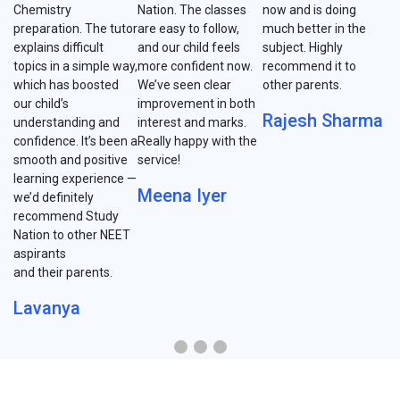
Chemistry
Nation. The classes
now and is doing
preparation. The tutor
are easy to follow,
much better in the
explains difficult
and our child feels
subject. Highly
topics in a simple way,
more confident now.
recommend it to
which has boosted
We’ve seen clear
other parents.
our child’s
improvement in both
Rajesh Sharma
understanding and
interest and marks.
confidence. It’s been a
Really happy with the
smooth and positive
service!
learning experience —
Meena Iyer
we’d definitely
recommend Study
Nation to other NEET
aspirants
and their parents.
Lavanya