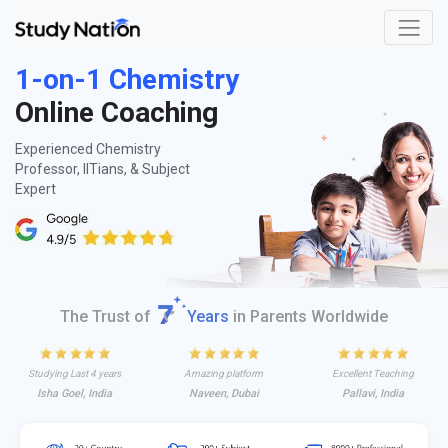
1-on-1 Chemistry
Online Coaching
Experienced Chemistry
Professor, IITians, & Subject
Expert
The Trust of
Years
in Parents Worldwide
Studying Last 4 years
Amazing platform
Excellent Teaching
Isha Goel, India
Naveen, Dubai
Pallavi, India