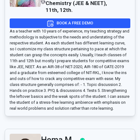
Chemistry (JEE & NEET),
11th, 12th.
BOOK A FREE DEMO
As a teacher with 10 years of experience, my teaching strategy and
methodology is subjective to the needs and understating of the
respective student. As each student has different learning curve,
so I customize my class structure pertaining to pace at which the
student can grasp the concepts easily. Usually, I teach classes of
11th and 12th but mostly I prepare students for competitive exams
like JEE, NEET. As an AIR-38 of NET-2020, AIR-180 of GATE-2019
and a graduate from esteemed college of NIT-RKL, I know the ins
and outs of how to crack any competitive exam with ease. My
class structure generally comprises of: - 1. Topic discussion 2.
Hands on practice 3. PYQ & discussions 4. Tests 5. Strengthening
the leftover basics and the weak spots of the student. I can assure
the student of a stress-free learning ambience with emphasis on
real world problems and solution rather than rote learning.
Hema M..,