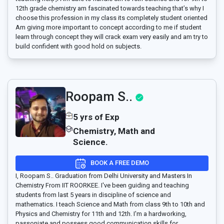
12th grade chemistry am fascinated towards teaching that’s why I
choose this profession in my class its completely student oriented
Am giving more important to concept according to me if student
learn through concept they will crack exam very easily and am try to
build confident with good hold on subjects.
Roopam S..
5 yrs of Exp
Chemistry, Math and
Science.
BOOK A FREE DEMO
I, Roopam S.. Graduation from Delhi University and Masters In
Chemistry From IIT ROORKEE. I've been guiding and teaching
students from last 5 years in discipline of science and
mathematics. I teach Science and Math from class 9th to 10th and
Physics and Chemistry for 11th and 12th. I'm a hardworking,
passoniate and possess good communication skills for