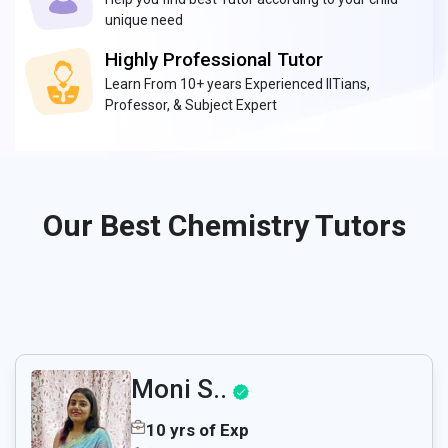
unique need
Highly Professional Tutor
Learn From 10+ years Experienced IITians,
Professor, & Subject Expert
Our Best Chemistry Tutors
Moni S..
10 yrs of Exp