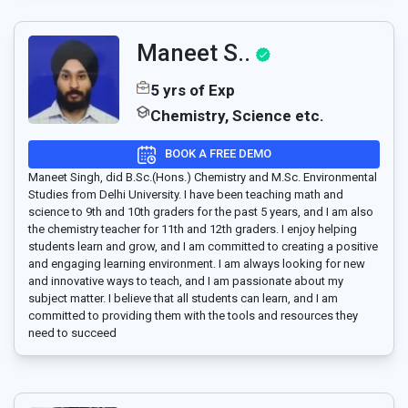
Maneet S..
5 yrs of Exp
Chemistry, Science etc.
BOOK A FREE DEMO
Maneet Singh, did B.Sc.(Hons.) Chemistry and M.Sc. Environmental
Studies from Delhi University. I have been teaching math and
science to 9th and 10th graders for the past 5 years, and I am also
the chemistry teacher for 11th and 12th graders. I enjoy helping
students learn and grow, and I am committed to creating a positive
and engaging learning environment. I am always looking for new
and innovative ways to teach, and I am passionate about my
subject matter. I believe that all students can learn, and I am
committed to providing them with the tools and resources they
need to succeed