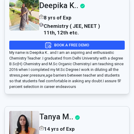
Deepika K..
8 yrs of Exp
Chemistry ( JEE, NEET )
11th, 12th etc.
BOOK A FREE DEMO
My name is Deepika K.. and I am an aspiring and enthusiastic
Chemistry Teacher .I graduated from Delhi University with a degree
B.Sc(H) Chemistry and M.Sc Organic Chemistry.I am teaching since
2016 when I completed my M.Sc Degree.I work in diluting all the
stress,peer pressure,age barriers between teacher and students
so that students feel comfortable in asking any doubt.I assure 💯
percent selection in career endeavours
Tanya M..
14 yrs of Exp