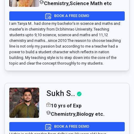
Chemistry,Science Math etc
BOOK A FREE DEMO
I am Tanya M.. had done my bachelor's in science and maths and
master's in chemistry from Dr.bhimrao University. Teaching
students upto 9,10 science, science and maths and 11,12
chemistry and maths...since 2010 The reason to choose teaching
line is not only my passion but according to me a teacher had a
power to build a student character which reflects in nation
building. My teaching style is to step down into the core of the
topic and clear the concept thoroughly to my students.
Sukh S..
10 yrs of Exp
Chemistry,Biology etc.
BOOK A FREE DEMO