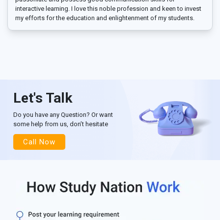
interactive learning. I love this noble profession and keen to invest
my efforts for the education and enlightenment of my students.
Let's Talk
Do you have any Question? Or want
some help from us, don’t hesitate
Call Now