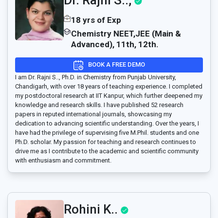
Dr. Rajni S..,
18 yrs of Exp
Chemistry NEET,JEE (Main &
Advanced), 11th, 12th.
BOOK A FREE DEMO
I am Dr. Rajni S.., Ph.D. in Chemistry from Punjab University,
Chandigarh, with over 18 years of teaching experience. I completed
my postdoctoral research at IIT Kanpur, which further deepened my
knowledge and research skills. I have published 52 research
papers in reputed international journals, showcasing my
dedication to advancing scientific understanding. Over the years, I
have had the privilege of supervising five M.Phil. students and one
Ph.D. scholar. My passion for teaching and research continues to
drive me as I contribute to the academic and scientific community
with enthusiasm and commitment.
Rohini K..