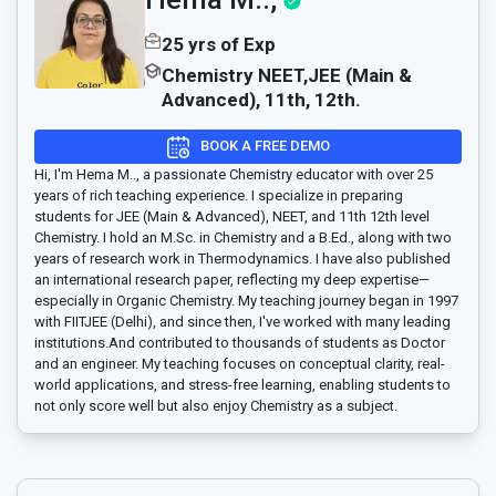
25 yrs of Exp
Chemistry NEET,JEE (Main &
Advanced), 11th, 12th.
BOOK A FREE DEMO
Hi, I'm Hema M.., a passionate Chemistry educator with over 25
years of rich teaching experience. I specialize in preparing
students for JEE (Main & Advanced), NEET, and 11th 12th level
Chemistry. I hold an M.Sc. in Chemistry and a B.Ed., along with two
years of research work in Thermodynamics. I have also published
an international research paper, reflecting my deep expertise—
especially in Organic Chemistry. My teaching journey began in 1997
with FIITJEE (Delhi), and since then, I've worked with many leading
institutions.And contributed to thousands of students as Doctor
and an engineer. My teaching focuses on conceptual clarity, real-
world applications, and stress-free learning, enabling students to
not only score well but also enjoy Chemistry as a subject.