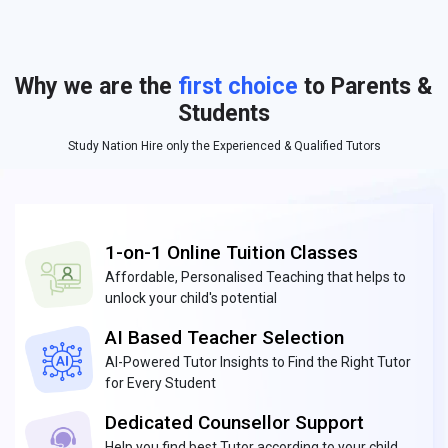
Why we are the
first choice
to Parents &
Students
Study Nation Hire only the Experienced & Qualified Tutors
1-on-1 Online Tuition Classes
Affordable, Personalised Teaching that helps to
unlock your child's potential
AI Based Teacher Selection
AI-Powered Tutor Insights to Find the Right Tutor
for Every Student
Dedicated Counsellor Support
Help you find best Tutor according to your child