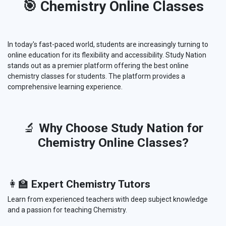
🎯 Chemistry Online Classes
In today's fast-paced world, students are increasingly turning to
online education for its flexibility and accessibility. Study Nation
stands out as a premier platform offering the best online
chemistry classes for students. The platform provides a
comprehensive learning experience.
🔬
Why Choose Study Nation for
Chemistry Online Classes?
👩‍🏫
Expert Chemistry Tutors
Learn from experienced teachers with deep subject knowledge
and a passion for teaching Chemistry.