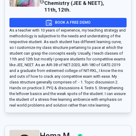
Chemistry (JEE & NEET),
11th, 12th.
BOOK A FREE DEMO
As a teacher with 10 years of experience, my teaching strategy and
methodology is subjective to the needs and understating of the
respective student. As each student has different learning curve,
so I customize my class structure pertaining to pace at which the
student can grasp the concepts easily. Usually, I teach classes of
11th and 12th but mostly I prepare students for competitive exams
like JEE, NEET. As an AIR-38 of NET-2020, AIR-180 of GATE-2019
and a graduate from esteemed college of NIT-RKL, I know the ins
and outs of how to crack any competitive exam with ease. My
class structure generally comprises of: - 1. Topic discussion 2.
Hands on practice 3. PYQ & discussions 4. Tests 5. Strengthening
the leftover basics and the weak spots of the student. I can assure
the student of a stress-free learning ambience with emphasis on
real world problems and solution rather than rote learning.
Hema M..,