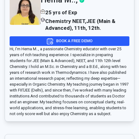
25 yrs of Exp
Chemistry NEET,JEE (Main &
Advanced), 11th, 12th.
BOOK A FREE DEMO
Hi, I'm Hema M.., a passionate Chemistry educator with over 25
years of rich teaching experience. I specialize in preparing
students for JEE (Main & Advanced), NEET, and 11th 12th level
Chemistry. I hold an M.Sc. in Chemistry and a B.Ed., along with two
years of research work in Thermodynamics. I have also published
an international research paper, reflecting my deep expertise—
especially in Organic Chemistry. My teaching journey began in 1997
with FIITJEE (Delhi), and since then, I've worked with many leading
institutions.And contributed to thousands of students as Doctor
and an engineer. My teaching focuses on conceptual clarity, real-
world applications, and stress-free learning, enabling students to
not only score well but also enjoy Chemistry as a subject.