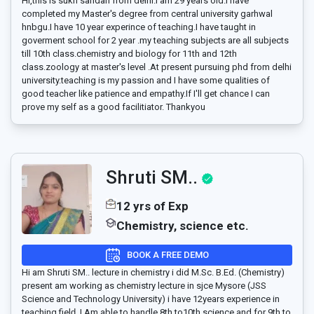
Hi,this is sukh sandan from delhi.I am 29 years old.I have
completed my Master's degree from central university garhwal
hnbgu.I have 10 year experince of teaching.I have taught in
goverment school for 2 year .my teaching subjects are all subjects
till 10th class.chemistry and biology for 11th and 12th
class.zoology at master's level .At present pursuing phd from delhi
university.teaching is my passion and I have some qualities of
good teacher like patience and empathy.If I'll get chance I can
prove my self as a good facilitiator. Thankyou
Shruti SM..
12 yrs of Exp
Chemistry, science etc.
BOOK A FREE DEMO
Hi am Shruti SM.. lecture in chemistry i did M.Sc. B.Ed. (Chemistry)
present am working as chemistry lecture in sjce Mysore (JSS
Science and Technology University) i have 12years experience in
teaching fielḑ ,I Am able to handle 8th to10th science and for 9th to