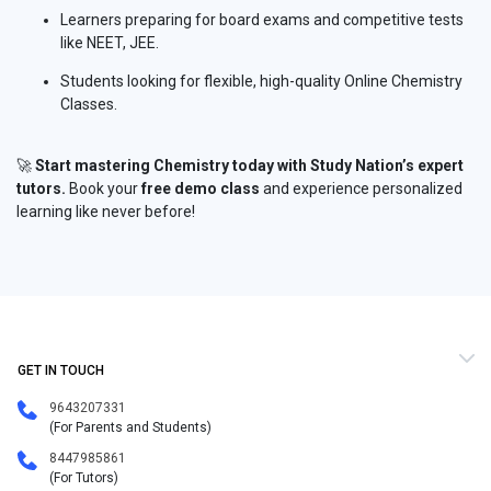
Learners preparing for board exams and competitive tests
like NEET, JEE.
Students looking for flexible, high-quality Online Chemistry
Classes.
🚀
Start mastering Chemistry today with Study Nation’s expert
tutors.
Book your
free demo class
and experience personalized
learning like never before!
GET IN TOUCH
9643207331
(For Parents and Students)
8447985861
(For Tutors)