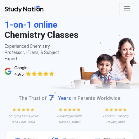
1-on-1 online
Chemistry Classes
Experienced Chemistry
Professor, IITians, & Subject
Expert
The Trust of
Years
in Parents Worldwide
Studying Last 4 years
Amazing platform
Excellent Teaching
Isha Goel, India
Naveen, Dubai
Pallavi, India