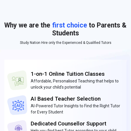
Why we are the
first choice
to Parents &
Students
Study Nation Hire only the Experienced & Qualified Tutors
1-on-1 Online Tuition Classes
Affordable, Personalised Teaching that helps to
unlock your child's potential
AI Based Teacher Selection
AI-Powered Tutor Insights to Find the Right Tutor
for Every Student
Dedicated Counsellor Support
Help you find best Tutor according to your child