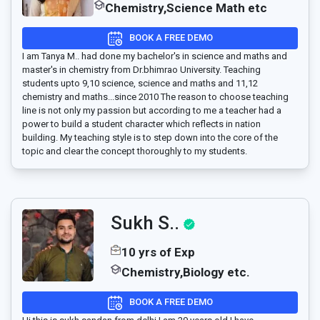
Chemistry,Science Math etc
BOOK A FREE DEMO
I am Tanya M.. had done my bachelor's in science and maths and
master's in chemistry from Dr.bhimrao University. Teaching
students upto 9,10 science, science and maths and 11,12
chemistry and maths...since 2010 The reason to choose teaching
line is not only my passion but according to me a teacher had a
power to build a student character which reflects in nation
building. My teaching style is to step down into the core of the
topic and clear the concept thoroughly to my students.
Sukh S..
10 yrs of Exp
Chemistry,Biology etc.
BOOK A FREE DEMO