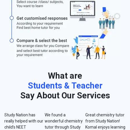
What are
Students & Teacher
Say About Our Services
Study Nation has
We found a
Great chemistry tutor
really helped with our
wonderful chemistry
from Study Nation!
child’s NEET
tutor through Study
Komal enjoys learning