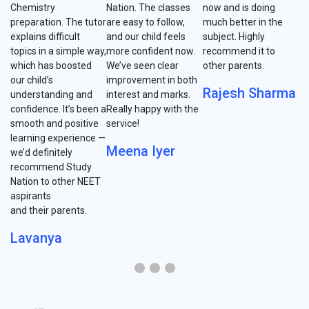
Chemistry
Nation. The classes
now and is doing
preparation. The tutor
are easy to follow,
much better in the
explains difficult
and our child feels
subject. Highly
topics in a simple way,
more confident now.
recommend it to
which has boosted
We’ve seen clear
other parents.
our child’s
improvement in both
Rajesh Sharma
understanding and
interest and marks.
confidence. It’s been a
Really happy with the
smooth and positive
service!
learning experience —
Meena Iyer
we’d definitely
recommend Study
Nation to other NEET
aspirants
and their parents.
Lavanya