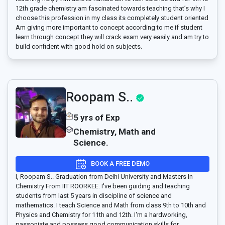
12th grade chemistry am fascinated towards teaching that’s why I
choose this profession in my class its completely student oriented
Am giving more important to concept according to me if student
learn through concept they will crack exam very easily and am try to
build confident with good hold on subjects.
Roopam S..
5 yrs of Exp
Chemistry, Math and
Science.
BOOK A FREE DEMO
I, Roopam S.. Graduation from Delhi University and Masters In
Chemistry From IIT ROORKEE. I've been guiding and teaching
students from last 5 years in discipline of science and
mathematics. I teach Science and Math from class 9th to 10th and
Physics and Chemistry for 11th and 12th. I'm a hardworking,
passoniate and possess good communication skills for