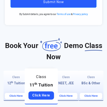
Submit Now
By Submit details, you agree to our
Terms of use
&
Privacy policy
Book Your
Demo
Class
Now
Class
Class
Class
Class
th
12
Tuition
NEET, JEE
BSc & Other
th
11
Tuition
Click Here
Click Here
Click Here
Click Here