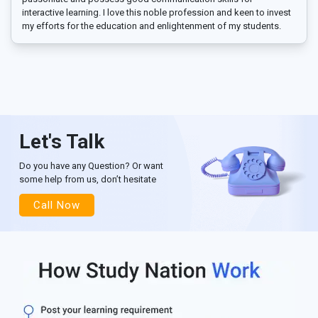
interactive learning. I love this noble profession and keen to invest
my efforts for the education and enlightenment of my students.
Let's Talk
Do you have any Question? Or want
some help from us, don’t hesitate
Call Now