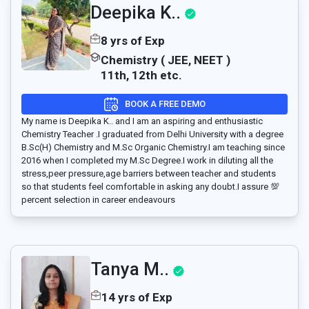
Deepika K..
8 yrs of Exp
Chemistry ( JEE, NEET )
11th, 12th etc.
BOOK A FREE DEMO
My name is Deepika K.. and I am an aspiring and enthusiastic
Chemistry Teacher .I graduated from Delhi University with a degree
B.Sc(H) Chemistry and M.Sc Organic Chemistry.I am teaching since
2016 when I completed my M.Sc Degree.I work in diluting all the
stress,peer pressure,age barriers between teacher and students
so that students feel comfortable in asking any doubt.I assure 💯
percent selection in career endeavours
Tanya M..
14 yrs of Exp