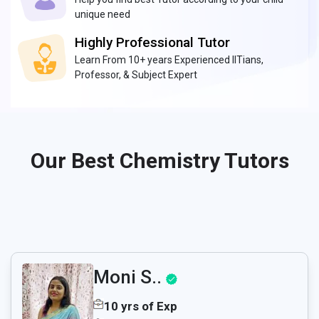
unique need
Highly Professional Tutor
Learn From 10+ years Experienced IITians,
Professor, & Subject Expert
Our Best Chemistry Tutors
Moni S..
10 yrs of Exp