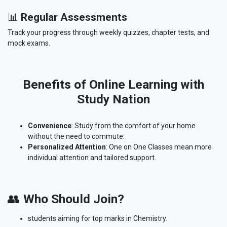
📊
Regular Assessments
Track your progress through weekly quizzes, chapter tests, and
mock exams.
Benefits of Online Learning with
Study Nation
Convenience
: Study from the comfort of your home
without the need to commute.
Personalized Attention
: One on One Classes mean more
individual attention and tailored support.
👥
Who Should Join?
students aiming for top marks in Chemistry.