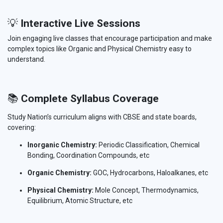
💡
Interactive Live Sessions
Join engaging live classes that encourage participation and make
complex topics like Organic and Physical Chemistry easy to
understand.
📚
Complete Syllabus Coverage
Study Nation’s curriculum aligns with CBSE and state boards,
covering:
Inorganic Chemistry:
Periodic Classification, Chemical
Bonding, Coordination Compounds, etc
Organic Chemistry:
GOC, Hydrocarbons, Haloalkanes, etc
Physical Chemistry:
Mole Concept, Thermodynamics,
Equilibrium, Atomic Structure, etc