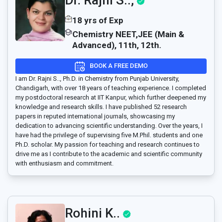
Dr. Rajni S..,
18 yrs of Exp
Chemistry NEET,JEE (Main &
Advanced), 11th, 12th.
BOOK A FREE DEMO
I am Dr. Rajni S.., Ph.D. in Chemistry from Punjab University,
Chandigarh, with over 18 years of teaching experience. I completed
my postdoctoral research at IIT Kanpur, which further deepened my
knowledge and research skills. I have published 52 research
papers in reputed international journals, showcasing my
dedication to advancing scientific understanding. Over the years, I
have had the privilege of supervising five M.Phil. students and one
Ph.D. scholar. My passion for teaching and research continues to
drive me as I contribute to the academic and scientific community
with enthusiasm and commitment.
Rohini K..