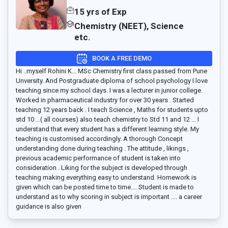
15 yrs of Exp
Chemistry (NEET), Science
etc.
BOOK A FREE DEMO
Hi ..myself Rohini K... MSc Chemistry first class passed from Pune
Unversity. And Postgraduate diploma of school psychology I love
teaching since my school days. I was a lecturer in junior college.
Worked in pharmaceutical industry for over 30 years . Started
teaching 12 years back . I teach Science , Maths for students upto
std 10 ...( all courses) also teach chemistry to Std 11 and 12 ... I
understand that every student has a different learning style. My
teaching is customised accordingly. A thorough Concept
understanding done during teaching . The attitude , likings ,
previous academic performance of student is taken into
consideration . Liking for the subject is developed through
teaching making everything easy to understand. Homework is
given which can be posted time to time.... Student is made to
understand as to why scoring in subject is important .... a career
guidance is also given