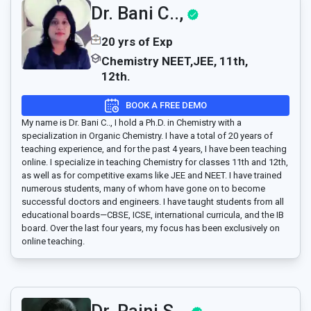
Dr. Bani C..,
20 yrs of Exp
Chemistry NEET,JEE, 11th,
12th.
BOOK A FREE DEMO
My name is Dr. Bani C.., I hold a Ph.D. in Chemistry with a
specialization in Organic Chemistry. I have a total of 20 years of
teaching experience, and for the past 4 years, I have been teaching
online. I specialize in teaching Chemistry for classes 11th and 12th,
as well as for competitive exams like JEE and NEET. I have trained
numerous students, many of whom have gone on to become
successful doctors and engineers. I have taught students from all
educational boards—CBSE, ICSE, international curricula, and the IB
board. Over the last four years, my focus has been exclusively on
online teaching.