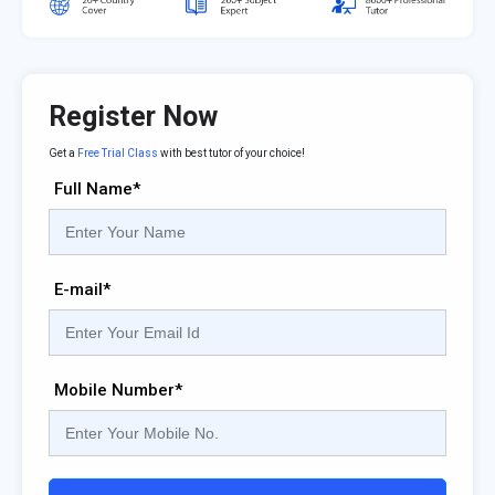
Register Now
Get a
Free Trial Class
with best tutor of your choice!
Full Name*
E-mail*
Mobile Number*