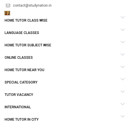
contact@studynation.in
HOME TUTOR CLASS WISE
LANGUAGE CLASSES
HOME TUTOR SUBJECT WISE
ONLINE CLASSES
HOME TUTOR NEAR YOU
SPECIAL CATEGORY
TUTOR VACANCY
INTERNATIONAL
HOME TUTOR IN CITY