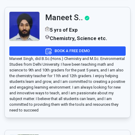
Maneet S..
5 yrs of Exp
Chemistry, Science etc.
BOOK A FREE DEMO
Maneet Singh, did B.Sc.(Hons.) Chemistry and M.Sc. Environmental
Studies from Delhi University. I have been teaching math and
science to 9th and 10th graders for the past 5 years, and I am also
the chemistry teacher for 11th and 12th graders. I enjoy helping
students learn and grow, and I am committed to creating a positive
and engaging learning environment. I am always looking for new
and innovative ways to teach, and I am passionate about my
subject matter. I believe that all students can learn, and I am
committed to providing them with the tools and resources they
need to succeed