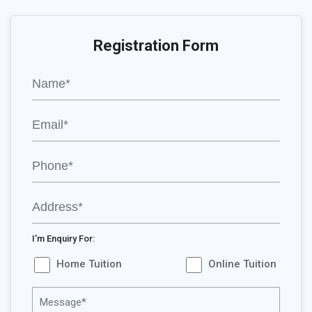
Registration Form
I’m Enquiry For:
Home Tuition
Online Tuition