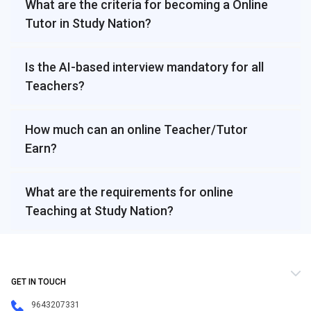
What are the criteria for becoming a Online
Tutor in Study Nation?
Is the AI-based interview mandatory for all
Teachers?
How much can an online Teacher/Tutor
Earn?
What are the requirements for online
Teaching at Study Nation?
GET IN TOUCH
9643207331