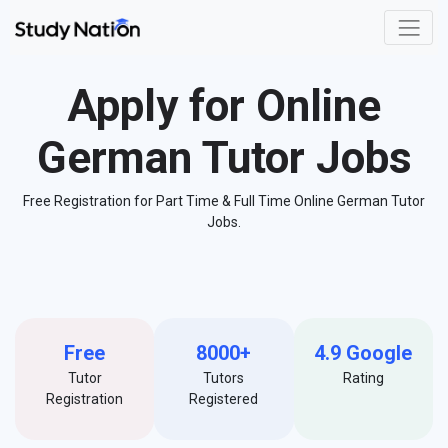
Apply for Online
German Tutor Jobs
Free Registration for Part Time & Full Time Online German Tutor
Jobs.
Free
8000+
4.9 Google
Tutor
Tutors
Rating
Registration
Registered