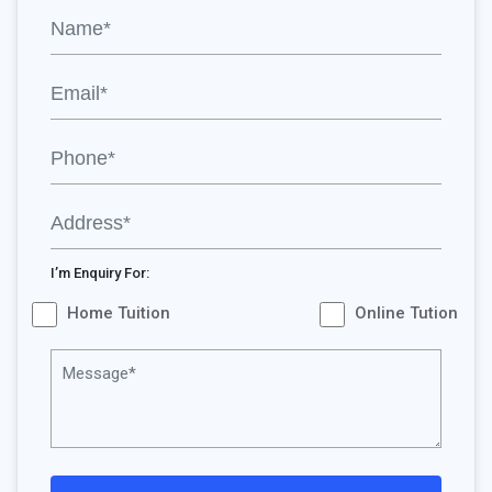
I’m Enquiry For:
Home Tuition
Online Tution