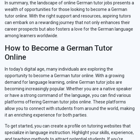
In summary, the landscape of online German tutor jobs presents a
wealth of opportunities for those looking to become a German
tutor online. With the right support and resources, aspiring tutors
can embark on a rewarding journey that not only enhances their
career prospects but also fosters a love for the German language
among learners worldwide.
How to Become a German Tutor
Online
In today's digital age, many individuals are exploring the
opportunity to become a German tutor online. With a growing
demand for language learning, online German tutor jobs are
becoming increasingly popular. Whether you are a native speaker
or have a strong command of the language, you can find various
platforms offering German tutor jobs online. These platforms
allow you to connect with students from around the world, making
it an enriching experience for both parties.
To get started, you can create a profile on tutoring websites that
specialize in language instruction. Highlight your skills, experience,
and teaching methods to attract potential students. If you're