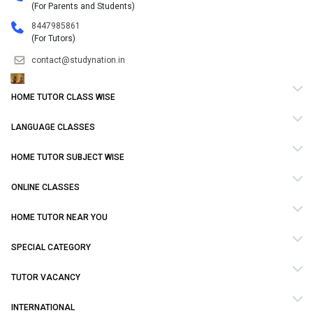
(For Parents and Students)
8447985861
(For Tutors)
contact@studynation.in
HOME TUTOR CLASS WISE
LANGUAGE CLASSES
HOME TUTOR SUBJECT WISE
ONLINE CLASSES
HOME TUTOR NEAR YOU
SPECIAL CATEGORY
TUTOR VACANCY
INTERNATIONAL