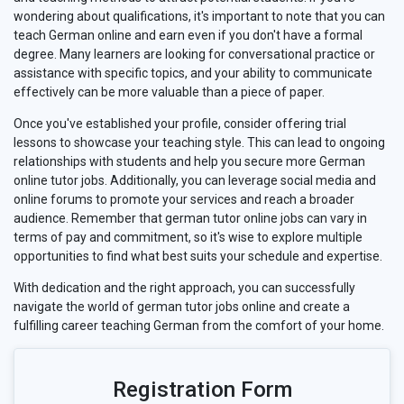
wondering about qualifications, it's important to note that you can
teach German online and earn even if you don't have a formal
degree. Many learners are looking for conversational practice or
assistance with specific topics, and your ability to communicate
effectively can be more valuable than a piece of paper.
Once you've established your profile, consider offering trial
lessons to showcase your teaching style. This can lead to ongoing
relationships with students and help you secure more German
online tutor jobs. Additionally, you can leverage social media and
online forums to promote your services and reach a broader
audience. Remember that german tutor online jobs can vary in
terms of pay and commitment, so it's wise to explore multiple
opportunities to find what best suits your schedule and expertise.
With dedication and the right approach, you can successfully
navigate the world of german tutor jobs online and create a
fulfilling career teaching German from the comfort of your home.
Registration Form