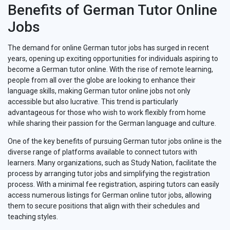
Benefits of German Tutor Online
Jobs
The demand for online German tutor jobs has surged in recent
years, opening up exciting opportunities for individuals aspiring to
become a German tutor online. With the rise of remote learning,
people from all over the globe are looking to enhance their
language skills, making German tutor online jobs not only
accessible but also lucrative. This trend is particularly
advantageous for those who wish to work flexibly from home
while sharing their passion for the German language and culture.
One of the key benefits of pursuing German tutor jobs online is the
diverse range of platforms available to connect tutors with
learners. Many organizations, such as Study Nation, facilitate the
process by arranging tutor jobs and simplifying the registration
process. With a minimal fee registration, aspiring tutors can easily
access numerous listings for German online tutor jobs, allowing
them to secure positions that align with their schedules and
teaching styles.