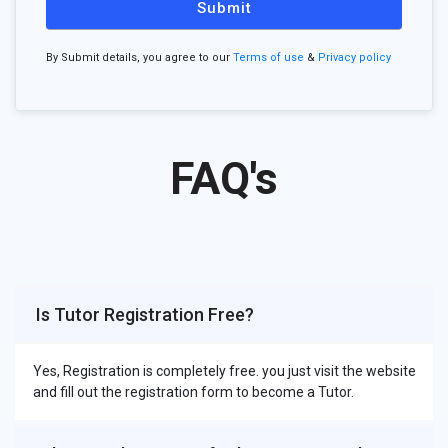
Submit
By Submit details, you agree to our
Terms of use
&
Privacy policy
FAQ's
Is Tutor Registration Free?
Yes, Registration is completely free. you just visit the website
and fill out the registration form to become a Tutor.