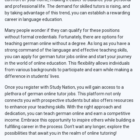
and professional life. The demand for skilled tutors is rising, and
by taking advantage of this trend, you can establish a rewarding
career in language education.
Many people wonder if they can qualify for these positions
without formal credentials. Fortunately, there are options for
teaching german online without a degree. As long as you have a
strong command of the language and effective teaching skills,
you can apply for german tutor jobs online and start your journey
in the world of online education. This flexibility allows individuals
from various backgrounds to participate and earn while making a
difference in students' lives.
Once you register with Study Nation, you will gain access to a
plethora of german online tutor jobs. This platform not only
connects you with prospective students but also offers resources
to enhance your teaching skills. With the right approach and
dedication, you can teach german online and earn a competitive
income. Embrace this opportunity to inspire others while building a
fulfilling career in the process. Don’t wait any longer; explore the
possibilities that await you in the realm of online tutoring!