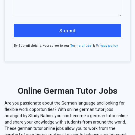
Submit
By Submit details, you agree to our
Terms of use
&
Privacy policy
Online German Tutor Jobs
Are you passionate about the German language and looking for
flexible work opportunities? With online german tutor jobs
arranged by Study Nation, you can become a german tutor online
and share your knowledge with students from around the world.
These german tutor online jobs allow you to work from the
comfort of your home, making it easier to balance your personal